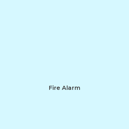
Fire Alarm