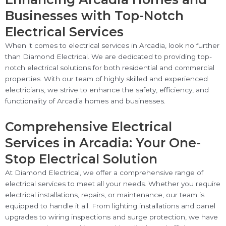
Businesses with Top-Notch
Electrical Services
When it comes to electrical services in Arcadia, look no further
than Diamond Electrical. We are dedicated to providing top-
notch electrical solutions for both residential and commercial
properties. With our team of highly skilled and experienced
electricians, we strive to enhance the safety, efficiency, and
functionality of Arcadia homes and businesses.
Comprehensive Electrical
Services in Arcadia: Your One-
Stop Electrical Solution
At Diamond Electrical, we offer a comprehensive range of
electrical services to meet all your needs. Whether you require
electrical installations, repairs, or maintenance, our team is
equipped to handle it all. From lighting installations and panel
upgrades to wiring inspections and surge protection, we have