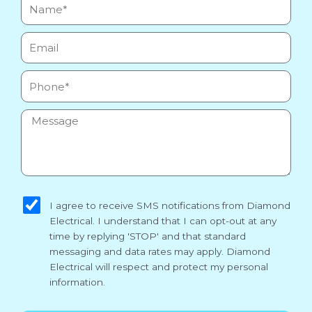
Name*
Email
Phone
Message
sms_opt
I agree to receive SMS notifications from Diamond
Electrical. I understand that I can opt-out at any
time by replying 'STOP' and that standard
messaging and data rates may apply. Diamond
Electrical will respect and protect my personal
information.