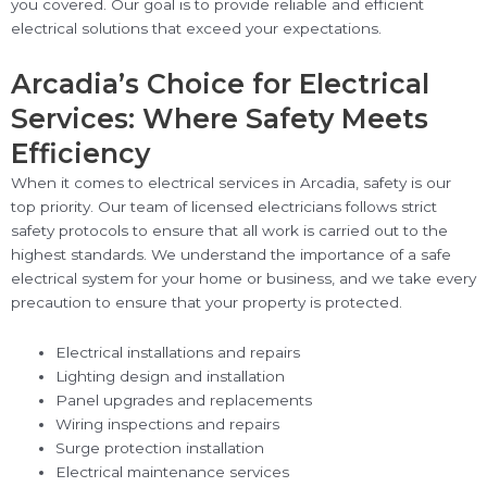
you covered. Our goal is to provide reliable and efficient
electrical solutions that exceed your expectations.
Arcadia’s Choice for Electrical
Services: Where Safety Meets
Efficiency
When it comes to electrical services in Arcadia, safety is our
top priority. Our team of licensed electricians follows strict
safety protocols to ensure that all work is carried out to the
highest standards. We understand the importance of a safe
electrical system for your home or business, and we take every
precaution to ensure that your property is protected.
Electrical installations and repairs
Lighting design and installation
Panel upgrades and replacements
Wiring inspections and repairs
Surge protection installation
Electrical maintenance services