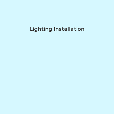
Lighting Installation