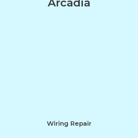
Arcadia
Wiring Repair