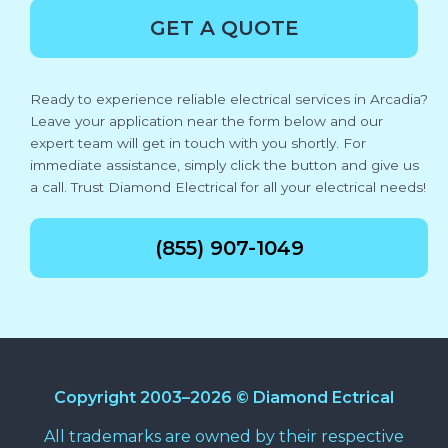
GET A QUOTE
Ready to experience reliable electrical services in Arcadia?
Leave your application near the form below and our
expert team will get in touch with you shortly. For
immediate assistance, simply click the button and give us
a call. Trust Diamond Electrical for all your electrical needs!
(855) 907-1049
Copyright 2003–2026 © Diamond Ectrical
All trademarks are owned by their respective