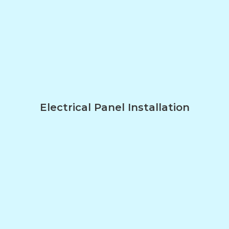
Electrical Panel Installation