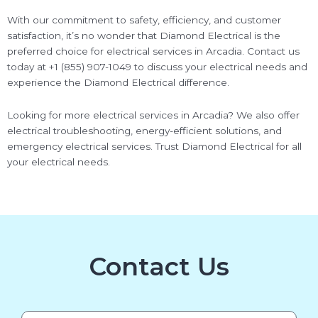
With our commitment to safety, efficiency, and customer
satisfaction, it’s no wonder that Diamond Electrical is the
preferred choice for electrical services in Arcadia. Contact us
today at +1 (855) 907-1049 to discuss your electrical needs and
experience the Diamond Electrical difference.
Looking for more electrical services in Arcadia? We also offer
electrical troubleshooting, energy-efficient solutions, and
emergency electrical services. Trust Diamond Electrical for all
your electrical needs.
Contact Us