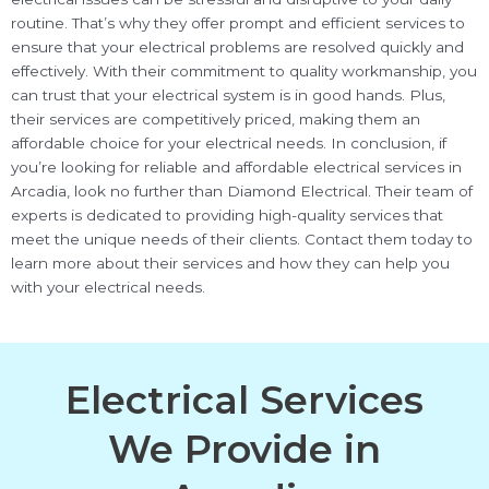
routine. That’s why they offer prompt and efficient services to
ensure that your electrical problems are resolved quickly and
effectively. With their commitment to quality workmanship, you
can trust that your electrical system is in good hands. Plus,
their services are competitively priced, making them an
affordable choice for your electrical needs. In conclusion, if
you’re looking for reliable and affordable electrical services in
Arcadia, look no further than Diamond Electrical. Their team of
experts is dedicated to providing high-quality services that
meet the unique needs of their clients. Contact them today to
learn more about their services and how they can help you
with your electrical needs.
Electrical Services
We Provide in