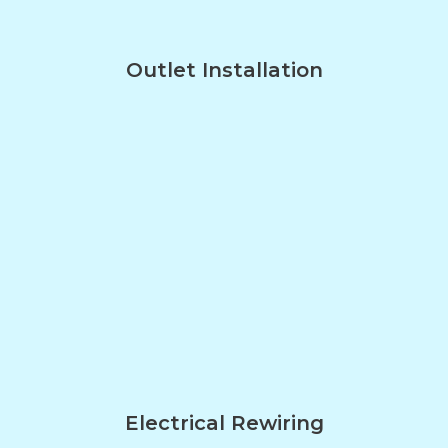
Outlet Installation
Electrical Rewiring