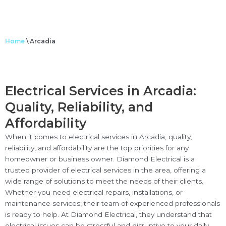
Home
\
Arcadia
Electrical Services in Arcadia:
Quality, Reliability, and
Affordability
When it comes to electrical services in Arcadia, quality,
reliability, and affordability are the top priorities for any
homeowner or business owner. Diamond Electrical is a
trusted provider of electrical services in the area, offering a
wide range of solutions to meet the needs of their clients.
Whether you need electrical repairs, installations, or
maintenance services, their team of experienced professionals
is ready to help. At Diamond Electrical, they understand that
electrical issues can be stressful and disruptive to your daily