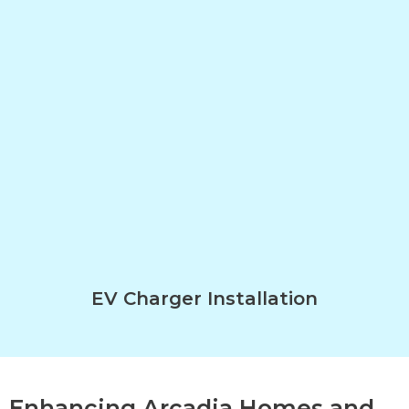
EV Charger Installation
Enhancing Arcadia Homes and