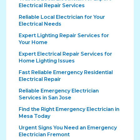
Electrical Repair Services
Reliable Local Electrician for Your
Electrical Needs
Expert Lighting Repair Services for
Your Home
Expert Electrical Repair Services for
Home Lighting Issues
Fast Reliable Emergency Residential
Electrical Repair
Reliable Emergency Electrician
Services in San Jose
Find the Right Emergency Electrician in
Mesa Today
Urgent Signs You Need an Emergency
Electrician Fremont