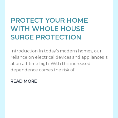
PROTECT YOUR HOME
WITH WHOLE HOUSE
SURGE PROTECTION
Introduction In today’s modern homes, our
reliance on electrical devices and appliances is
at an all-time high. With this increased
dependence comes the risk of
READ MORE