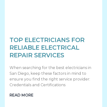
TOP ELECTRICIANS FOR
RELIABLE ELECTRICAL
REPAIR SERVICES
When searching for the best electricians in
San Diego, keep these factors in mind to
ensure you find the right service provider:
Credentials and Certifications
READ MORE