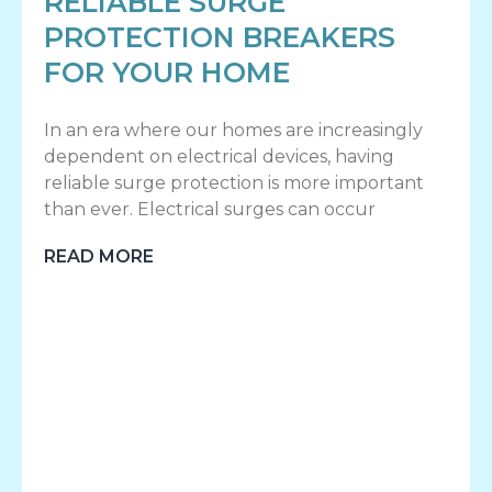
RELIABLE SURGE
PROTECTION BREAKERS
FOR YOUR HOME
In an era where our homes are increasingly
dependent on electrical devices, having
reliable surge protection is more important
than ever. Electrical surges can occur
READ MORE