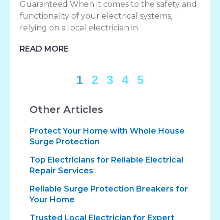
Guaranteed When it comes to the safety and
functionality of your electrical systems,
relying on a local electrician in
READ MORE
1
2
3
4
5
Other Articles
Protect Your Home with Whole House
Surge Protection
Top Electricians for Reliable Electrical
Repair Services
Reliable Surge Protection Breakers for
Your Home
Trusted Local Electrician for Expert