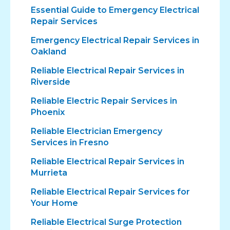
Essential Guide to Emergency Electrical
Repair Services
Emergency Electrical Repair Services in
Oakland
Reliable Electrical Repair Services in
Riverside
Reliable Electric Repair Services in
Phoenix
Reliable Electrician Emergency
Services in Fresno
Reliable Electrical Repair Services in
Murrieta
Reliable Electrical Repair Services for
Your Home
Reliable Electrical Surge Protection