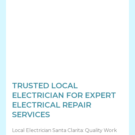
TRUSTED LOCAL
ELECTRICIAN FOR EXPERT
ELECTRICAL REPAIR
SERVICES
Local Electrician Santa Clarita: Quality Work