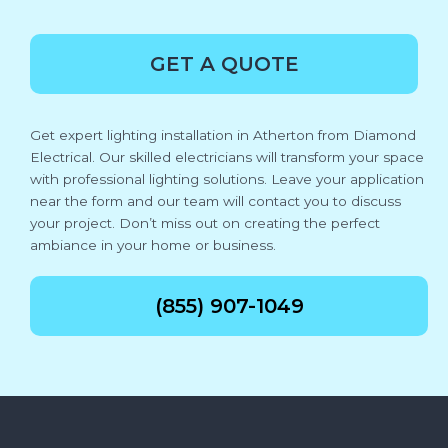
GET A QUOTE
Get expert lighting installation in Atherton from Diamond
Electrical. Our skilled electricians will transform your space
with professional lighting solutions. Leave your application
near the form and our team will contact you to discuss
your project. Don’t miss out on creating the perfect
ambiance in your home or business.
(855) 907-1049