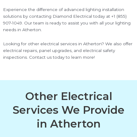
Experience the difference of advanced lighting installation
solutions by contacting Diamond Electrical today at +1 (855)
907-1049. Our team is ready to assist you with all your lighting
needs in Atherton.
Looking for other electrical services in Atherton? We also offer
electrical repairs, panel upgrades, and electrical safety
inspections. Contact us today to learn more!
Other Electrical
Services We Provide
in Atherton