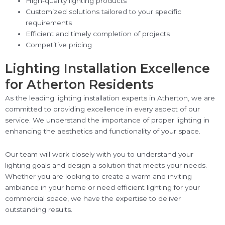
High-quality lighting products
Customized solutions tailored to your specific
requirements
Efficient and timely completion of projects
Competitive pricing
Lighting Installation Excellence
for Atherton Residents
As the leading lighting installation experts in Atherton, we are
committed to providing excellence in every aspect of our
service. We understand the importance of proper lighting in
enhancing the aesthetics and functionality of your space.
Our team will work closely with you to understand your
lighting goals and design a solution that meets your needs.
Whether you are looking to create a warm and inviting
ambiance in your home or need efficient lighting for your
commercial space, we have the expertise to deliver
outstanding results.