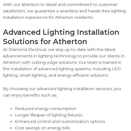
With our attention to detail and commitment to customer
satisfaction, we guarantee a seamless and hassle-free lighting
installation experience for Atherton residents.
Advanced Lighting Installation
Solutions for Atherton
At Diamond Electrical, we stay up-to-date with the latest
advancements in lighting technology to provide our clients in
Atherton with cutting-edge solutions. Our team is trained in
the installation of advanced lighting systems, including LED
lighting, smart lighting, and energy-efficient solutions.
By choosing our advanced lighting installation services, you
can enjoy benefits such as:
Reduced energy consumption
Longer lifespan of lighting fixtures
Enhanced control and customization options
Cost savings on energy bills