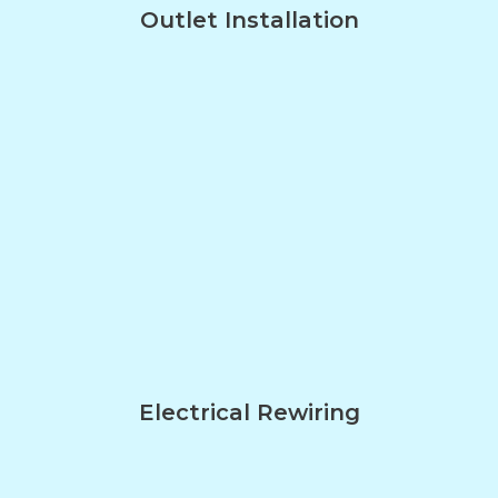
Outlet Installation
Electrical Rewiring