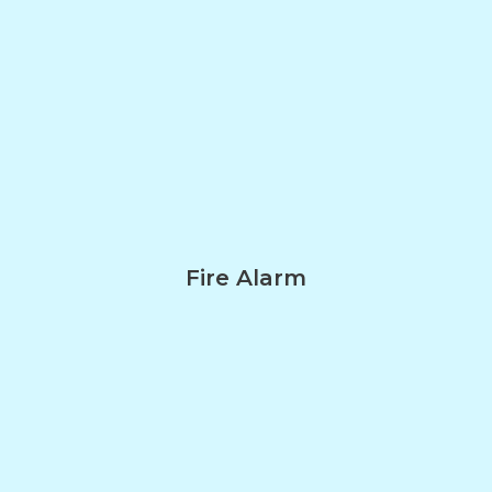
Fire Alarm