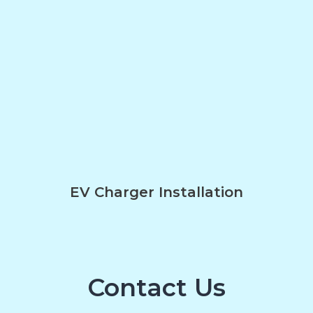
EV Charger Installation
Contact Us