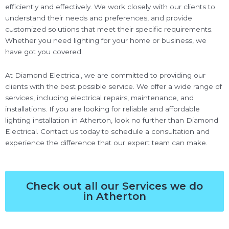
efficiently and effectively. We work closely with our clients to
understand their needs and preferences, and provide
customized solutions that meet their specific requirements.
Whether you need lighting for your home or business, we
have got you covered.
At Diamond Electrical, we are committed to providing our
clients with the best possible service. We offer a wide range of
services, including electrical repairs, maintenance, and
installations. If you are looking for reliable and affordable
lighting installation in Atherton, look no further than Diamond
Electrical. Contact us today to schedule a consultation and
experience the difference that our expert team can make.
Check out all our Services we do
in Atherton