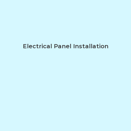
Electrical Panel Installation