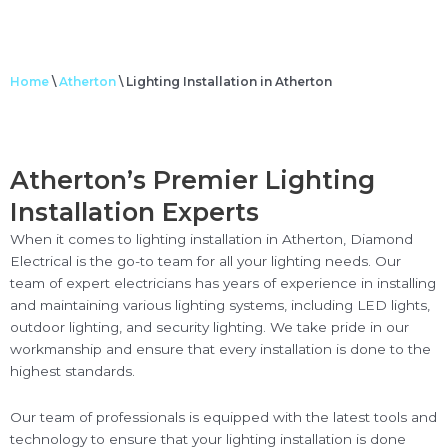
Home
\
Atherton
\
Lighting Installation in Atherton
Atherton’s Premier Lighting
Installation Experts
When it comes to lighting installation in Atherton, Diamond
Electrical is the go-to team for all your lighting needs. Our
team of expert electricians has years of experience in installing
and maintaining various lighting systems, including LED lights,
outdoor lighting, and security lighting. We take pride in our
workmanship and ensure that every installation is done to the
highest standards.
Our team of professionals is equipped with the latest tools and
technology to ensure that your lighting installation is done