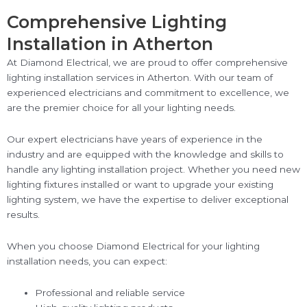
Comprehensive Lighting
Installation in Atherton
At Diamond Electrical, we are proud to offer comprehensive
lighting installation services in Atherton. With our team of
experienced electricians and commitment to excellence, we
are the premier choice for all your lighting needs.
Our expert electricians have years of experience in the
industry and are equipped with the knowledge and skills to
handle any lighting installation project. Whether you need new
lighting fixtures installed or want to upgrade your existing
lighting system, we have the expertise to deliver exceptional
results.
When you choose Diamond Electrical for your lighting
installation needs, you can expect:
Professional and reliable service