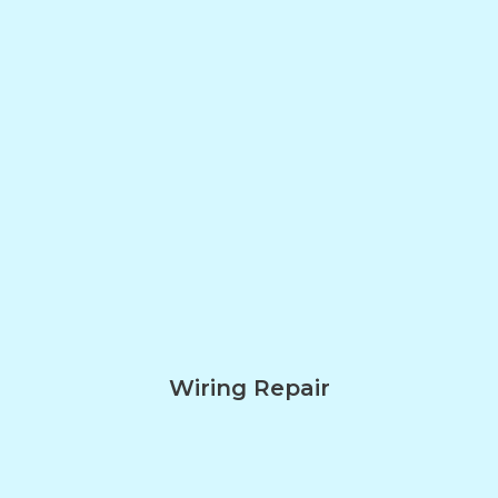
Wiring Repair