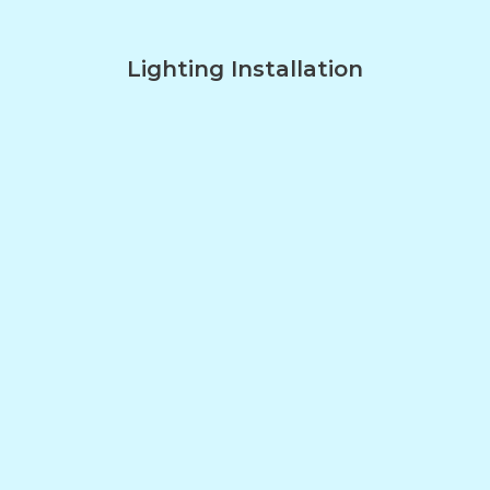
Lighting Installation