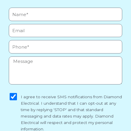
Name*
Email
Phone
Message
sms_opt
I agree to receive SMS notifications from Diamond
Electrical. I understand that I can opt-out at any
time by replying 'STOP' and that standard
messaging and data rates may apply. Diamond
Electrical will respect and protect my personal
information.