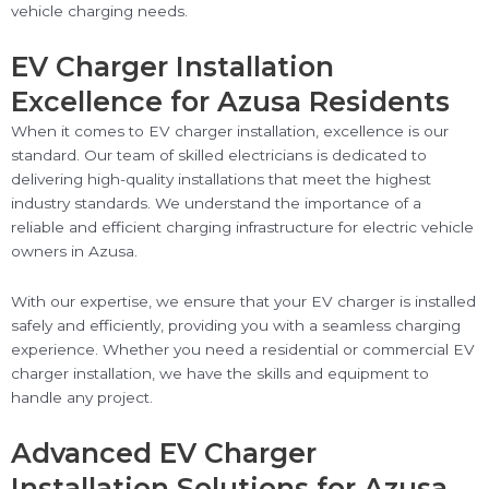
vehicle charging needs.
EV Charger Installation
Excellence for Azusa Residents
When it comes to EV charger installation, excellence is our
standard. Our team of skilled electricians is dedicated to
delivering high-quality installations that meet the highest
industry standards. We understand the importance of a
reliable and efficient charging infrastructure for electric vehicle
owners in Azusa.
With our expertise, we ensure that your EV charger is installed
safely and efficiently, providing you with a seamless charging
experience. Whether you need a residential or commercial EV
charger installation, we have the skills and equipment to
handle any project.
Advanced EV Charger
Installation Solutions for Azusa