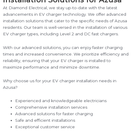
At Diamond Electrical, we stay up-to-date with the latest
advancements in EV charger technology. We offer advanced
installation solutions that cater to the specific needs of Azusa
residents. Our team is well-versed in the installation of various
EV charger types, including Level 2 and DC fast chargers.
With our advanced solutions, you can enjoy faster charging
times and increased convenience. We prioritize efficiency and
reliability, ensuring that your EV charger is installed to
maximize performance and minimize downtime.
Why choose us for your EV charger installation needs in
Azusa?
Experienced and knowledgeable electricians
Comprehensive installation services
Advanced solutions for faster charging
Safe and efficient installations
Exceptional customer service