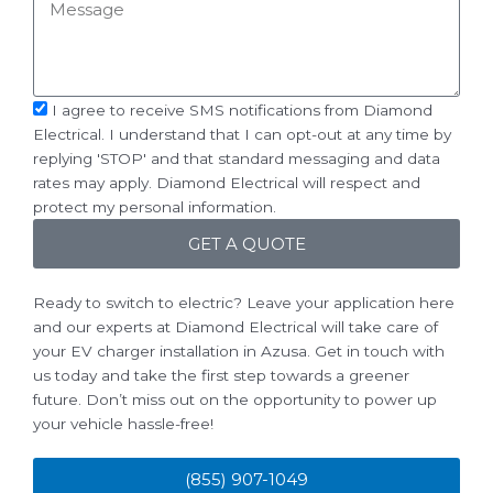
Message
sms_opt
I agree to receive SMS notifications from Diamond
Electrical. I understand that I can opt-out at any time by
replying 'STOP' and that standard messaging and data
rates may apply. Diamond Electrical will respect and
protect my personal information.
GET A QUOTE
Ready to switch to electric? Leave your application here
and our experts at Diamond Electrical will take care of
your EV charger installation in Azusa. Get in touch with
us today and take the first step towards a greener
future. Don’t miss out on the opportunity to power up
your vehicle hassle-free!
(855) 907-1049