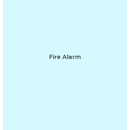
Fire Alarm