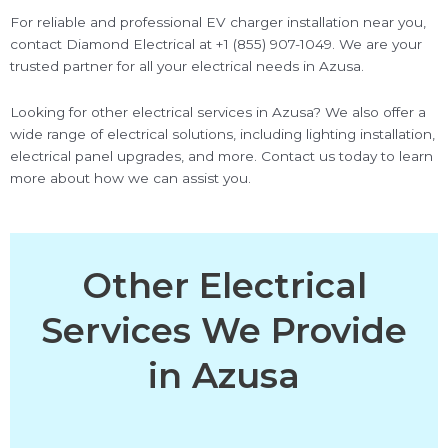
For reliable and professional EV charger installation near you,
contact Diamond Electrical at +1 (855) 907-1049. We are your
trusted partner for all your electrical needs in Azusa.
Looking for other electrical services in Azusa? We also offer a
wide range of electrical solutions, including lighting installation,
electrical panel upgrades, and more. Contact us today to learn
more about how we can assist you.
Other Electrical
Services We Provide
in Azusa