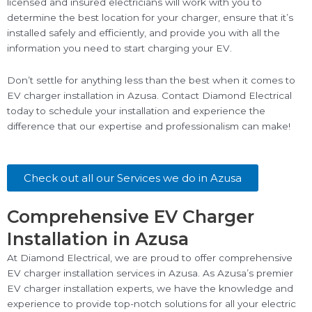
licensed and insured electricians will work with you to
determine the best location for your charger, ensure that it’s
installed safely and efficiently, and provide you with all the
information you need to start charging your EV.
Don’t settle for anything less than the best when it comes to
EV charger installation in Azusa. Contact Diamond Electrical
today to schedule your installation and experience the
difference that our expertise and professionalism can make!
Check out all our Services we do in Azusa
Comprehensive EV Charger
Installation in Azusa
At Diamond Electrical, we are proud to offer comprehensive
EV charger installation services in Azusa. As Azusa’s premier
EV charger installation experts, we have the knowledge and
experience to provide top-notch solutions for all your electric