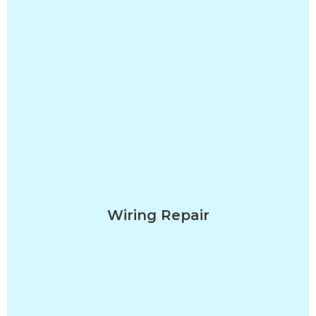
Wiring Repair