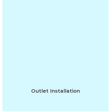
Outlet Installation