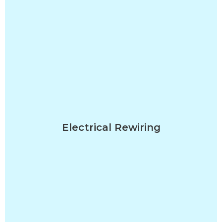
Electrical Rewiring