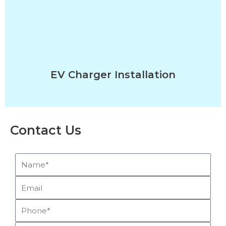
EV Charger Installation
Contact Us
Name*
Email
Phone