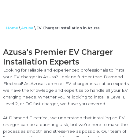
Home
\
Azusa
\
EV Charger Installation in Azusa
Azusa’s Premier EV Charger
Installation Experts
Looking for reliable and experienced professionals to install
your EV charger in Azusa? Look no further than Diamond
Electrical! As Azusa’s premier EV charger installation experts,
we have the knowledge and expertise to handle all your EV
charging needs. Whether you’re looking to install a Level 1,
Level 2, or DC fast charger, we have you covered.
At Diamond Electrical, we understand that installing an EV
charger can be a daunting task, but we’re here to make the
process as smooth and stress-free as possible. Our team of