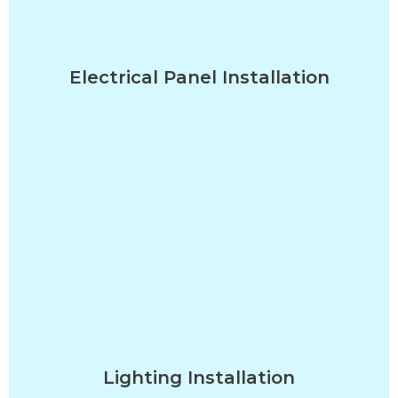
Electrical Panel Installation
Lighting Installation