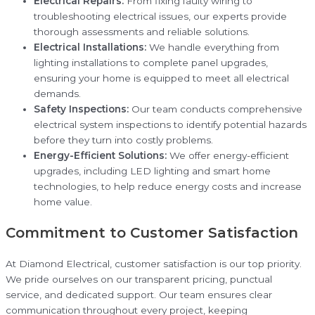
Electrical Repairs:
From fixing faulty wiring to
troubleshooting electrical issues, our experts provide
thorough assessments and reliable solutions.
Electrical Installations:
We handle everything from
lighting installations to complete panel upgrades,
ensuring your home is equipped to meet all electrical
demands.
Safety Inspections:
Our team conducts comprehensive
electrical system inspections to identify potential hazards
before they turn into costly problems.
Energy-Efficient Solutions:
We offer energy-efficient
upgrades, including LED lighting and smart home
technologies, to help reduce energy costs and increase
home value.
Commitment to Customer Satisfaction
At Diamond Electrical, customer satisfaction is our top priority.
We pride ourselves on our transparent pricing, punctual
service, and dedicated support. Our team ensures clear
communication throughout every project, keeping