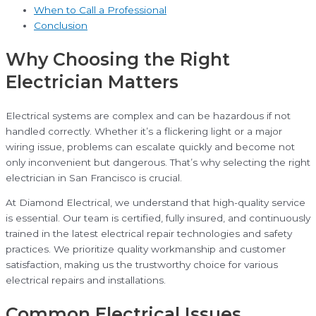
When to Call a Professional
Conclusion
Why Choosing the Right
Electrician Matters
Electrical systems are complex and can be hazardous if not
handled correctly. Whether it’s a flickering light or a major
wiring issue, problems can escalate quickly and become not
only inconvenient but dangerous. That’s why selecting the right
electrician in San Francisco is crucial.
At Diamond Electrical, we understand that high-quality service
is essential. Our team is certified, fully insured, and continuously
trained in the latest electrical repair technologies and safety
practices. We prioritize quality workmanship and customer
satisfaction, making us the trustworthy choice for various
electrical repairs and installations.
Common Electrical Issues