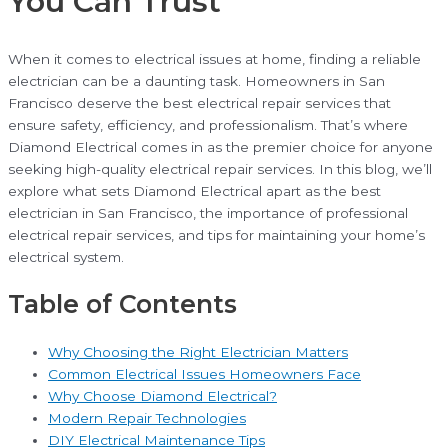
You Can Trust
When it comes to electrical issues at home, finding a reliable
electrician can be a daunting task. Homeowners in San
Francisco deserve the best electrical repair services that
ensure safety, efficiency, and professionalism. That’s where
Diamond Electrical comes in as the premier choice for anyone
seeking high-quality electrical repair services. In this blog, we’ll
explore what sets Diamond Electrical apart as the best
electrician in San Francisco, the importance of professional
electrical repair services, and tips for maintaining your home’s
electrical system.
Table of Contents
Why Choosing the Right Electrician Matters
Common Electrical Issues Homeowners Face
Why Choose Diamond Electrical?
Modern Repair Technologies
DIY Electrical Maintenance Tips