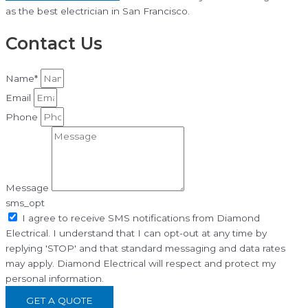
as the best electrician in San Francisco.
Contact Us
Name*
Email
Phone
Message
sms_opt
I agree to receive SMS notifications from Diamond
Electrical. I understand that I can opt-out at any time by
replying 'STOP' and that standard messaging and data rates
may apply. Diamond Electrical will respect and protect my
personal information.
GET A QUOTE