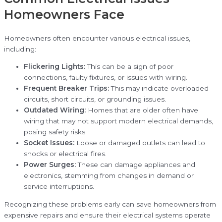
Homeowners Face
Homeowners often encounter various electrical issues,
including:
Flickering Lights:
This can be a sign of poor
connections, faulty fixtures, or issues with wiring.
Frequent Breaker Trips:
This may indicate overloaded
circuits, short circuits, or grounding issues.
Outdated Wiring:
Homes that are older often have
wiring that may not support modern electrical demands,
posing safety risks.
Socket Issues:
Loose or damaged outlets can lead to
shocks or electrical fires.
Power Surges:
These can damage appliances and
electronics, stemming from changes in demand or
service interruptions.
Recognizing these problems early can save homeowners from
expensive repairs and ensure their electrical systems operate