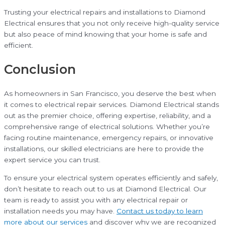
Trusting your electrical repairs and installations to Diamond
Electrical ensures that you not only receive high-quality service
but also peace of mind knowing that your home is safe and
efficient.
Conclusion
As homeowners in San Francisco, you deserve the best when
it comes to electrical repair services. Diamond Electrical stands
out as the premier choice, offering expertise, reliability, and a
comprehensive range of electrical solutions. Whether you’re
facing routine maintenance, emergency repairs, or innovative
installations, our skilled electricians are here to provide the
expert service you can trust.
To ensure your electrical system operates efficiently and safely,
don’t hesitate to reach out to us at Diamond Electrical. Our
team is ready to assist you with any electrical repair or
installation needs you may have.
Contact us today to learn
more about our services
and discover why we are recognized