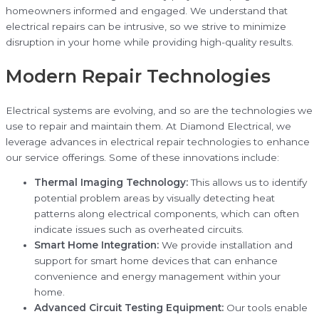
homeowners informed and engaged. We understand that
electrical repairs can be intrusive, so we strive to minimize
disruption in your home while providing high-quality results.
Modern Repair Technologies
Electrical systems are evolving, and so are the technologies we
use to repair and maintain them. At Diamond Electrical, we
leverage advances in electrical repair technologies to enhance
our service offerings. Some of these innovations include:
Thermal Imaging Technology:
This allows us to identify
potential problem areas by visually detecting heat
patterns along electrical components, which can often
indicate issues such as overheated circuits.
Smart Home Integration:
We provide installation and
support for smart home devices that can enhance
convenience and energy management within your
home.
Advanced Circuit Testing Equipment:
Our tools enable