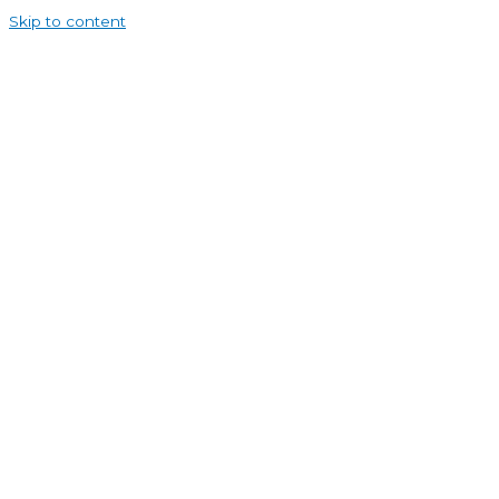
Skip to content