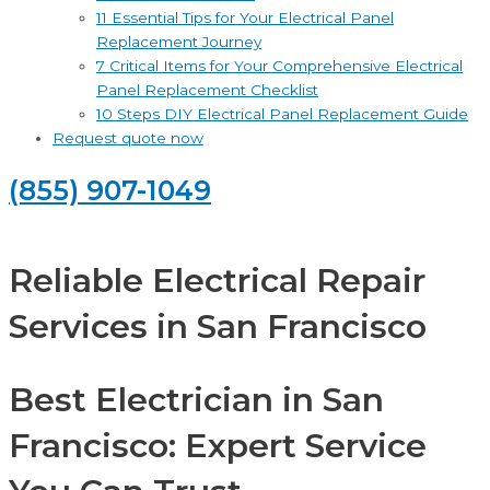
11 Essential Tips for Your Electrical Panel
Replacement Journey
7 Critical Items for Your Comprehensive Electrical
Panel Replacement Checklist
10 Steps DIY Electrical Panel Replacement Guide
Request quote now
(855) 907-1049
Reliable Electrical Repair
Services in San Francisco
Best Electrician in San
Francisco: Expert Service