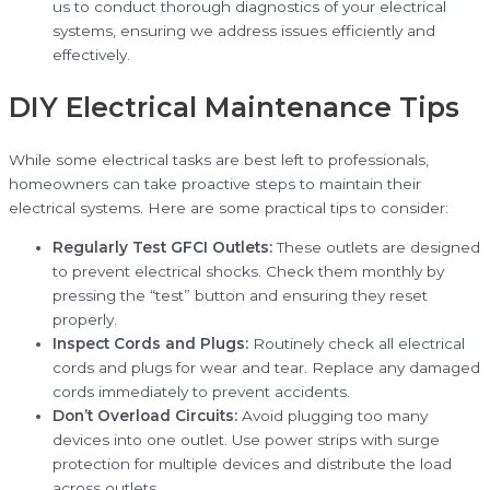
us to conduct thorough diagnostics of your electrical
systems, ensuring we address issues efficiently and
effectively.
DIY Electrical Maintenance Tips
While some electrical tasks are best left to professionals,
homeowners can take proactive steps to maintain their
electrical systems. Here are some practical tips to consider:
Regularly Test GFCI Outlets:
These outlets are designed
to prevent electrical shocks. Check them monthly by
pressing the “test” button and ensuring they reset
properly.
Inspect Cords and Plugs:
Routinely check all electrical
cords and plugs for wear and tear. Replace any damaged
cords immediately to prevent accidents.
Don’t Overload Circuits:
Avoid plugging too many
devices into one outlet. Use power strips with surge
protection for multiple devices and distribute the load
across outlets.