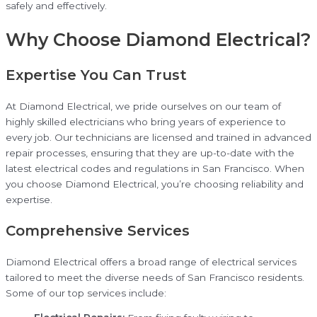
safely and effectively.
Why Choose Diamond Electrical?
Expertise You Can Trust
At Diamond Electrical, we pride ourselves on our team of
highly skilled electricians who bring years of experience to
every job. Our technicians are licensed and trained in advanced
repair processes, ensuring that they are up-to-date with the
latest electrical codes and regulations in San Francisco. When
you choose Diamond Electrical, you’re choosing reliability and
expertise.
Comprehensive Services
Diamond Electrical offers a broad range of electrical services
tailored to meet the diverse needs of San Francisco residents.
Some of our top services include: