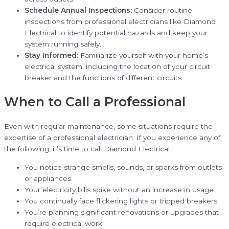
Schedule Annual Inspections:
Consider routine
inspections from professional electricians like Diamond
Electrical to identify potential hazards and keep your
system running safely.
Stay Informed:
Familiarize yourself with your home’s
electrical system, including the location of your circuit
breaker and the functions of different circuits.
When to Call a Professional
Even with regular maintenance, some situations require the
expertise of a professional electrician. If you experience any of
the following, it’s time to call Diamond Electrical:
You notice strange smells, sounds, or sparks from outlets
or appliances.
Your electricity bills spike without an increase in usage.
You continually face flickering lights or tripped breakers.
You’re planning significant renovations or upgrades that
require electrical work.