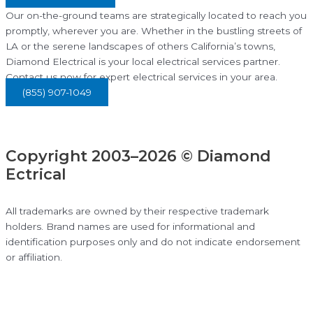
Our on-the-ground teams are strategically located to reach you
promptly, wherever you are. Whether in the bustling streets of
LA or the serene landscapes of others California’s towns,
Diamond Electrical is your local electrical services partner.
Contact us now for expert electrical services in your area.
(855) 907-1049
Copyright 2003–2026 © Diamond
Ectrical
All trademarks are owned by their respective trademark
holders. Brand names are used for informational and
identification purposes only and do not indicate endorsement
or affiliation.