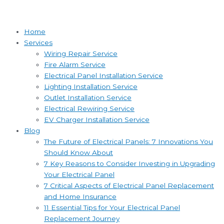
Home
Services
Wiring Repair Service
Fire Alarm Service
Electrical Panel Installation Service
Lighting Installation Service
Outlet Installation Service
Electrical Rewiring Service
EV Charger Installation Service
Blog
The Future of Electrical Panels: 7 Innovations You
Should Know About
7 Key Reasons to Consider Investing in Upgrading
Your Electrical Panel
7 Critical Aspects of Electrical Panel Replacement
and Home Insurance
11 Essential Tips for Your Electrical Panel
Replacement Journey