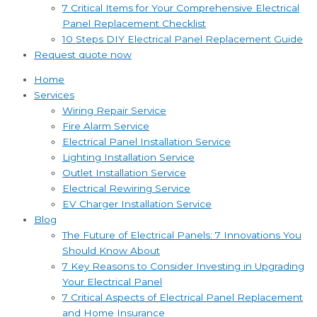
7 Critical Items for Your Comprehensive Electrical
Panel Replacement Checklist
10 Steps DIY Electrical Panel Replacement Guide
Request quote now
Home
Services
Wiring Repair Service
Fire Alarm Service
Electrical Panel Installation Service
Lighting Installation Service
Outlet Installation Service
Electrical Rewiring Service
EV Charger Installation Service
Blog
The Future of Electrical Panels: 7 Innovations You
Should Know About
7 Key Reasons to Consider Investing in Upgrading
Your Electrical Panel
7 Critical Aspects of Electrical Panel Replacement
and Home Insurance