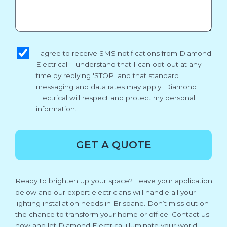
sms_opt
I agree to receive SMS notifications from Diamond
Electrical. I understand that I can opt-out at any
time by replying 'STOP' and that standard
messaging and data rates may apply. Diamond
Electrical will respect and protect my personal
information.
GET A QUOTE
Ready to brighten up your space? Leave your application
below and our expert electricians will handle all your
lighting installation needs in Brisbane. Don’t miss out on
the chance to transform your home or office. Contact us
now and let Diamond Electrical illuminate your world!