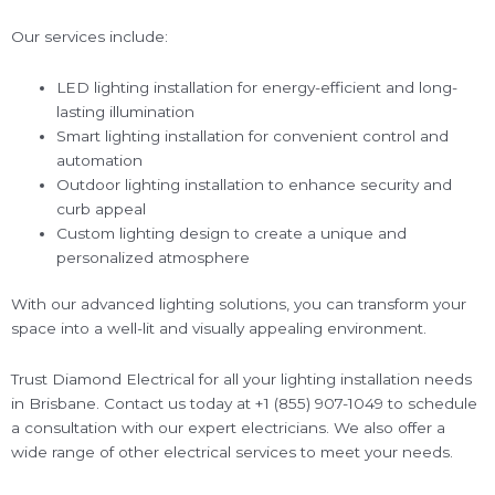
Our services include:
LED lighting installation for energy-efficient and long-
lasting illumination
Smart lighting installation for convenient control and
automation
Outdoor lighting installation to enhance security and
curb appeal
Custom lighting design to create a unique and
personalized atmosphere
With our advanced lighting solutions, you can transform your
space into a well-lit and visually appealing environment.
Trust Diamond Electrical for all your lighting installation needs
in Brisbane. Contact us today at +1 (855) 907-1049 to schedule
a consultation with our expert electricians. We also offer a
wide range of other electrical services to meet your needs.