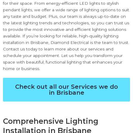
for their space. From energy-efficient LED lights to stylish
pendant lights, we offer a wide range of lighting options to suit
any taste and budget. Plus, our team is always up-to-date on
the latest lighting trends and technologies, so you can trust us
to provide the most innovative and efficient lighting solutions
available. If you’re looking for reliable, high-quality lighting
installation in Brisbane, Diamond Electrical is the team to trust.
Contact us today to learn more about our services and
schedule your appointment. Let us help you transform your
space with beautiful, functional lighting that enhances your
home or business.
Check out all our Services we do
in Brisbane
Comprehensive Lighting
Installation in Brisbane