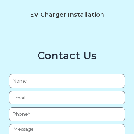
EV Charger Installation
Contact Us
Name*
Email
Phone
Message