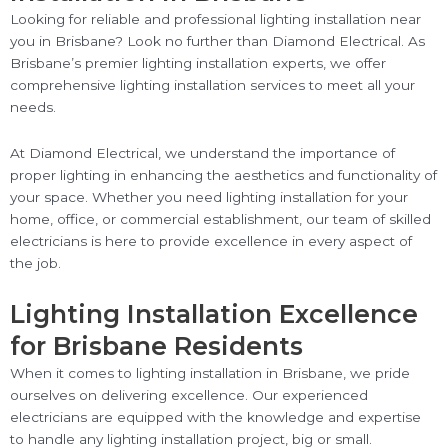
Looking for reliable and professional lighting installation near
you in Brisbane? Look no further than Diamond Electrical. As
Brisbane’s premier lighting installation experts, we offer
comprehensive lighting installation services to meet all your
needs.
At Diamond Electrical, we understand the importance of
proper lighting in enhancing the aesthetics and functionality of
your space. Whether you need lighting installation for your
home, office, or commercial establishment, our team of skilled
electricians is here to provide excellence in every aspect of
the job.
Lighting Installation Excellence
for Brisbane Residents
When it comes to lighting installation in Brisbane, we pride
ourselves on delivering excellence. Our experienced
electricians are equipped with the knowledge and expertise
to handle any lighting installation project, big or small.