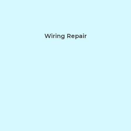
Wiring Repair