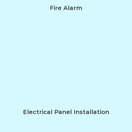
Fire Alarm
Electrical Panel Installation