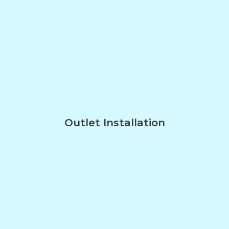
Outlet Installation