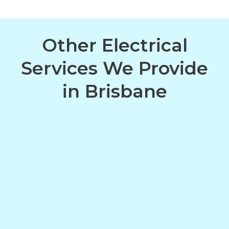
Other Electrical
Services We Provide
in Brisbane