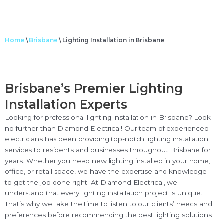
Home
\
Brisbane
\
Lighting Installation in Brisbane
Brisbane’s Premier Lighting
Installation Experts
Looking for professional lighting installation in Brisbane? Look
no further than Diamond Electrical! Our team of experienced
electricians has been providing top-notch lighting installation
services to residents and businesses throughout Brisbane for
years. Whether you need new lighting installed in your home,
office, or retail space, we have the expertise and knowledge
to get the job done right. At Diamond Electrical, we
understand that every lighting installation project is unique.
That’s why we take the time to listen to our clients’ needs and
preferences before recommending the best lighting solutions