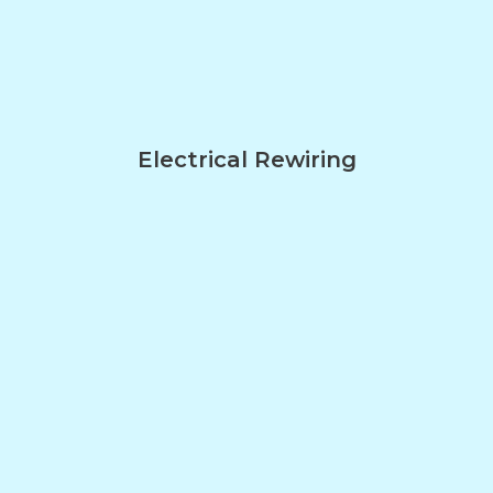
Electrical Rewiring