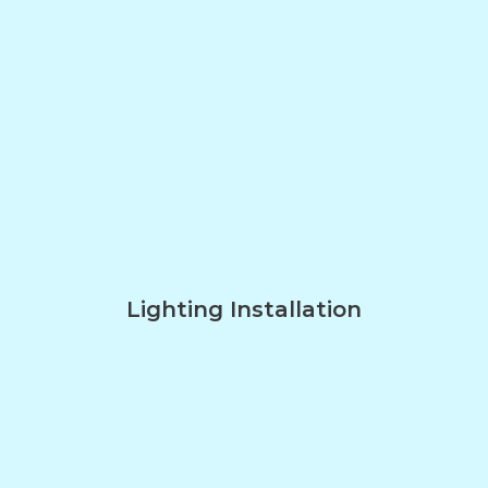
Lighting Installation