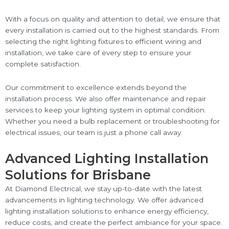
With a focus on quality and attention to detail, we ensure that
every installation is carried out to the highest standards. From
selecting the right lighting fixtures to efficient wiring and
installation, we take care of every step to ensure your
complete satisfaction.
Our commitment to excellence extends beyond the
installation process. We also offer maintenance and repair
services to keep your lighting system in optimal condition.
Whether you need a bulb replacement or troubleshooting for
electrical issues, our team is just a phone call away.
Advanced Lighting Installation
Solutions for Brisbane
At Diamond Electrical, we stay up-to-date with the latest
advancements in lighting technology. We offer advanced
lighting installation solutions to enhance energy efficiency,
reduce costs, and create the perfect ambiance for your space.