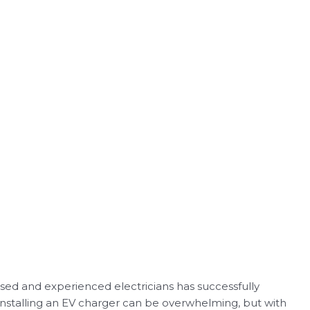
nsed and experienced electricians has successfully
 installing an EV charger can be overwhelming, but with