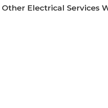
Other Electrical Services