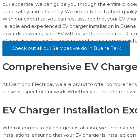
our expertise, we can guide you through the entire process
done safely and efficiently. We use only the highest quali
With our expertise, you can rest assured that your EV charge
reliable and experienced EV charger installation in Buena 
towards powering your EV with ease. Remember, at Diamond 
of electrical services for both residential and commercial
Check out all our Services we do in Buena Park
Comprehensive EV Charger 
At Diamond Electrical, we are proud to offer comprehensive
in every aspect of our work. Whether you are a homeowner
EV Charger Installation E
When it comes to EV charger installation, we understand the
installations, ensuring that your EV charger is installed c