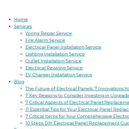
Home
Services
Wiring Repair Service
Fire Alarm Service
Electrical Panel Installation Service
Lighting Installation Service
Outlet Installation Service
Electrical Rewiring Service
EV Charger Installation Service
Blog
The Future of Electrical Panels: 7 Innovations
7 Key Reasons to Consider Investing in Upgradin
7 Critical Aspects of Electrical Panel Replac
11 Essential Tips for Your Electrical Panel Rep
7 Critical Items for Your Comprehensive Electr
10 Steps DIY Electrical Panel Replacement Gui