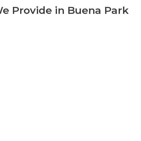
 We Provide in Buena Park