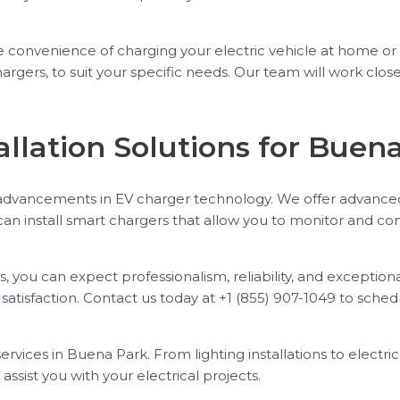
e convenience of charging your electric vehicle at home or a
gers, to suit your specific needs. Our team will work close
llation Solutions for Buen
 advancements in EV charger technology. We offer advanced 
an install smart chargers that allow you to monitor and c
, you can expect professionalism, reliability, and exceptio
atisfaction. Contact us today at +1 (855) 907-1049 to sch
ervices in Buena Park. From lighting installations to electri
ssist you with your electrical projects.