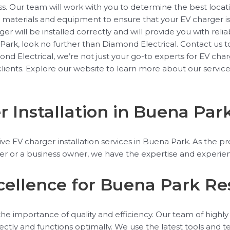
. Our team will work with you to determine the best locatio
ty materials and equipment to ensure that your EV charger i
r will be installed correctly and will provide you with relia
Park, look no further than Diamond Electrical. Contact us t
Electrical, we’re not just your go-to experts for EV charge
 clients. Explore our website to learn more about our servic
Installation in Buena Par
 EV charger installation services in Buena Park. As the pre
 or a business owner, we have the expertise and experienc
xcellence for Buena Park Re
 importance of quality and efficiency. Our team of highly sk
orrectly and functions optimally. We use the latest tools and