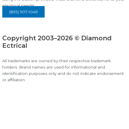
electrical needs!
(855) 907-1049
Copyright 2003–2026 © Diamond
Ectrical
All trademarks are owned by their respective trademark
holders. Brand names are used for informational and
identification purposes only and do not indicate endorsement
or affiliation.