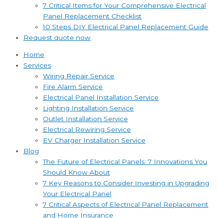
7 Critical Items for Your Comprehensive Electrical
Panel Replacement Checklist
10 Steps DIY Electrical Panel Replacement Guide
Request quote now
Home
Services
Wiring Repair Service
Fire Alarm Service
Electrical Panel Installation Service
Lighting Installation Service
Outlet Installation Service
Electrical Rewiring Service
EV Charger Installation Service
Blog
The Future of Electrical Panels: 7 Innovations You
Should Know About
7 Key Reasons to Consider Investing in Upgrading
Your Electrical Panel
7 Critical Aspects of Electrical Panel Replacement
and Home Insurance