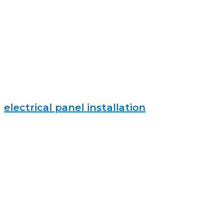
electrical panel installation