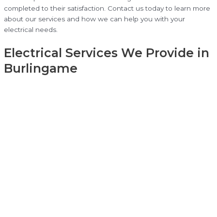
completed to their satisfaction. Contact us today to learn more
about our services and how we can help you with your
electrical needs.
Electrical Services We Provide in
Burlingame