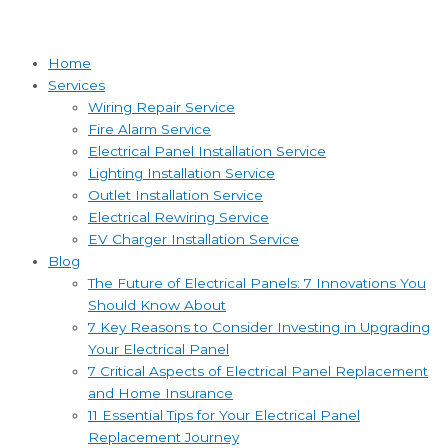
Home
Services
Wiring Repair Service
Fire Alarm Service
Electrical Panel Installation Service
Lighting Installation Service
Outlet Installation Service
Electrical Rewiring Service
EV Charger Installation Service
Blog
The Future of Electrical Panels: 7 Innovations You
Should Know About
7 Key Reasons to Consider Investing in Upgrading
Your Electrical Panel
7 Critical Aspects of Electrical Panel Replacement
and Home Insurance
11 Essential Tips for Your Electrical Panel
Replacement Journey