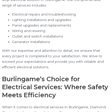
range of services includes:
Electrical repairs and troubleshooting
Lighting installations and upgrades
Panel upgrades and replacements
Wiring and rewiring
Outlet and switch installations
Generator installations
With our expertise and attention to detail, we ensure that
every project is completed to your satisfaction. We strive to
exceed your expectations and provide you with reliable and
efficient electrical solutions.
Burlingame’s Choice for
Electrical Services: Where Safety
Meets Efficiency
When it comes to electrical services in Burlingame, Diamond