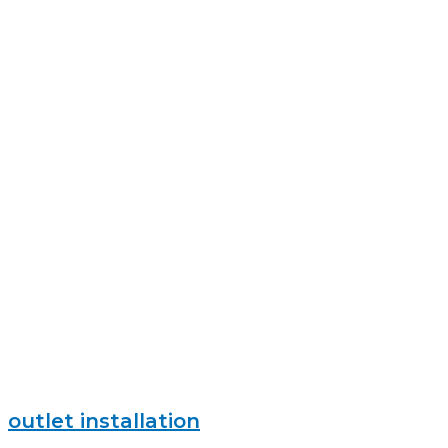
outlet installation