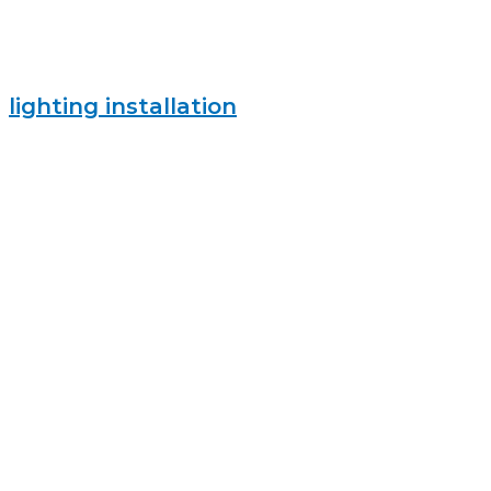
lighting installation