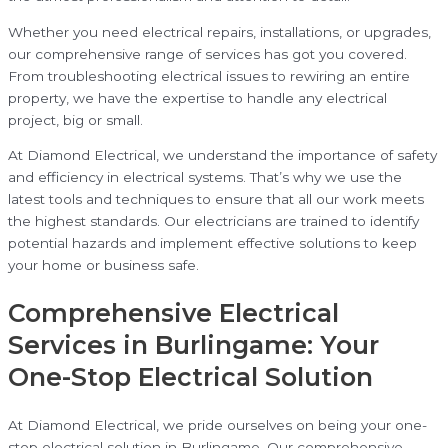
Whether you need electrical repairs, installations, or upgrades,
our comprehensive range of services has got you covered.
From troubleshooting electrical issues to rewiring an entire
property, we have the expertise to handle any electrical
project, big or small.
At Diamond Electrical, we understand the importance of safety
and efficiency in electrical systems. That’s why we use the
latest tools and techniques to ensure that all our work meets
the highest standards. Our electricians are trained to identify
potential hazards and implement effective solutions to keep
your home or business safe.
Comprehensive Electrical
Services in Burlingame: Your
One-Stop Electrical Solution
At Diamond Electrical, we pride ourselves on being your one-
stop electrical solution in Burlingame. Our comprehensive