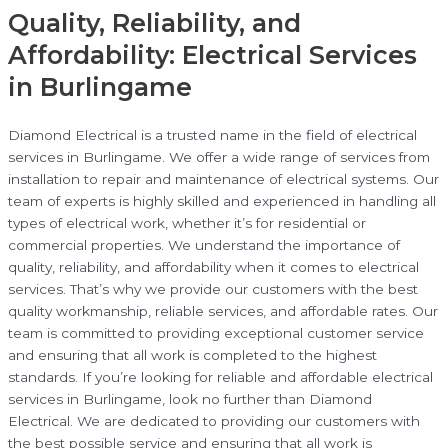
Quality, Reliability, and
Affordability: Electrical Services
in Burlingame
Diamond Electrical is a trusted name in the field of electrical
services in Burlingame. We offer a wide range of services from
installation to repair and maintenance of electrical systems. Our
team of experts is highly skilled and experienced in handling all
types of electrical work, whether it’s for residential or
commercial properties. We understand the importance of
quality, reliability, and affordability when it comes to electrical
services. That’s why we provide our customers with the best
quality workmanship, reliable services, and affordable rates. Our
team is committed to providing exceptional customer service
and ensuring that all work is completed to the highest
standards. If you’re looking for reliable and affordable electrical
services in Burlingame, look no further than Diamond
Electrical. We are dedicated to providing our customers with
the best possible service and ensuring that all work is