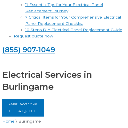
11 Essential Tips for Your Electrical Panel
Replacement Journey
7 Critical Items for Your Comprehensive Electrical
Panel Replacement Checklist
10 Steps DIY Electrical Panel Replacement Guide
Request quote now
(855) 907-1049
Electrical Services in
Burlingame
(855) 907-1049
GET A QUOTE
Home
\
Burlingame