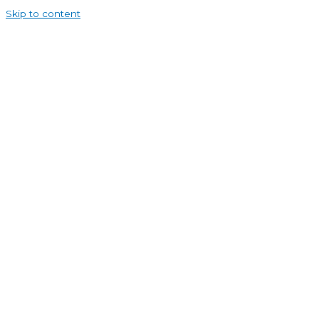
Skip to content