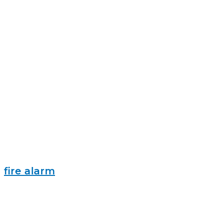
fire alarm