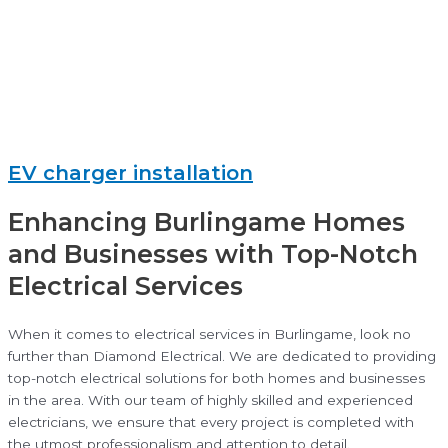
EV charger installation
Enhancing Burlingame Homes
and Businesses with Top-Notch
Electrical Services
When it comes to electrical services in Burlingame, look no
further than Diamond Electrical. We are dedicated to providing
top-notch electrical solutions for both homes and businesses
in the area. With our team of highly skilled and experienced
electricians, we ensure that every project is completed with
the utmost professionalism and attention to detail.