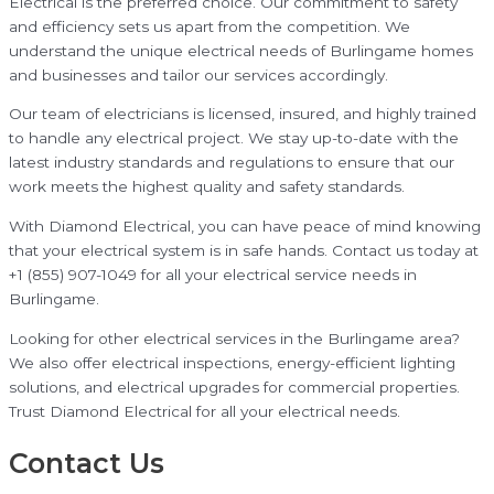
Electrical is the preferred choice. Our commitment to safety
and efficiency sets us apart from the competition. We
understand the unique electrical needs of Burlingame homes
and businesses and tailor our services accordingly.
Our team of electricians is licensed, insured, and highly trained
to handle any electrical project. We stay up-to-date with the
latest industry standards and regulations to ensure that our
work meets the highest quality and safety standards.
With Diamond Electrical, you can have peace of mind knowing
that your electrical system is in safe hands. Contact us today at
+1 (855) 907-1049 for all your electrical service needs in
Burlingame.
Looking for other electrical services in the Burlingame area?
We also offer electrical inspections, energy-efficient lighting
solutions, and electrical upgrades for commercial properties.
Trust Diamond Electrical for all your electrical needs.
Contact Us