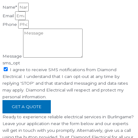
Name*
Email
Phone
Message
sms_opt
I agree to receive SMS notifications from Diamond
Electrical. I understand that I can opt-out at any time by
replying 'STOP' and that standard messaging and data rates
may apply. Diamond Electrical will respect and protect my
personal information.
GET A QUOTE
Ready to experience reliable electrical services in Burlingame?
Leave your application near the form below and our experts
will get in touch with you promptly. Alternatively, give us a call
using the button provided. Trust Diamond Electrical for all your