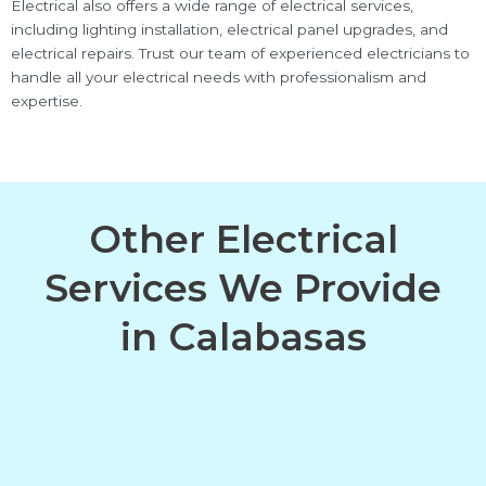
Electrical also offers a wide range of electrical services,
including lighting installation, electrical panel upgrades, and
electrical repairs. Trust our team of experienced electricians to
handle all your electrical needs with professionalism and
expertise.
Other Electrical
Services We Provide
in Calabasas