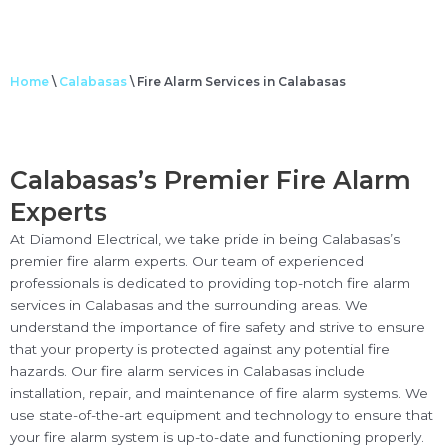
Home
\
Calabasas
\
Fire Alarm Services in Calabasas
Calabasas’s Premier Fire Alarm
Experts
At Diamond Electrical, we take pride in being Calabasas’s
premier fire alarm experts. Our team of experienced
professionals is dedicated to providing top-notch fire alarm
services in Calabasas and the surrounding areas. We
understand the importance of fire safety and strive to ensure
that your property is protected against any potential fire
hazards. Our fire alarm services in Calabasas include
installation, repair, and maintenance of fire alarm systems. We
use state-of-the-art equipment and technology to ensure that
your fire alarm system is up-to-date and functioning properly.