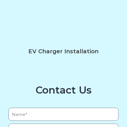
EV Charger Installation
Contact Us
Name*
Email