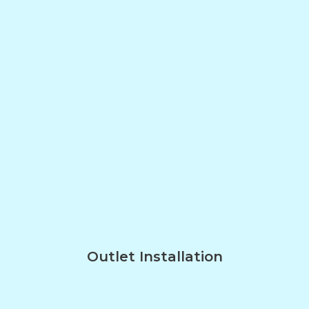
Outlet Installation