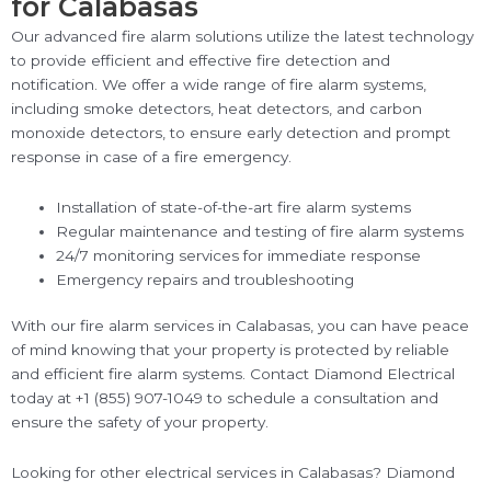
for Calabasas
Our advanced fire alarm solutions utilize the latest technology
to provide efficient and effective fire detection and
notification. We offer a wide range of fire alarm systems,
including smoke detectors, heat detectors, and carbon
monoxide detectors, to ensure early detection and prompt
response in case of a fire emergency.
Installation of state-of-the-art fire alarm systems
Regular maintenance and testing of fire alarm systems
24/7 monitoring services for immediate response
Emergency repairs and troubleshooting
With our fire alarm services in Calabasas, you can have peace
of mind knowing that your property is protected by reliable
and efficient fire alarm systems. Contact Diamond Electrical
today at +1 (855) 907-1049 to schedule a consultation and
ensure the safety of your property.
Looking for other electrical services in Calabasas? Diamond