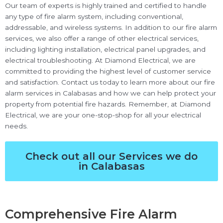
Our team of experts is highly trained and certified to handle
any type of fire alarm system, including conventional,
addressable, and wireless systems. In addition to our fire alarm
services, we also offer a range of other electrical services,
including lighting installation, electrical panel upgrades, and
electrical troubleshooting. At Diamond Electrical, we are
committed to providing the highest level of customer service
and satisfaction. Contact us today to learn more about our fire
alarm services in Calabasas and how we can help protect your
property from potential fire hazards. Remember, at Diamond
Electrical, we are your one-stop-shop for all your electrical
needs.
Check out all our Services we do
in Calabasas
Comprehensive Fire Alarm