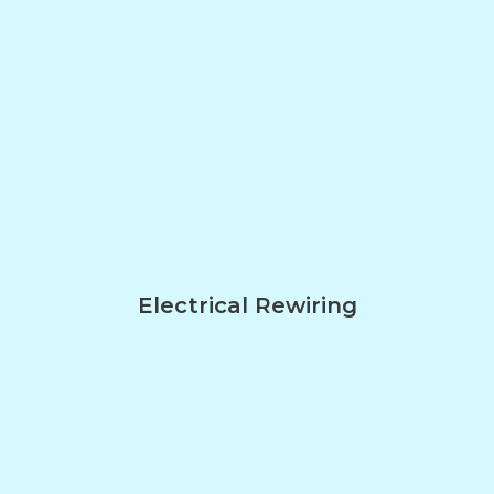
Electrical Rewiring