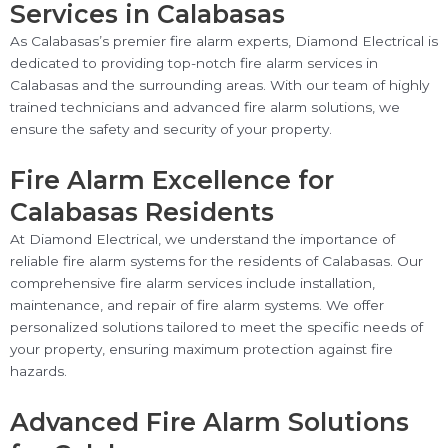
Services in Calabasas
As Calabasas’s premier fire alarm experts, Diamond Electrical is
dedicated to providing top-notch fire alarm services in
Calabasas and the surrounding areas. With our team of highly
trained technicians and advanced fire alarm solutions, we
ensure the safety and security of your property.
Fire Alarm Excellence for
Calabasas Residents
At Diamond Electrical, we understand the importance of
reliable fire alarm systems for the residents of Calabasas. Our
comprehensive fire alarm services include installation,
maintenance, and repair of fire alarm systems. We offer
personalized solutions tailored to meet the specific needs of
your property, ensuring maximum protection against fire
hazards.
Advanced Fire Alarm Solutions