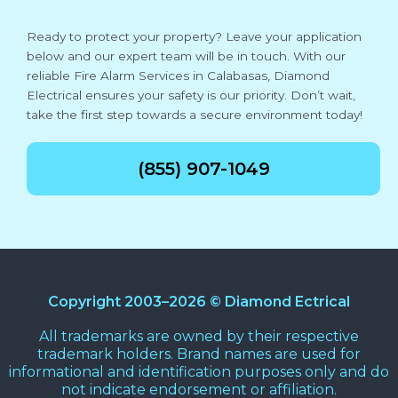
Ready to protect your property? Leave your application
below and our expert team will be in touch. With our
reliable Fire Alarm Services in Calabasas, Diamond
Electrical ensures your safety is our priority. Don’t wait,
take the first step towards a secure environment today!
(855) 907-1049
Copyright 2003–2026 © Diamond Ectrical
All trademarks are owned by their respective
trademark holders. Brand names are used for
informational and identification purposes only and do
not indicate endorsement or affiliation.