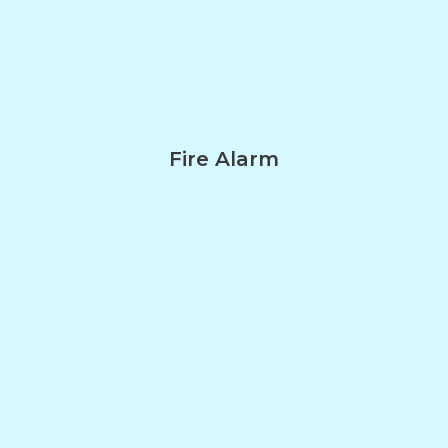
Fire Alarm