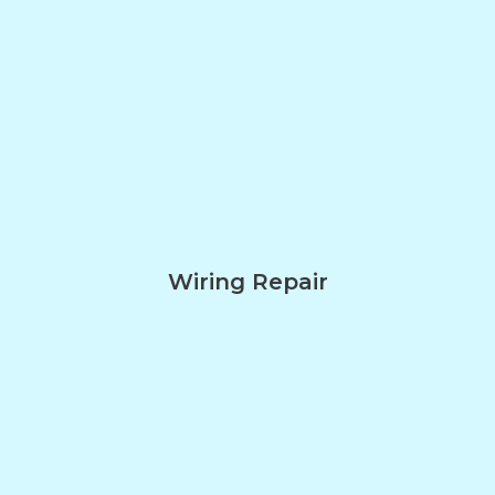
Wiring Repair