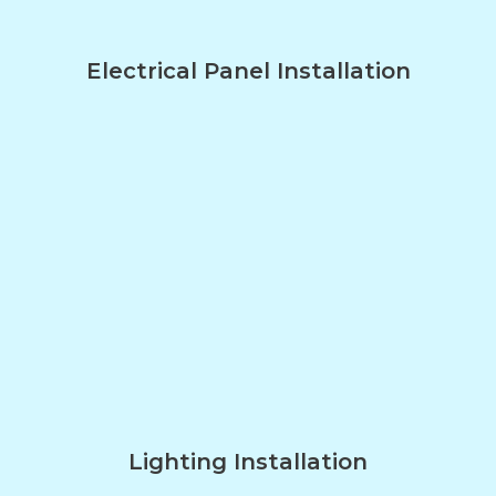
Electrical Panel Installation
Lighting Installation