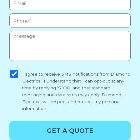
Phone
Message
sms_opt
I agree to receive SMS notifications from Diamond
Electrical. I understand that I can opt-out at any
time by replying 'STOP' and that standard
messaging and data rates may apply. Diamond
Electrical will respect and protect my personal
information.
GET A QUOTE