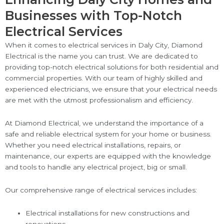
Businesses with Top-Notch
Electrical Services
When it comes to electrical services in Daly City, Diamond
Electrical is the name you can trust. We are dedicated to
providing top-notch electrical solutions for both residential and
commercial properties. With our team of highly skilled and
experienced electricians, we ensure that your electrical needs
are met with the utmost professionalism and efficiency.
At Diamond Electrical, we understand the importance of a
safe and reliable electrical system for your home or business.
Whether you need electrical installations, repairs, or
maintenance, our experts are equipped with the knowledge
and tools to handle any electrical project, big or small.
Our comprehensive range of electrical services includes:
Electrical installations for new constructions and
renovations