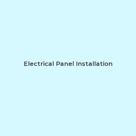
Electrical Panel Installation