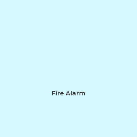
Fire Alarm