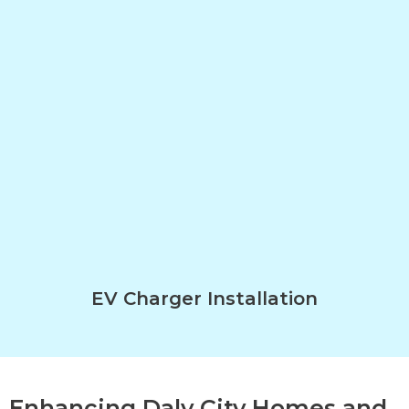
EV Charger Installation
Enhancing Daly City Homes and