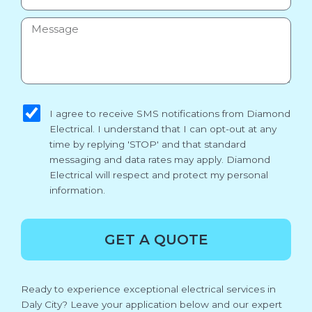
Message
sms_opt
I agree to receive SMS notifications from Diamond
Electrical. I understand that I can opt-out at any
time by replying 'STOP' and that standard
messaging and data rates may apply. Diamond
Electrical will respect and protect my personal
information.
GET A QUOTE
Ready to experience exceptional electrical services in
Daly City? Leave your application below and our expert