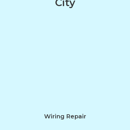
City
Wiring Repair