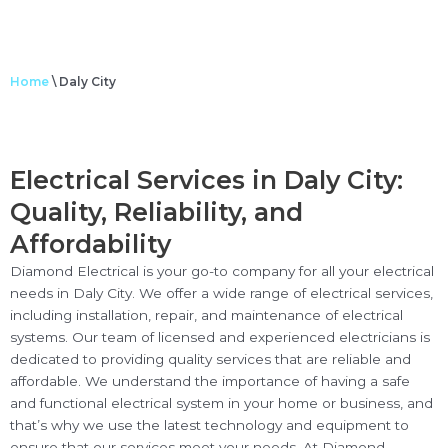
Home
\
Daly City
Electrical Services in Daly City:
Quality, Reliability, and
Affordability
Diamond Electrical is your go-to company for all your electrical
needs in Daly City. We offer a wide range of electrical services,
including installation, repair, and maintenance of electrical
systems. Our team of licensed and experienced electricians is
dedicated to providing quality services that are reliable and
affordable. We understand the importance of having a safe
and functional electrical system in your home or business, and
that’s why we use the latest technology and equipment to
ensure that our services meet your needs. At Diamond