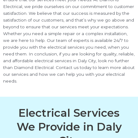
Electrical, we pride ourselves on our commitment to customer
satisfaction. We believe that our success is measured by the
satisfaction of our customers, and that’s why we go above and
beyond to ensure that our services meet your expectations.
Whether you need a simple repair or a complex installation,
we are here to help. Our team of experts is available 24/7 to
provide you with the electrical services you need, when you
need them. In conclusion, if you are looking for quality, reliable,
and affordable electrical services in Daly City, look no further
than Diamond Electrical. Contact us today to learn more about
our services and how we can help you with your electrical
needs.
Electrical Services
We Provide in Daly