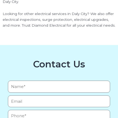
Daly City.
Looking for other electrical services in Daly City? We also offer
electrical inspections, surge protection, electrical upgrades,
and more. Trust Diamond Electrical for all your electrical needs.
Contact Us
Name*
Email
Phone