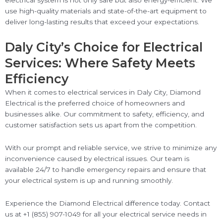
electrical system is not only safe but also energy-efficient. We
use high-quality materials and state-of-the-art equipment to
deliver long-lasting results that exceed your expectations.
Daly City’s Choice for Electrical
Services: Where Safety Meets
Efficiency
When it comes to electrical services in Daly City, Diamond
Electrical is the preferred choice of homeowners and
businesses alike. Our commitment to safety, efficiency, and
customer satisfaction sets us apart from the competition.
With our prompt and reliable service, we strive to minimize any
inconvenience caused by electrical issues. Our team is
available 24/7 to handle emergency repairs and ensure that
your electrical system is up and running smoothly.
Experience the Diamond Electrical difference today. Contact
us at +1 (855) 907-1049 for all your electrical service needs in