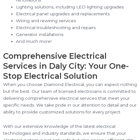
Lighting solutions, including LED lighting upgrades
Electrical panel upgrades and replacements
Wiring and rewiring services
Electrical troubleshooting and repairs
Generator installations
And much more!
Comprehensive Electrical
Services in Daly City: Your One-
Stop Electrical Solution
When you choose Diamond Electrical, you can expect nothing
but the best. Our team of licensed electricians is committed to
delivering comprehensive electrical services that meet your
specific needs. We take pride in our attention to detail and our
ability to provide customized solutions for every project.
With our extensive knowledge of the latest electrical
technologies and industry standards, we ensure that your