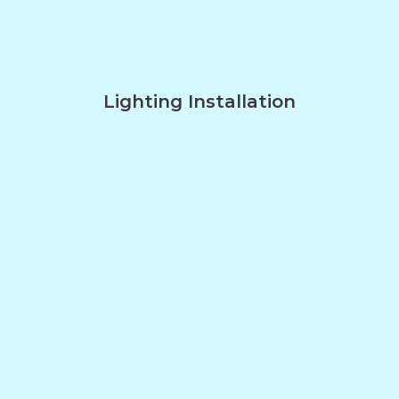
Lighting Installation