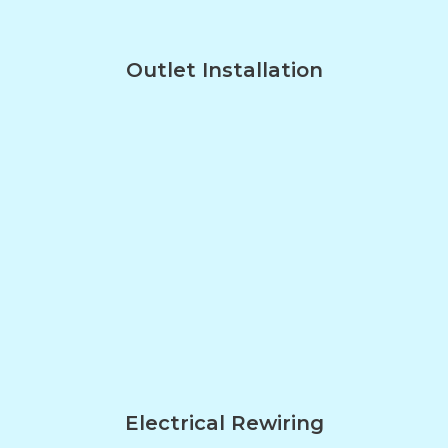
Outlet Installation
Electrical Rewiring