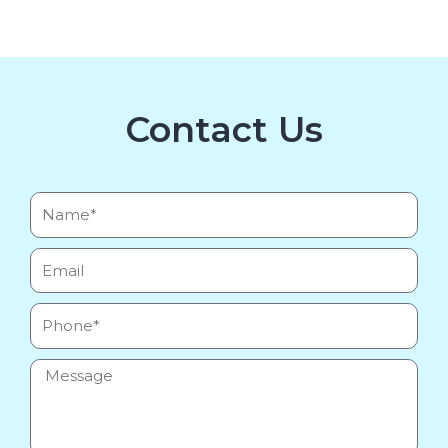
Contact Us
Name*
Email
Phone
Message