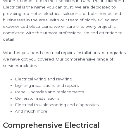
When it comes to electrical services in Dana Point, Diamond
Electrical is the name you can trust. We are dedicated to
providing top-notch electrical solutions for both homes and
businesses in the area. With our team of highly skilled and
experienced electricians, we ensure that every project is
completed with the utmost professionalism and attention to
detail.
Whether you need electrical repairs, installations, or upgrades,
we have got you covered. Our comprehensive range of
services includes:
Electrical wiring and rewiring
Lighting installations and repairs
Panel upgrades and replacements
Generator installations
Electrical troubleshooting and diagnostics
And much more!
Comprehensive Electrical