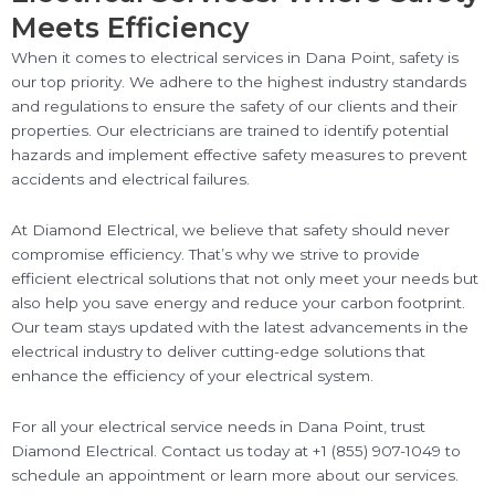
Meets Efficiency
When it comes to electrical services in Dana Point, safety is
our top priority. We adhere to the highest industry standards
and regulations to ensure the safety of our clients and their
properties. Our electricians are trained to identify potential
hazards and implement effective safety measures to prevent
accidents and electrical failures.
At Diamond Electrical, we believe that safety should never
compromise efficiency. That’s why we strive to provide
efficient electrical solutions that not only meet your needs but
also help you save energy and reduce your carbon footprint.
Our team stays updated with the latest advancements in the
electrical industry to deliver cutting-edge solutions that
enhance the efficiency of your electrical system.
For all your electrical service needs in Dana Point, trust
Diamond Electrical. Contact us today at +1 (855) 907-1049 to
schedule an appointment or learn more about our services.