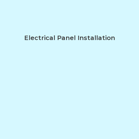
Electrical Panel Installation