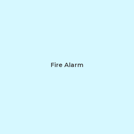
Fire Alarm