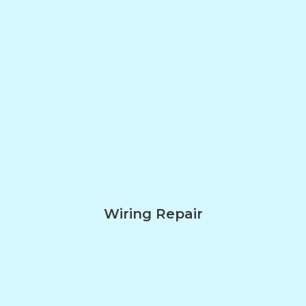
Wiring Repair