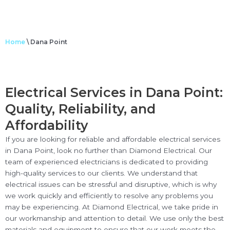
Home
\
Dana Point
Electrical Services in Dana Point:
Quality, Reliability, and
Affordability
If you are looking for reliable and affordable electrical services
in Dana Point, look no further than Diamond Electrical. Our
team of experienced electricians is dedicated to providing
high-quality services to our clients. We understand that
electrical issues can be stressful and disruptive, which is why
we work quickly and efficiently to resolve any problems you
may be experiencing. At Diamond Electrical, we take pride in
our workmanship and attention to detail. We use only the best
materials and equipment to ensure that our work meets the