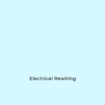
Electrical Rewiring