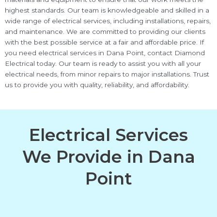
highest standards. Our team is knowledgeable and skilled in a
wide range of electrical services, including installations, repairs,
and maintenance. We are committed to providing our clients
with the best possible service at a fair and affordable price. If
you need electrical services in Dana Point, contact Diamond
Electrical today. Our team is ready to assist you with all your
electrical needs, from minor repairs to major installations. Trust
us to provide you with quality, reliability, and affordability.
Electrical Services
We Provide in Dana
Point