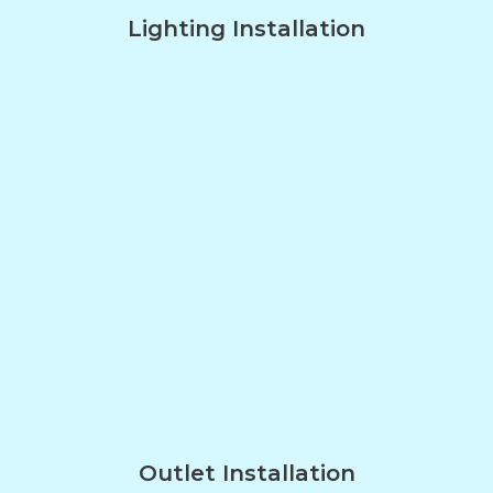
Lighting Installation
Outlet Installation