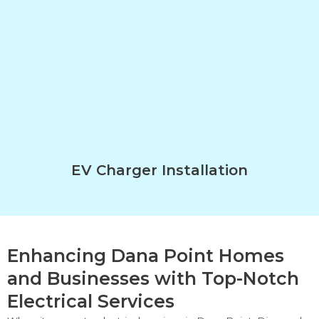
EV Charger Installation
Enhancing Dana Point Homes
and Businesses with Top-Notch
Electrical Services