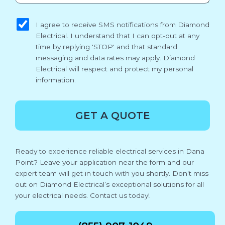
sms_opt
I agree to receive SMS notifications from Diamond
Electrical. I understand that I can opt-out at any
time by replying 'STOP' and that standard
messaging and data rates may apply. Diamond
Electrical will respect and protect my personal
information.
GET A QUOTE
Ready to experience reliable electrical services in Dana
Point? Leave your application near the form and our
expert team will get in touch with you shortly. Don’t miss
out on Diamond Electrical’s exceptional solutions for all
your electrical needs. Contact us today!