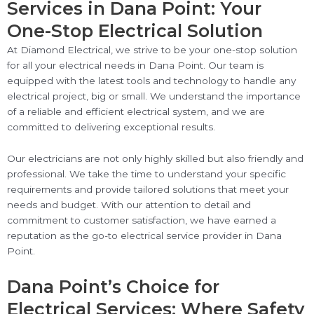
Services in Dana Point: Your
One-Stop Electrical Solution
At Diamond Electrical, we strive to be your one-stop solution
for all your electrical needs in Dana Point. Our team is
equipped with the latest tools and technology to handle any
electrical project, big or small. We understand the importance
of a reliable and efficient electrical system, and we are
committed to delivering exceptional results.
Our electricians are not only highly skilled but also friendly and
professional. We take the time to understand your specific
requirements and provide tailored solutions that meet your
needs and budget. With our attention to detail and
commitment to customer satisfaction, we have earned a
reputation as the go-to electrical service provider in Dana
Point.
Dana Point’s Choice for
Electrical Services: Where Safety