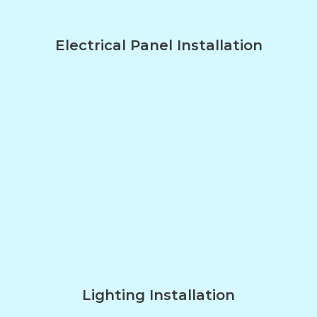
Electrical Panel Installation
Lighting Installation