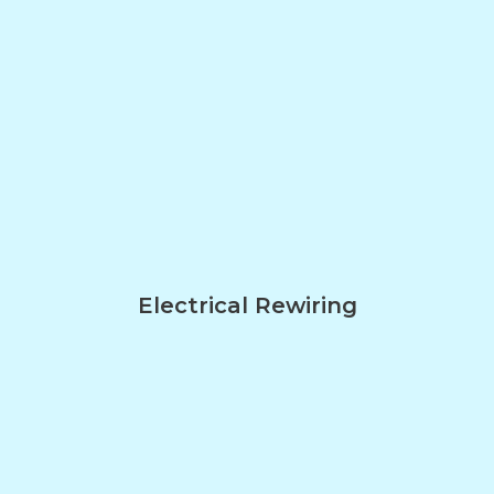
Electrical Rewiring