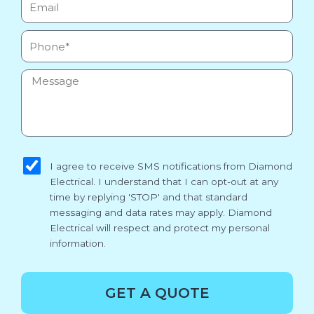
Phone
Message
sms_opt
I agree to receive SMS notifications from Diamond
Electrical. I understand that I can opt-out at any
time by replying 'STOP' and that standard
messaging and data rates may apply. Diamond
Electrical will respect and protect my personal
information.
GET A QUOTE