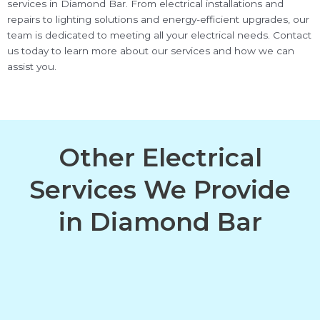
services in Diamond Bar. From electrical installations and
repairs to lighting solutions and energy-efficient upgrades, our
team is dedicated to meeting all your electrical needs. Contact
us today to learn more about our services and how we can
assist you.
Other Electrical
Services We Provide
in Diamond Bar