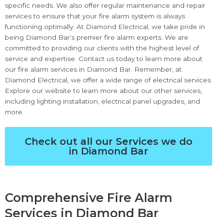
specific needs. We also offer regular maintenance and repair
services to ensure that your fire alarm system is always
functioning optimally. At Diamond Electrical, we take pride in
being Diamond Bar’s premier fire alarm experts. We are
committed to providing our clients with the highest level of
service and expertise. Contact us today to learn more about
our fire alarm services in Diamond Bar. Remember, at
Diamond Electrical, we offer a wide range of electrical services.
Explore our website to learn more about our other services,
including lighting installation, electrical panel upgrades, and
more.
Check out all our Services we do
in Diamond Bar
Comprehensive Fire Alarm
Services in Diamond Bar