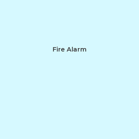
Fire Alarm