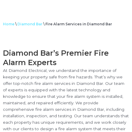
Home
\
Diamond Bar
\
Fire Alarm Services in Diamond Bar
Diamond Bar’s Premier Fire
Alarm Experts
At Diamond Electrical, we understand the importance of
keeping your property safe from fire hazards. That’s why we
offer top-notch fire alarm services in Diamond Bar. Our team
of experts is equipped with the latest technology and
knowledge to ensure that your fire alarm system is installed,
maintained, and repaired efficiently. We provide
comprehensive fire alarm services in Diamond Bar, including
installation, inspection, and testing. Our team understands that
each property has unique requirements, and we work closely
with our clients to design a fire alarm system that meets their