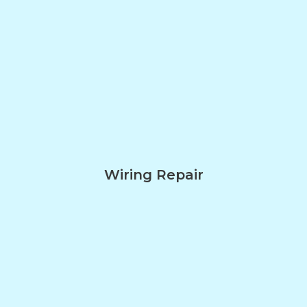
Wiring Repair