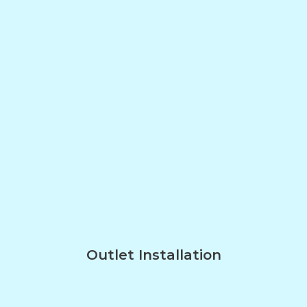
Outlet Installation