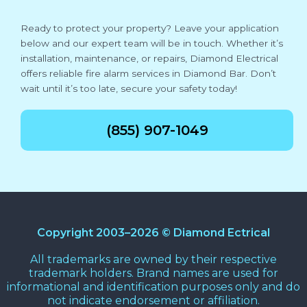
Ready to protect your property? Leave your application
below and our expert team will be in touch. Whether it’s
installation, maintenance, or repairs, Diamond Electrical
offers reliable fire alarm services in Diamond Bar. Don’t
wait until it’s too late, secure your safety today!
(855) 907-1049
Copyright 2003–2026 © Diamond Ectrical
All trademarks are owned by their respective
trademark holders. Brand names are used for
informational and identification purposes only and do
not indicate endorsement or affiliation.