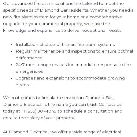
Our advanced fire alarm solutions are tailored to meet the
specific needs of Diamond Bar residents. Whether you need a
new fire alarm system for your home or a comprehensive
upgrade for your commercial property, we have the
knowledge and experience to deliver exceptional results.
Installation of state-of-the-art fire alarm systems
Regular maintenance and inspections to ensure optimal
performance
24/7 monitoring services for immediate response to fire
emergencies
Upgrades and expansions to accommodate growing
needs
When it comes to fire alarm services in Diamond Bar,
Diamond Electrical is the name you can trust. Contact us
today at +1 (855) 907-1049 to schedule a consultation and
ensure the safety of your property.
At Diamond Electrical, we offer a wide range of electrical