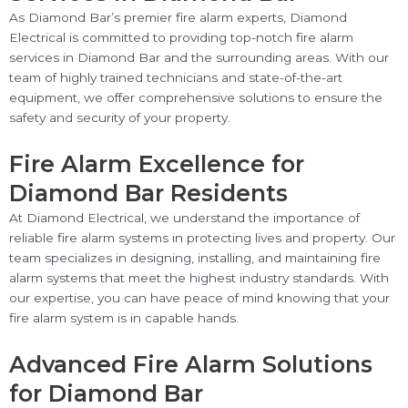
As Diamond Bar’s premier fire alarm experts, Diamond
Electrical is committed to providing top-notch fire alarm
services in Diamond Bar and the surrounding areas. With our
team of highly trained technicians and state-of-the-art
equipment, we offer comprehensive solutions to ensure the
safety and security of your property.
Fire Alarm Excellence for
Diamond Bar Residents
At Diamond Electrical, we understand the importance of
reliable fire alarm systems in protecting lives and property. Our
team specializes in designing, installing, and maintaining fire
alarm systems that meet the highest industry standards. With
our expertise, you can have peace of mind knowing that your
fire alarm system is in capable hands.
Advanced Fire Alarm Solutions
for Diamond Bar