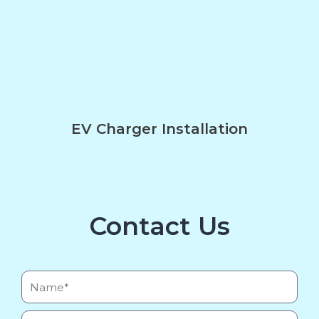
EV Charger Installation
Contact Us
Name*
Email