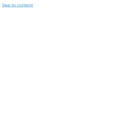
Skip to content