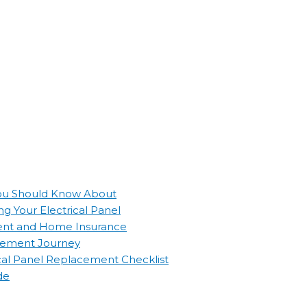
 You Should Know About
g Your Electrical Panel
ement and Home Insurance
lacement Journey
ical Panel Replacement Checklist
de