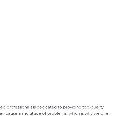
d professionals is dedicated to providing top-quality
 can cause a multitude of problems, which is why we offer