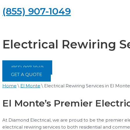
(855) 907-1049
Electrical Rewiring S
(855) 907-1049
GET A QUOTE
Home
\
El Monte
\
Electrical Rewiring Services in El Monte
El Monte’s Premier Electri
At Diamond Electrical, we are proud to be the premier elec
electrical rewiring services to both residential and comme