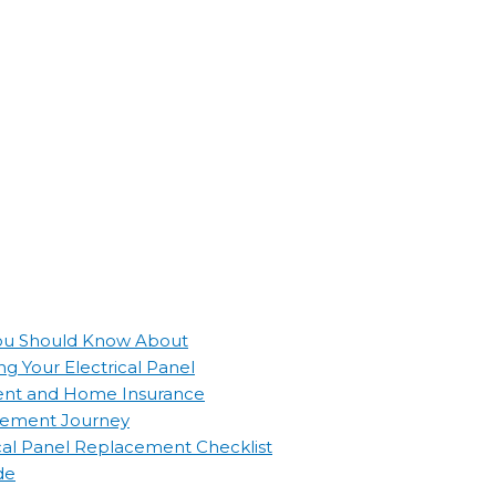
 You Should Know About
g Your Electrical Panel
ement and Home Insurance
lacement Journey
ical Panel Replacement Checklist
de