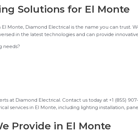
ng Solutions for El Monte
n El Monte, Diamond Electrical is the name you can trust. 
versed in the latest technologies and can provide innovativ
ng needs?
ts at Diamond Electrical. Contact us today at +1 (855) 907-1
cal services in El Monte, including lighting installation, pan
We Provide in El Monte