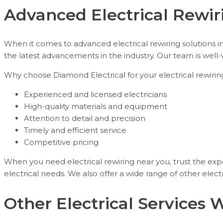
Advanced Electrical Rewiri
When it comes to advanced electrical rewiring solutions i
the latest advancements in the industry. Our team is well-
Why choose Diamond Electrical for your electrical rewiri
Experienced and licensed electricians
High-quality materials and equipment
Attention to detail and precision
Timely and efficient service
Competitive pricing
When you need electrical rewiring near you, trust the exper
electrical needs. We also offer a wide range of other electri
Other Electrical Services 