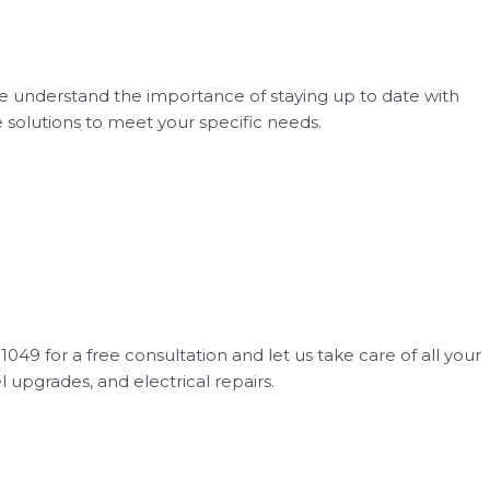
We understand the importance of staying up to date with
e solutions to meet your specific needs.
049 for a free consultation and let us take care of all your
el upgrades, and electrical repairs.