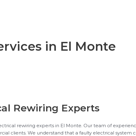
ervices in El Monte
cal Rewiring Experts
trical rewiring experts in El Monte. Our team of experience
rcial clients. We understand that a faulty electrical system