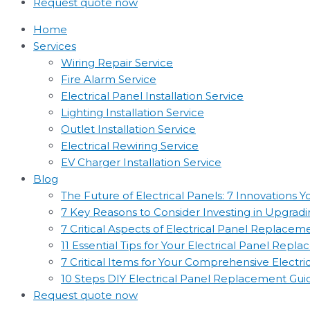
Request quote now
Home
Services
Wiring Repair Service
Fire Alarm Service
Electrical Panel Installation Service
Lighting Installation Service
Outlet Installation Service
Electrical Rewiring Service
EV Charger Installation Service
Blog
The Future of Electrical Panels: 7 Innovations
7 Key Reasons to Consider Investing in Upgradin
7 Critical Aspects of Electrical Panel Replac
11 Essential Tips for Your Electrical Panel Rep
7 Critical Items for Your Comprehensive Electr
10 Steps DIY Electrical Panel Replacement Gui
Request quote now