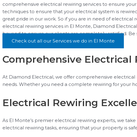
comprehensive electrical rewiring services to ensure your 
techniques to ensure that your electrical system is rewire
great pride in our work. So if you are in need of electrical
electrical rewiring services in El Monte, Diamond Electric
beyond to ensure our clients are completely satisfied. Be
Check out all our Services we do in El Monte
Comprehensive Electrical 
At Diamond Electrical, we offer comprehensive electrical re
needs. Whether you need a complete rewiring for your hom
Electrical Rewiring Excell
As El Monte’s premier electrical rewiring experts, we take 
electrical rewiring tasks, ensuring that your property is s