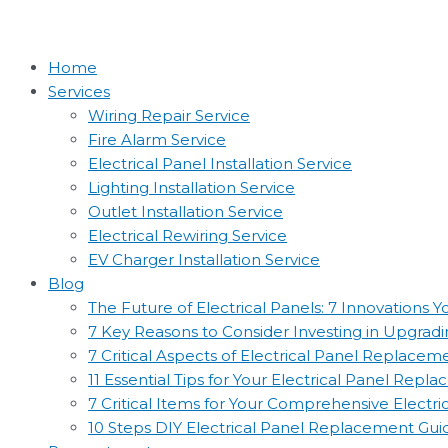
Home
Services
Wiring Repair Service
Fire Alarm Service
Electrical Panel Installation Service
Lighting Installation Service
Outlet Installation Service
Electrical Rewiring Service
EV Charger Installation Service
Blog
The Future of Electrical Panels: 7 Innovations
7 Key Reasons to Consider Investing in Upgradin
7 Critical Aspects of Electrical Panel Replac
11 Essential Tips for Your Electrical Panel Rep
7 Critical Items for Your Comprehensive Electr
10 Steps DIY Electrical Panel Replacement Gui