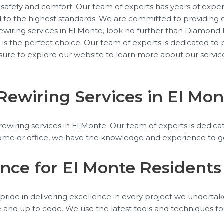
safety and comfort. Our team of experts has years of experi
d to the highest standards. We are committed to providing o
 rewiring services in El Monte, look no further than Diamond E
al is the perfect choice. Our team of experts is dedicated t
 sure to explore our website to learn more about our servic
Rewiring Services in El Mon
wiring services in El Monte. Our team of experts is dedicate
e or office, we have the knowledge and experience to get t
ence for El Monte Residents
pride in delivering excellence in every project we undertake.
afe and up to code. We use the latest tools and techniques t