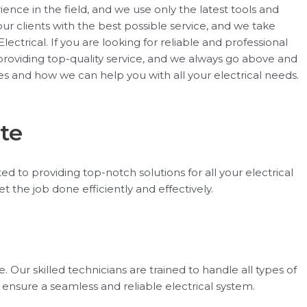
ence in the field, and we use only the latest tools and
ur clients with the best possible service, and we take
lectrical. If you are looking for reliable and professional
o providing top-quality service, and we always go above and
es and how we can help you with all your electrical needs.
te
d to providing top-notch solutions for all your electrical
he job done efficiently and effectively.
 Our skilled technicians are trained to handle all types of
o ensure a seamless and reliable electrical system.