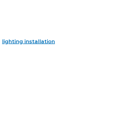
lighting installation