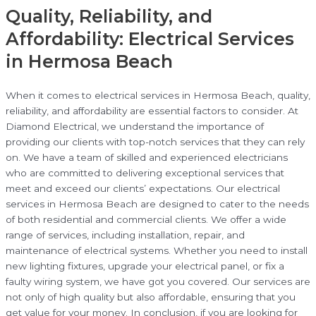
Quality, Reliability, and
Affordability: Electrical Services
in Hermosa Beach
When it comes to electrical services in Hermosa Beach, quality,
reliability, and affordability are essential factors to consider. At
Diamond Electrical, we understand the importance of
providing our clients with top-notch services that they can rely
on. We have a team of skilled and experienced electricians
who are committed to delivering exceptional services that
meet and exceed our clients’ expectations. Our electrical
services in Hermosa Beach are designed to cater to the needs
of both residential and commercial clients. We offer a wide
range of services, including installation, repair, and
maintenance of electrical systems. Whether you need to install
new lighting fixtures, upgrade your electrical panel, or fix a
faulty wiring system, we have got you covered. Our services are
not only of high quality but also affordable, ensuring that you
get value for your money. In conclusion, if you are looking for