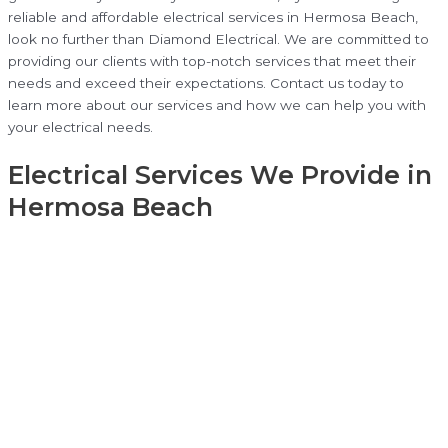
reliable and affordable electrical services in Hermosa Beach,
look no further than Diamond Electrical. We are committed to
providing our clients with top-notch services that meet their
needs and exceed their expectations. Contact us today to
learn more about our services and how we can help you with
your electrical needs.
Electrical Services We Provide in
Hermosa Beach