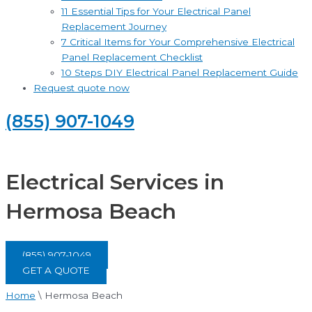
11 Essential Tips for Your Electrical Panel
Replacement Journey
7 Critical Items for Your Comprehensive Electrical
Panel Replacement Checklist
10 Steps DIY Electrical Panel Replacement Guide
Request quote now
(855) 907-1049
Electrical Services in
Hermosa Beach
(855) 907-1049
GET A QUOTE
Home
\
Hermosa Beach