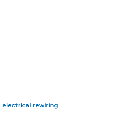
electrical rewiring