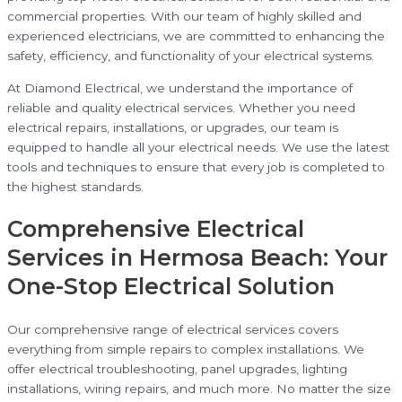
commercial properties. With our team of highly skilled and
experienced electricians, we are committed to enhancing the
safety, efficiency, and functionality of your electrical systems.
At Diamond Electrical, we understand the importance of
reliable and quality electrical services. Whether you need
electrical repairs, installations, or upgrades, our team is
equipped to handle all your electrical needs. We use the latest
tools and techniques to ensure that every job is completed to
the highest standards.
Comprehensive Electrical
Services in Hermosa Beach: Your
One-Stop Electrical Solution
Our comprehensive range of electrical services covers
everything from simple repairs to complex installations. We
offer electrical troubleshooting, panel upgrades, lighting
installations, wiring repairs, and much more. No matter the size