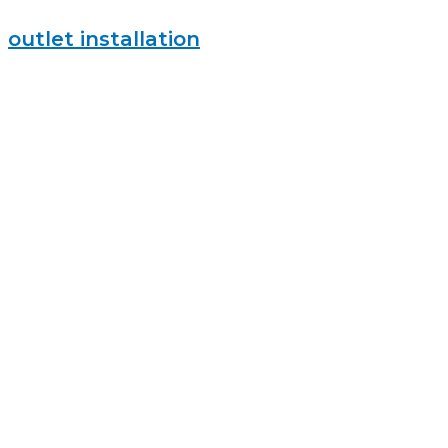
outlet installation