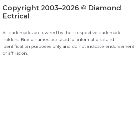
Copyright 2003–2026 © Diamond
Ectrical
All trademarks are owned by their respective trademark
holders. Brand names are used for informational and
identification purposes only and do not indicate endorsement
or affiliation.