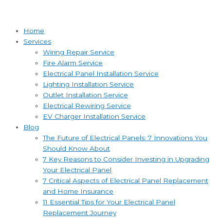
Home
Services
Wiring Repair Service
Fire Alarm Service
Electrical Panel Installation Service
Lighting Installation Service
Outlet Installation Service
Electrical Rewiring Service
EV Charger Installation Service
Blog
The Future of Electrical Panels: 7 Innovations You
Should Know About
7 Key Reasons to Consider Investing in Upgrading
Your Electrical Panel
7 Critical Aspects of Electrical Panel Replacement
and Home Insurance
11 Essential Tips for Your Electrical Panel
Replacement Journey