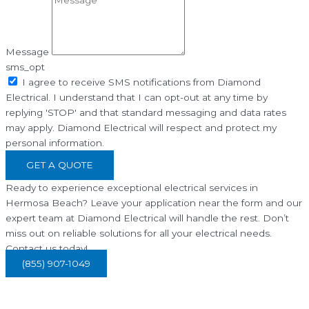
Message
sms_opt
I agree to receive SMS notifications from Diamond
Electrical. I understand that I can opt-out at any time by
replying 'STOP' and that standard messaging and data rates
may apply. Diamond Electrical will respect and protect my
personal information.
GET A QUOTE
Ready to experience exceptional electrical services in
Hermosa Beach? Leave your application near the form and our
expert team at Diamond Electrical will handle the rest. Don’t
miss out on reliable solutions for all your electrical needs.
Contact us today!
(855) 907-1049