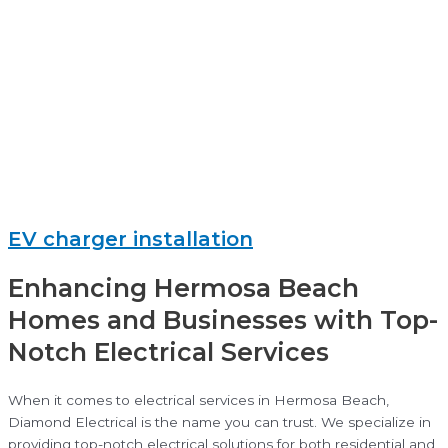
EV charger installation
Enhancing Hermosa Beach
Homes and Businesses with Top-
Notch Electrical Services
When it comes to electrical services in Hermosa Beach,
Diamond Electrical is the name you can trust. We specialize in
providing top-notch electrical solutions for both residential and