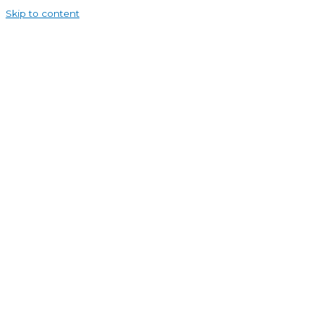
Skip to content