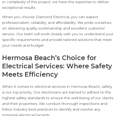
or complexity of the project, we have the expertise to deliver
exceptional results.
When you choose Diamond Electrical, you can expect
professionalism, reliability, and affordability. We pride ourselves
on delivering quality workmanship and excellent customer
service. Our team will work closely with you to understand your
specific requirements and provide tailored solutions that meet
your needs and budget.
Hermosa Beach’s Choice for
Electrical Services: Where Safety
Meets Efficiency
When it comes to electrical services in Hermosa Beach, safety
is our top priority. Our electricians are trained to adhere to the
highest safety standards to ensure the well-being of our clients
and their properties. We conduct thorough inspections and
follow industry best practices to identify and resolve any
potential electrical hazards.