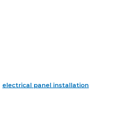
electrical panel installation