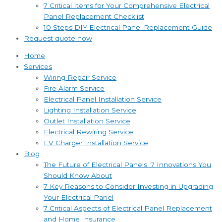
7 Critical Items for Your Comprehensive Electrical
Panel Replacement Checklist
10 Steps DIY Electrical Panel Replacement Guide
Request quote now
Home
Services
Wiring Repair Service
Fire Alarm Service
Electrical Panel Installation Service
Lighting Installation Service
Outlet Installation Service
Electrical Rewiring Service
EV Charger Installation Service
Blog
The Future of Electrical Panels: 7 Innovations You
Should Know About
7 Key Reasons to Consider Investing in Upgrading
Your Electrical Panel
7 Critical Aspects of Electrical Panel Replacement
and Home Insurance