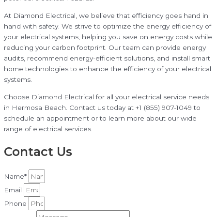
At Diamond Electrical, we believe that efficiency goes hand in
hand with safety. We strive to optimize the energy efficiency of
your electrical systems, helping you save on energy costs while
reducing your carbon footprint. Our team can provide energy
audits, recommend energy-efficient solutions, and install smart
home technologies to enhance the efficiency of your electrical
systems.
Choose Diamond Electrical for all your electrical service needs
in Hermosa Beach. Contact us today at +1 (855) 907-1049 to
schedule an appointment or to learn more about our wide
range of electrical services.
Contact Us
Name*
Email
Phone