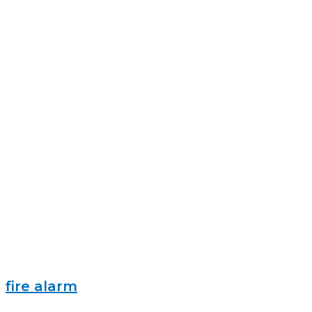
fire alarm