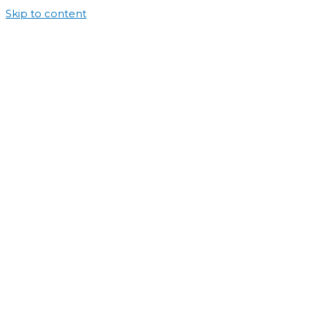
Skip to content