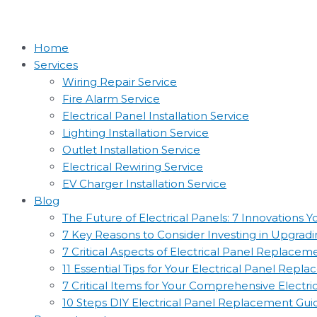
Home
Services
Wiring Repair Service
Fire Alarm Service
Electrical Panel Installation Service
Lighting Installation Service
Outlet Installation Service
Electrical Rewiring Service
EV Charger Installation Service
Blog
The Future of Electrical Panels: 7 Innovations
7 Key Reasons to Consider Investing in Upgradin
7 Critical Aspects of Electrical Panel Replac
11 Essential Tips for Your Electrical Panel Rep
7 Critical Items for Your Comprehensive Electr
10 Steps DIY Electrical Panel Replacement Gui