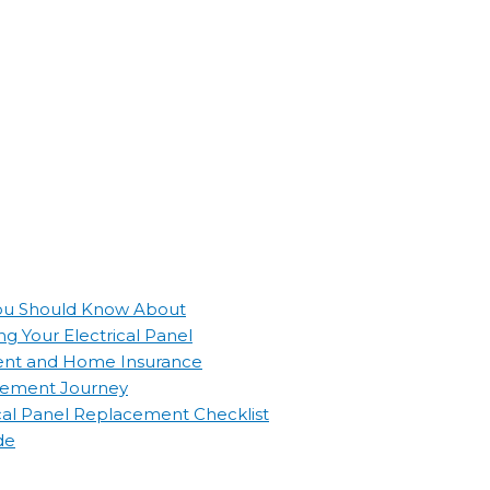
 You Should Know About
g Your Electrical Panel
ement and Home Insurance
lacement Journey
ical Panel Replacement Checklist
de