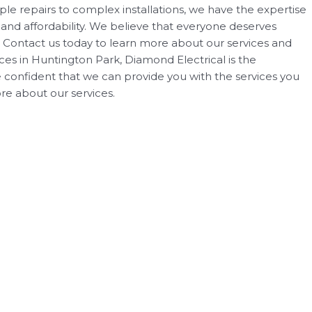
ple repairs to complex installations, we have the expertise
 and affordability. We believe that everyone deserves
s. Contact us today to learn more about our services and
ices in Huntington Park, Diamond Electrical is the
re confident that we can provide you with the services you
e about our services.