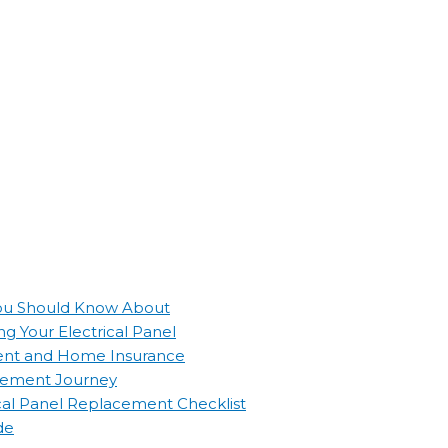
 You Should Know About
g Your Electrical Panel
ement and Home Insurance
lacement Journey
ical Panel Replacement Checklist
de