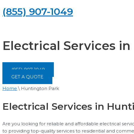
(855) 907-1049
Electrical Services i
(855) 907-1049
GET A QUOTE
Home
\
Huntington Park
Electrical Services in Hunti
Are you looking for reliable and affordable electrical ser
to providing top-quality services to residential and comme