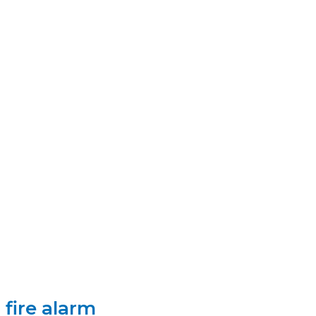
fire alarm