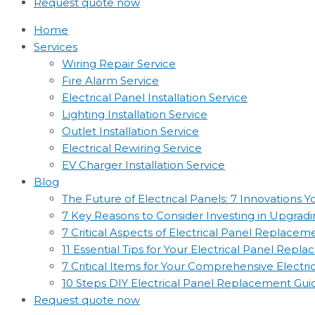
Request quote now
Home
Services
Wiring Repair Service
Fire Alarm Service
Electrical Panel Installation Service
Lighting Installation Service
Outlet Installation Service
Electrical Rewiring Service
EV Charger Installation Service
Blog
The Future of Electrical Panels: 7 Innovations
7 Key Reasons to Consider Investing in Upgradin
7 Critical Aspects of Electrical Panel Replac
11 Essential Tips for Your Electrical Panel Rep
7 Critical Items for Your Comprehensive Electr
10 Steps DIY Electrical Panel Replacement Gui
Request quote now