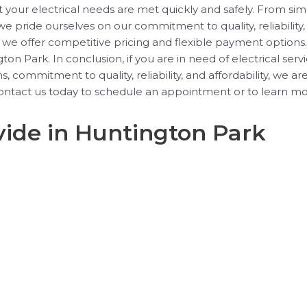
t your electrical needs are met quickly and safely. From sim
 pride ourselves on our commitment to quality, reliability,
why we offer competitive pricing and flexible payment option
n Park. In conclusion, if you are in need of electrical serv
 commitment to quality, reliability, and affordability, we a
ntact us today to schedule an appointment or to learn mor
vide in Huntington Park