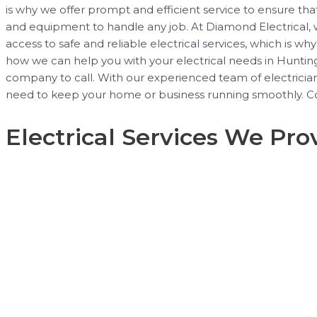
is why we offer prompt and efficient service to ensure tha
and equipment to handle any job. At Diamond Electrical, we
access to safe and reliable electrical services, which is 
how we can help you with your electrical needs in Huntingto
company to call. With our experienced team of electricians,
need to keep your home or business running smoothly. Co
Electrical Services We Pro