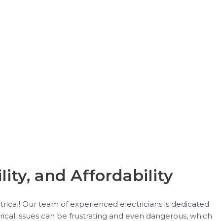
lity, and Affordability
trical! Our team of experienced electricians is dedicated
rical issues can be frustrating and even dangerous, which