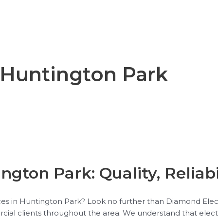
n Huntington Park
ngton Park: Quality, Reliabi
vices in Huntington Park? Look no further than Diamond Elec
rcial clients throughout the area. We understand that elect