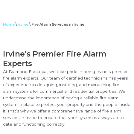
Home
\
Irvine
\
Fire Alarm Services in Irvine
Irvine’s Premier Fire Alarm
Experts
At Diamond Electrical, we take pride in being Irvine’s premier
fire alarm experts. Our team of certified technicians has years
of experience in designing, installing, and maintaining fire
alarm systems for commercial and residential properties. We
understand the importance of having a reliable fire alarm
system in place to protect your property and the people inside
it. That’s why we offer a comprehensive range of fire alarm
services in Irvine to ensure that your system is always up-to-
date and functioning correctly.