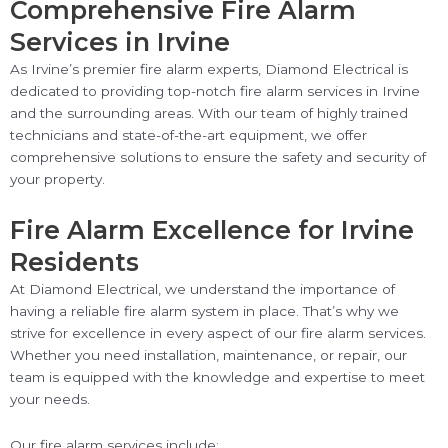
Comprehensive Fire Alarm
Services in Irvine
As Irvine’s premier fire alarm experts, Diamond Electrical is
dedicated to providing top-notch fire alarm services in Irvine
and the surrounding areas. With our team of highly trained
technicians and state-of-the-art equipment, we offer
comprehensive solutions to ensure the safety and security of
your property.
Fire Alarm Excellence for Irvine
Residents
At Diamond Electrical, we understand the importance of
having a reliable fire alarm system in place. That’s why we
strive for excellence in every aspect of our fire alarm services.
Whether you need installation, maintenance, or repair, our
team is equipped with the knowledge and expertise to meet
your needs.
Our fire alarm services include: