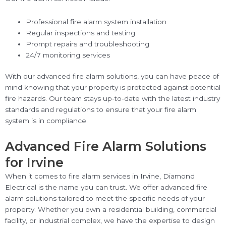
Professional fire alarm system installation
Regular inspections and testing
Prompt repairs and troubleshooting
24/7 monitoring services
With our advanced fire alarm solutions, you can have peace of
mind knowing that your property is protected against potential
fire hazards. Our team stays up-to-date with the latest industry
standards and regulations to ensure that your fire alarm
system is in compliance.
Advanced Fire Alarm Solutions
for Irvine
When it comes to fire alarm services in Irvine, Diamond
Electrical is the name you can trust. We offer advanced fire
alarm solutions tailored to meet the specific needs of your
property. Whether you own a residential building, commercial
facility, or industrial complex, we have the expertise to design