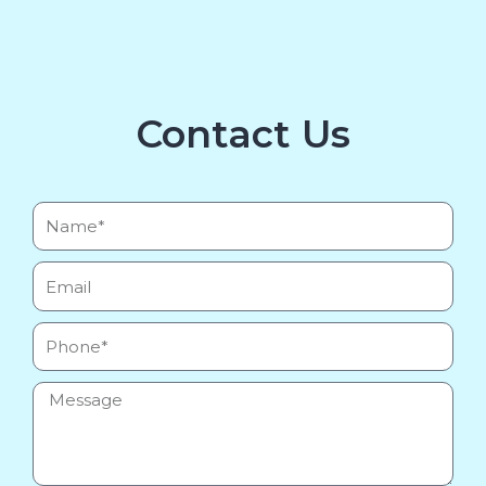
Contact Us
Name*
Email
Phone
Message