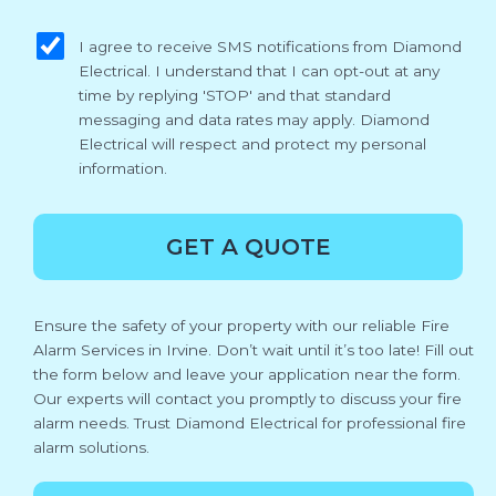
sms_opt
I agree to receive SMS notifications from Diamond
Electrical. I understand that I can opt-out at any
time by replying 'STOP' and that standard
messaging and data rates may apply. Diamond
Electrical will respect and protect my personal
information.
GET A QUOTE
Ensure the safety of your property with our reliable Fire
Alarm Services in Irvine. Don’t wait until it’s too late! Fill out
the form below and leave your application near the form.
Our experts will contact you promptly to discuss your fire
alarm needs. Trust Diamond Electrical for professional fire
alarm solutions.