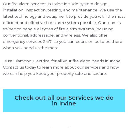
Our fire alarm services in Irvine include system design,
installation, inspection, testing, and maintenance. We use the
latest technology and equipment to provide you with the most
efficient and effective fire alarm system possible. Our team is
trained to handle all types of fire alarm systems, including
conventional, addressable, and wireless. We also offer
emergency services 24/7, so you can count on us to be there
when you need us the most.
Trust Diamond Electrical for all your fire alarm needs in Irvine.
Contact us today to learn more about our services and how
we can help you keep your property safe and secure.
Check out all our Services we do
in Irvine