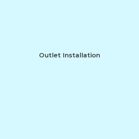
Outlet Installation