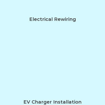
Electrical Rewiring
EV Charger Installation