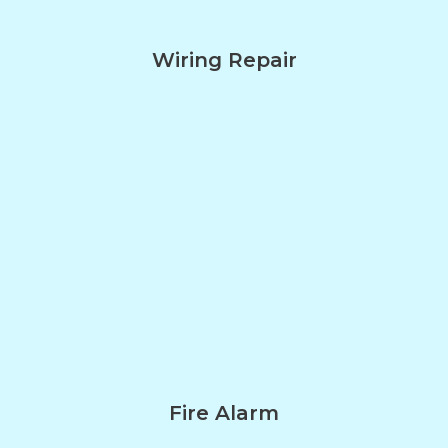
Wiring Repair
Fire Alarm