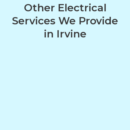
Other Electrical
Services We Provide
in Irvine