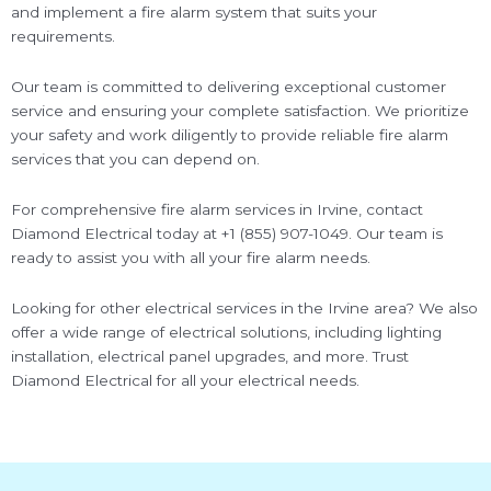
and implement a fire alarm system that suits your
requirements.
Our team is committed to delivering exceptional customer
service and ensuring your complete satisfaction. We prioritize
your safety and work diligently to provide reliable fire alarm
services that you can depend on.
For comprehensive fire alarm services in Irvine, contact
Diamond Electrical today at +1 (855) 907-1049. Our team is
ready to assist you with all your fire alarm needs.
Looking for other electrical services in the Irvine area? We also
offer a wide range of electrical solutions, including lighting
installation, electrical panel upgrades, and more. Trust
Diamond Electrical for all your electrical needs.