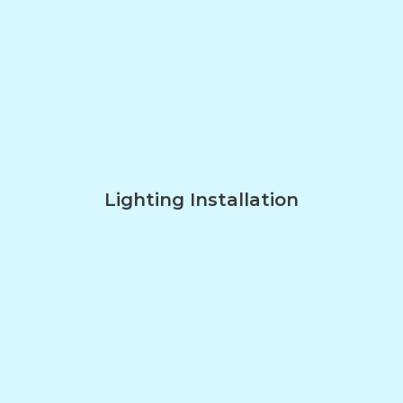
Lighting Installation