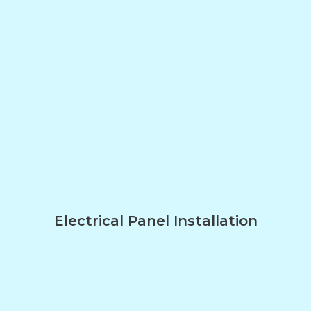
Electrical Panel Installation