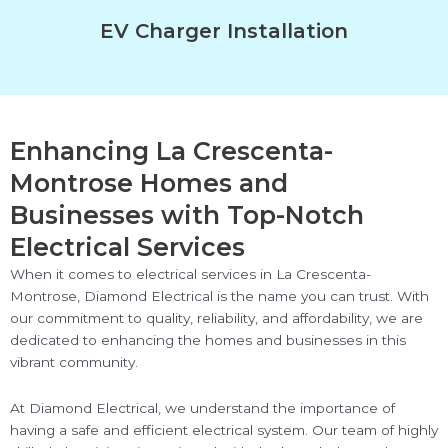
EV Charger Installation
Enhancing La Crescenta-
Montrose Homes and
Businesses with Top-Notch
Electrical Services
When it comes to electrical services in La Crescenta-
Montrose, Diamond Electrical is the name you can trust. With
our commitment to quality, reliability, and affordability, we are
dedicated to enhancing the homes and businesses in this
vibrant community.
At Diamond Electrical, we understand the importance of
having a safe and efficient electrical system. Our team of highly