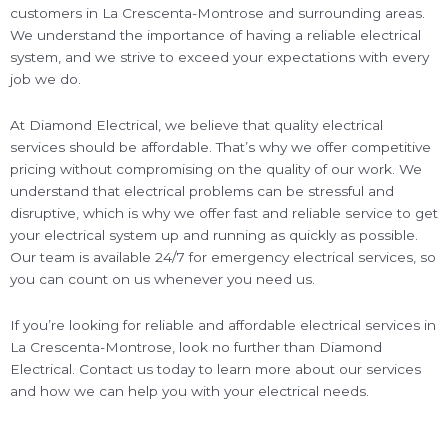
customers in La Crescenta-Montrose and surrounding areas.
We understand the importance of having a reliable electrical
system, and we strive to exceed your expectations with every
job we do.
At Diamond Electrical, we believe that quality electrical
services should be affordable. That’s why we offer competitive
pricing without compromising on the quality of our work. We
understand that electrical problems can be stressful and
disruptive, which is why we offer fast and reliable service to get
your electrical system up and running as quickly as possible.
Our team is available 24/7 for emergency electrical services, so
you can count on us whenever you need us.
If you’re looking for reliable and affordable electrical services in
La Crescenta-Montrose, look no further than Diamond
Electrical. Contact us today to learn more about our services
and how we can help you with your electrical needs.