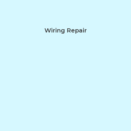
Wiring Repair