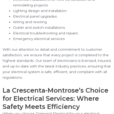
remodeling projects
Lighting design and installation
Electrical panel upgrades
Wiring and rewiring
Outlet and switch installations
Electrical troubleshooting and repairs
Emergency electrical services
With our attention to detail and commitment to customer
satisfaction, we ensure that every project is completed to the
highest standards. Our team of electricians is licensed, insured,
and up-to-date with the latest industry practices, ensuring that
your electrical system is safe, efficient, and compliant with all
regulations.
La Crescenta-Montrose’s Choice
for Electrical Services: Where
Safety Meets Efficiency
When you choose Diamond Electrical for your electrical