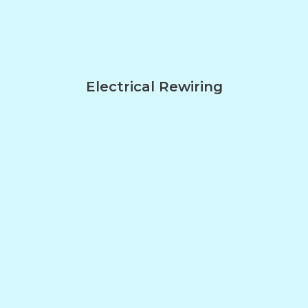
Electrical Rewiring