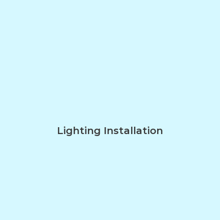
Lighting Installation