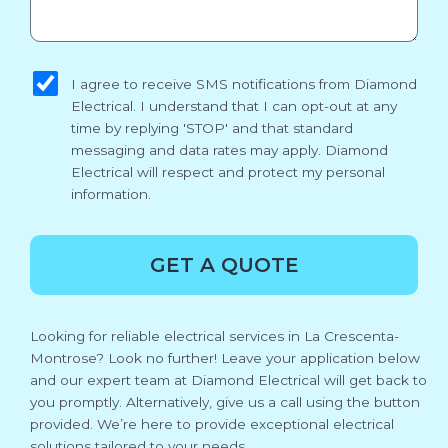
sms_opt
I agree to receive SMS notifications from Diamond
Electrical. I understand that I can opt-out at any
time by replying 'STOP' and that standard
messaging and data rates may apply. Diamond
Electrical will respect and protect my personal
information.
GET A QUOTE
Looking for reliable electrical services in La Crescenta-
Montrose? Look no further! Leave your application below
and our expert team at Diamond Electrical will get back to
you promptly. Alternatively, give us a call using the button
provided. We’re here to provide exceptional electrical
solutions tailored to your needs.