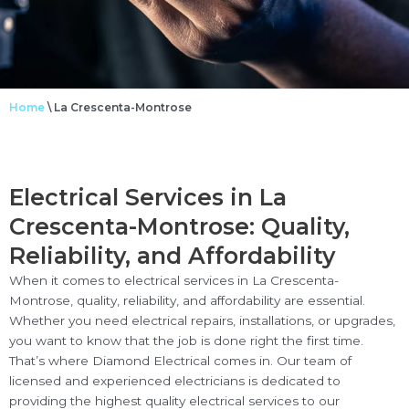
Home
\
La Crescenta-Montrose
Electrical Services in La
Crescenta-Montrose: Quality,
Reliability, and Affordability
When it comes to electrical services in La Crescenta-
Montrose, quality, reliability, and affordability are essential.
Whether you need electrical repairs, installations, or upgrades,
you want to know that the job is done right the first time.
That’s where Diamond Electrical comes in. Our team of
licensed and experienced electricians is dedicated to
providing the highest quality electrical services to our