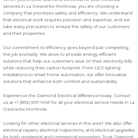
services in La Crescenta-Montrose, you are choosing a
company that prioritizes safety and efficiency. We understand
that electrical work requires precision and expertise, and we
take every precaution to ensure the safety of our customers
and their properties.
Our commitment to efficiency goes beyond just completing
the job promptly. We strive to provide energy-efficient
solutions that help our customers save on their electricity bills
while reducing their carbon footprint. From LED lighting
installations to smart home automation, we offer innovative
solutions that enhance both comfort and sustainability.
Experience the Diamond Electrical difference today. Contact
us at +1 (855) 907-1049 for all your electrical service needs in La
Crescenta-Montrose.
Looking for other electrical services in the area? We also offer
electrical repairs, electrical inspections, and electrical upgrades
for both residential and commercial properties. Trust Diamond