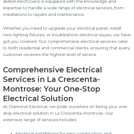
skilled electricians is equipped with the knowledge and
expertise to handle a wide range of electrical services, from
installations to repairs and maintenance.
Whether you need to upgrade your electrical panel, install
new lighting fixtures, or troubleshoot electrical issues, we have
got you covered. Our comprehensive electrical services cater
to both residential and commercial clients, ensuring that every
customer receives the highest level of service.
Comprehensive Electrical
Services in La Crescenta-
Montrose: Your One-Stop
Electrical Solution
At Diamond Electrical, we pride ourselves on being your one-
stop electrical solution in La Crescenta-Montrose. Our
extensive range of services includes:
Electrical installations for new construction and