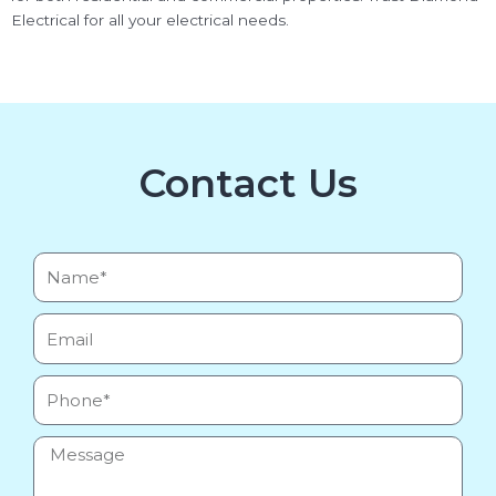
Electrical for all your electrical needs.
Contact Us
Name*
Email
Phone
Message