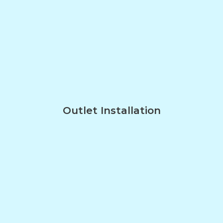
Outlet Installation