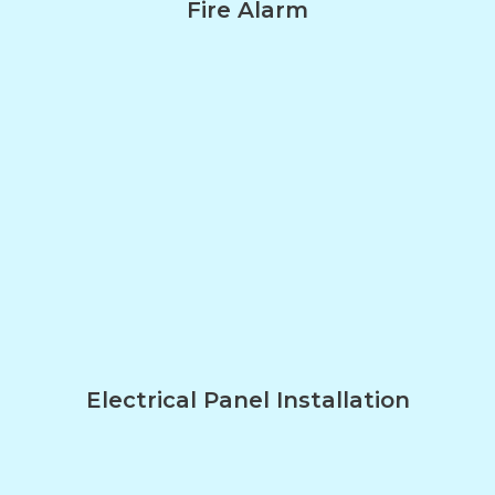
Fire Alarm
Electrical Panel Installation