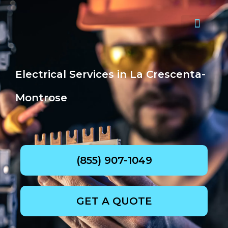
Skip
to
content
Request quote now
Electrical Services in La Crescenta-
Montrose
(855) 907-1049
GET A QUOTE