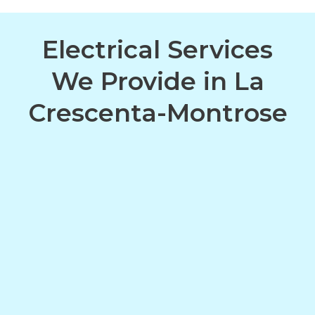
Electrical Services
We Provide in La
Crescenta-Montrose