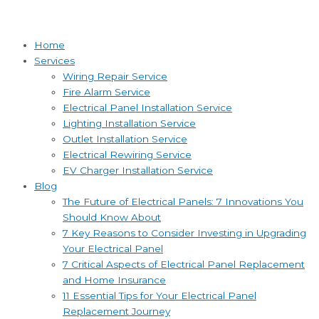
Home
Services
Wiring Repair Service
Fire Alarm Service
Electrical Panel Installation Service
Lighting Installation Service
Outlet Installation Service
Electrical Rewiring Service
EV Charger Installation Service
Blog
The Future of Electrical Panels: 7 Innovations You
Should Know About
7 Key Reasons to Consider Investing in Upgrading
Your Electrical Panel
7 Critical Aspects of Electrical Panel Replacement
and Home Insurance
11 Essential Tips for Your Electrical Panel
Replacement Journey