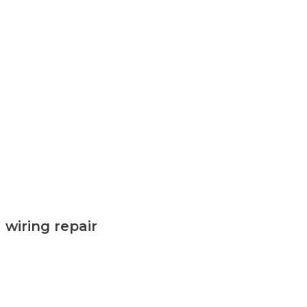
wiring repair