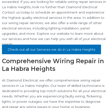
exceeded. If you are looking for reliable wiring repair services in
La Habra Heights, look no further than Diamond Electrical.
Contact us today to schedule an appointment and experience
the highest quality electrical services in the area. In addition to
our wiring repair services, we also offer a wide range of other
electrical services, including lighting installation, panel
upgrades, and more. Explore our website to learn more about
our services and how we can help you with all of your electrical
needs.
Check out all our Services we do in La Habra Heights
Comprehensive Wiring Repair in
La Habra Heights
At Diamond Electrical, we offer comprehensive wiring repair
services in La Habra Heights. Our team of skilled technicians is
dedicated to providing top-notch solutions for all your electrical
needs. Whether you are experiencing faulty wiring, flickering
lights, or power outages, we have the expertise to diagnose
and repair any wiring issues in your home or business.