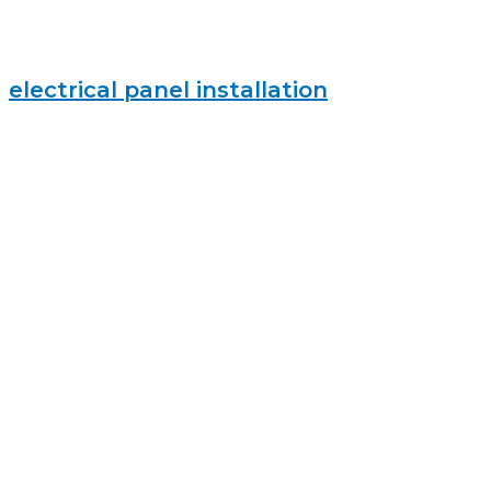
electrical panel installation