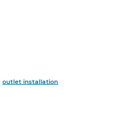
outlet installation