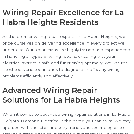
Wiring Repair Excellence for La
Habra Heights Residents
As the premier wiring repair experts in La Habra Heights, we
pride ourselves on delivering excellence in every project we
undertake. Our technicians are highly trained and experienced
in handling all types of wiring repairs, ensuring that your
electrical system is safe and functioning optimally. We use the
latest tools and techniques to diagnose and fix any wiring
problems efficiently and effectively.
Advanced Wiring Repair
Solutions for La Habra Heights
When it comes to advanced wiring repair solutions in La Habra
Heights, Diamond Electrical is the name you can trust. We stay
updated with the latest industry trends and technologies to
provide cutting-edge solutions for our customers. Our team is