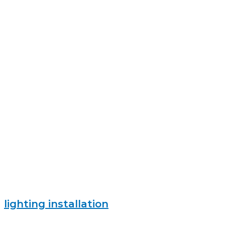
lighting installation