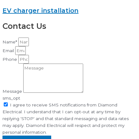
EV charger installation
Contact Us
Name*
Email
Phone
Message
sms_opt
I agree to receive SMS notifications from Diamond
Electrical. I understand that I can opt-out at any time by
replying 'STOP' and that standard messaging and data rates
may apply. Diamond Electrical will respect and protect my
personal information.