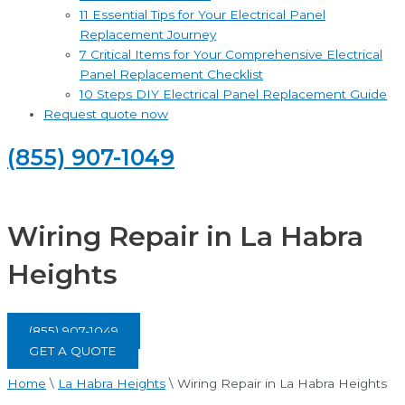
11 Essential Tips for Your Electrical Panel
Replacement Journey
7 Critical Items for Your Comprehensive Electrical
Panel Replacement Checklist
10 Steps DIY Electrical Panel Replacement Guide
Request quote now
(855) 907-1049
Wiring Repair in La Habra
Heights
(855) 907-1049
GET A QUOTE
Home
\
La Habra Heights
\
Wiring Repair in La Habra Heights