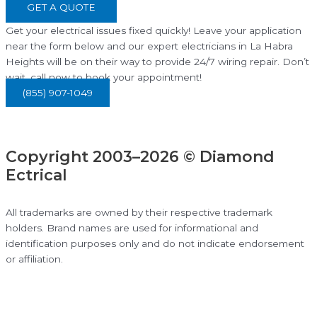
GET A QUOTE
Get your electrical issues fixed quickly! Leave your application
near the form below and our expert electricians in La Habra
Heights will be on their way to provide 24/7 wiring repair. Don’t
wait, call now to book your appointment!
(855) 907-1049
Copyright 2003–2026 © Diamond
Ectrical
All trademarks are owned by their respective trademark
holders. Brand names are used for informational and
identification purposes only and do not indicate endorsement
or affiliation.