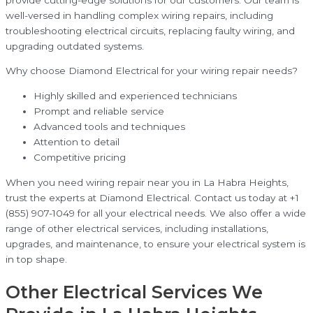
well-versed in handling complex wiring repairs, including
troubleshooting electrical circuits, replacing faulty wiring, and
upgrading outdated systems.
Why choose Diamond Electrical for your wiring repair needs?
Highly skilled and experienced technicians
Prompt and reliable service
Advanced tools and techniques
Attention to detail
Competitive pricing
When you need wiring repair near you in La Habra Heights,
trust the experts at Diamond Electrical. Contact us today at +1
(855) 907-1049 for all your electrical needs. We also offer a wide
range of other electrical services, including installations,
upgrades, and maintenance, to ensure your electrical system is
in top shape.
Other Electrical Services We