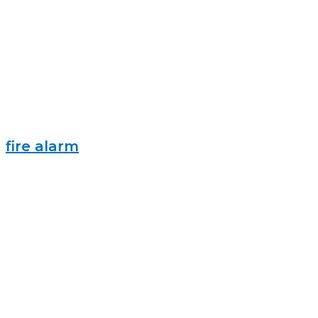
fire alarm