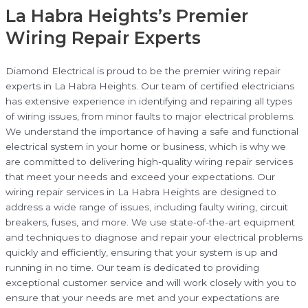
La Habra Heights’s Premier
Wiring Repair Experts
Diamond Electrical is proud to be the premier wiring repair
experts in La Habra Heights. Our team of certified electricians
has extensive experience in identifying and repairing all types
of wiring issues, from minor faults to major electrical problems.
We understand the importance of having a safe and functional
electrical system in your home or business, which is why we
are committed to delivering high-quality wiring repair services
that meet your needs and exceed your expectations. Our
wiring repair services in La Habra Heights are designed to
address a wide range of issues, including faulty wiring, circuit
breakers, fuses, and more. We use state-of-the-art equipment
and techniques to diagnose and repair your electrical problems
quickly and efficiently, ensuring that your system is up and
running in no time. Our team is dedicated to providing
exceptional customer service and will work closely with you to
ensure that your needs are met and your expectations are