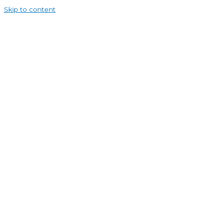
Skip to content