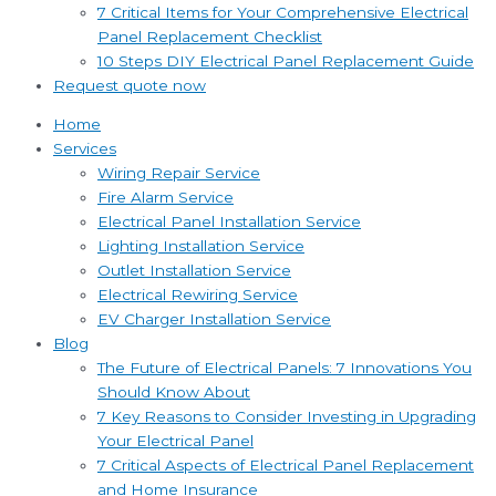
7 Critical Items for Your Comprehensive Electrical
Panel Replacement Checklist
10 Steps DIY Electrical Panel Replacement Guide
Request quote now
Home
Services
Wiring Repair Service
Fire Alarm Service
Electrical Panel Installation Service
Lighting Installation Service
Outlet Installation Service
Electrical Rewiring Service
EV Charger Installation Service
Blog
The Future of Electrical Panels: 7 Innovations You
Should Know About
7 Key Reasons to Consider Investing in Upgrading
Your Electrical Panel
7 Critical Aspects of Electrical Panel Replacement
and Home Insurance