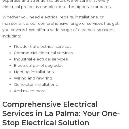
expertise and attention to detail, we ensure that every
electrical project is completed to the highest standards.
Whether you need electrical repairs, installations, or
maintenance, our comprehensive range of services has got
you covered. We offer a wide range of electrical solutions,
including:
Residential electrical services
Commercial electrical services
Industrial electrical services
Electrical panel upgrades
Lighting installations
Wiring and rewiring
Generator installations
And much more!
Comprehensive Electrical
Services in La Palma: Your One-
Stop Electrical Solution