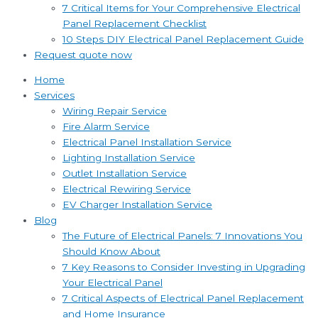
7 Critical Items for Your Comprehensive Electrical
Panel Replacement Checklist
10 Steps DIY Electrical Panel Replacement Guide
Request quote now
Home
Services
Wiring Repair Service
Fire Alarm Service
Electrical Panel Installation Service
Lighting Installation Service
Outlet Installation Service
Electrical Rewiring Service
EV Charger Installation Service
Blog
The Future of Electrical Panels: 7 Innovations You
Should Know About
7 Key Reasons to Consider Investing in Upgrading
Your Electrical Panel
7 Critical Aspects of Electrical Panel Replacement
and Home Insurance