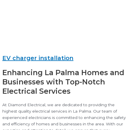
EV charger installation
Enhancing La Palma Homes and
Businesses with Top-Notch
Electrical Services
At Diamond Electrical, we are dedicated to providing the
highest quality electrical services in La Palma. Our team of
experienced electricians is committed to enhancing the safety
and efficiency of homes and businesses in the area. With our