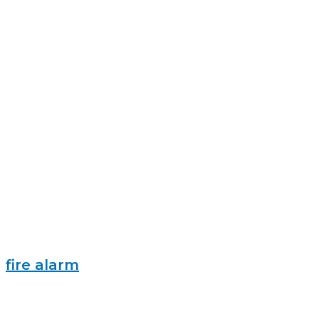
fire alarm