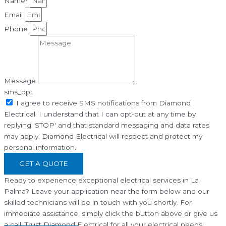
Name*
Email
Phone
Message
sms_opt
I agree to receive SMS notifications from Diamond
Electrical. I understand that I can opt-out at any time by
replying 'STOP' and that standard messaging and data rates
may apply. Diamond Electrical will respect and protect my
personal information.
GET A QUOTE
Ready to experience exceptional electrical services in La
Palma? Leave your application near the form below and our
skilled technicians will be in touch with you shortly. For
immediate assistance, simply click the button above or give us
a call. Trust Diamond Electrical for all your electrical needs!