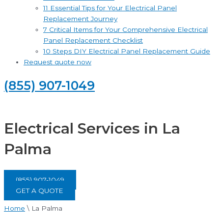
11 Essential Tips for Your Electrical Panel
Replacement Journey
7 Critical Items for Your Comprehensive Electrical
Panel Replacement Checklist
10 Steps DIY Electrical Panel Replacement Guide
Request quote now
(855) 907-1049
Electrical Services in La
Palma
(855) 907-1049
GET A QUOTE
Home
\
La Palma