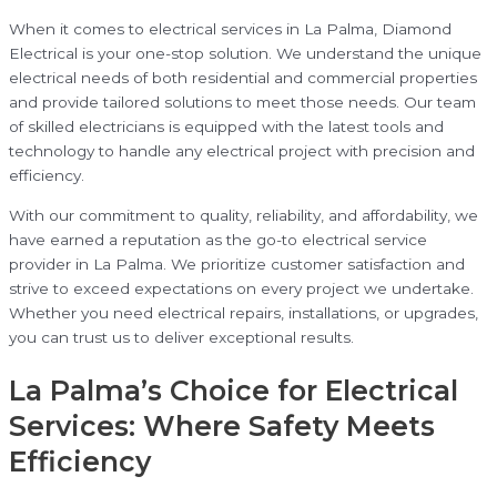
When it comes to electrical services in La Palma, Diamond
Electrical is your one-stop solution. We understand the unique
electrical needs of both residential and commercial properties
and provide tailored solutions to meet those needs. Our team
of skilled electricians is equipped with the latest tools and
technology to handle any electrical project with precision and
efficiency.
With our commitment to quality, reliability, and affordability, we
have earned a reputation as the go-to electrical service
provider in La Palma. We prioritize customer satisfaction and
strive to exceed expectations on every project we undertake.
Whether you need electrical repairs, installations, or upgrades,
you can trust us to deliver exceptional results.
La Palma’s Choice for Electrical
Services: Where Safety Meets
Efficiency