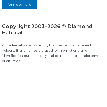
(855) 907-1049
Copyright 2003–2026 © Diamond
Ectrical
All trademarks are owned by their respective trademark
holders. Brand names are used for informational and
identification purposes only and do not indicate endorsement
or affiliation.