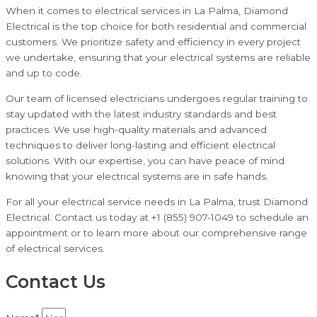
When it comes to electrical services in La Palma, Diamond
Electrical is the top choice for both residential and commercial
customers. We prioritize safety and efficiency in every project
we undertake, ensuring that your electrical systems are reliable
and up to code.
Our team of licensed electricians undergoes regular training to
stay updated with the latest industry standards and best
practices. We use high-quality materials and advanced
techniques to deliver long-lasting and efficient electrical
solutions. With our expertise, you can have peace of mind
knowing that your electrical systems are in safe hands.
For all your electrical service needs in La Palma, trust Diamond
Electrical. Contact us today at +1 (855) 907-1049 to schedule an
appointment or to learn more about our comprehensive range
of electrical services.
Contact Us