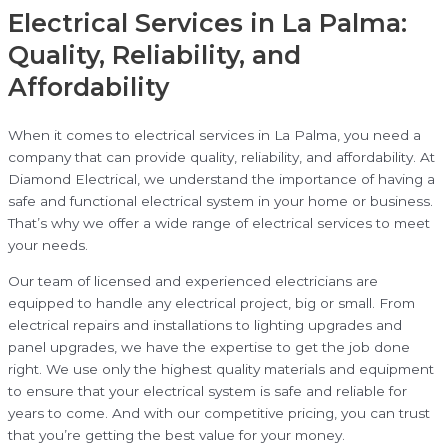
Electrical Services in La Palma:
Quality, Reliability, and
Affordability
When it comes to electrical services in La Palma, you need a
company that can provide quality, reliability, and affordability. At
Diamond Electrical, we understand the importance of having a
safe and functional electrical system in your home or business.
That’s why we offer a wide range of electrical services to meet
your needs.
Our team of licensed and experienced electricians are
equipped to handle any electrical project, big or small. From
electrical repairs and installations to lighting upgrades and
panel upgrades, we have the expertise to get the job done
right. We use only the highest quality materials and equipment
to ensure that your electrical system is safe and reliable for
years to come. And with our competitive pricing, you can trust
that you’re getting the best value for your money.