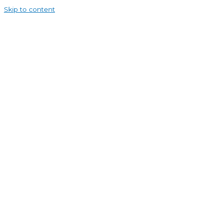
Skip to content