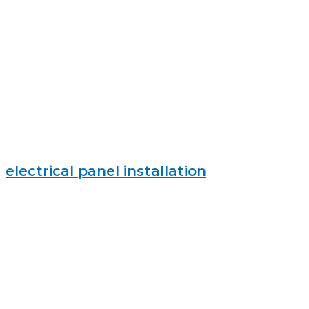
electrical panel installation