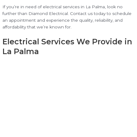
If you’re in need of electrical services in La Palma, look no
further than Diamond Electrical. Contact us today to schedule
an appointment and experience the quality, reliability, and
affordability that we’re known for.
Electrical Services We Provide in
La Palma