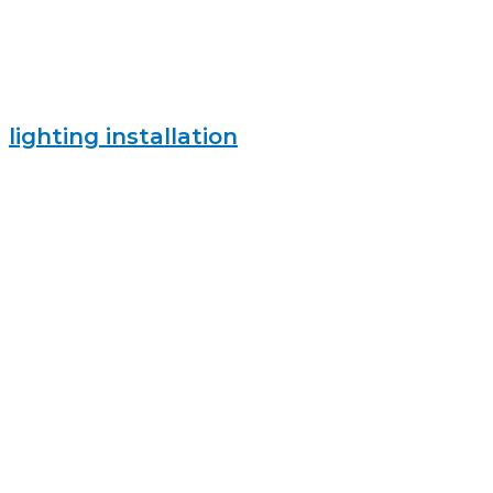
lighting installation