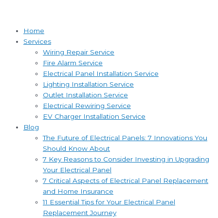
Home
Services
Wiring Repair Service
Fire Alarm Service
Electrical Panel Installation Service
Lighting Installation Service
Outlet Installation Service
Electrical Rewiring Service
EV Charger Installation Service
Blog
The Future of Electrical Panels: 7 Innovations You
Should Know About
7 Key Reasons to Consider Investing in Upgrading
Your Electrical Panel
7 Critical Aspects of Electrical Panel Replacement
and Home Insurance
11 Essential Tips for Your Electrical Panel
Replacement Journey