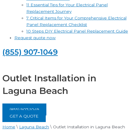
11 Essential Tips for Your Electrical Panel
Replacement Journey
7 Critical Items for Your Comprehensive Electrical
Panel Replacement Checklist
10 Steps DIY Electrical Panel Replacement Guide
Request quote now
(855) 907-1049
Outlet Installation in
Laguna Beach
(855) 907-1049
GET A QUOTE
Home
\
Laguna Beach
\
Outlet Installation in Laguna Beach