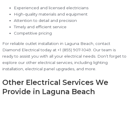
Experienced and licensed electricians
High-quality materials and equipment
Attention to detail and precision
Timely and efficient service
Competitive pricing
For reliable outlet installation in Laguna Beach, contact
Diamond Electrical today at +1 (855) 907-1049. Our team is
ready to assist you with all your electrical needs. Don’t forget to
explore our other electrical services, including lighting
installation, electrical panel upgrades, and more.
Other Electrical Services We
Provide in Laguna Beach