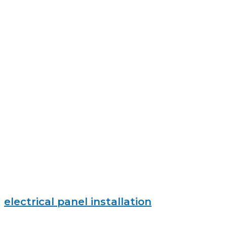
electrical panel installation