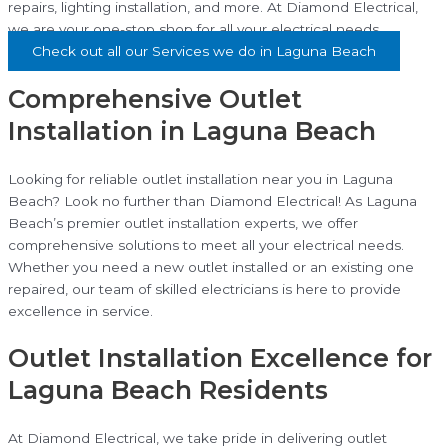
repairs, lighting installation, and more. At Diamond Electrical,
we are your one-stop shop for all your electrical needs.
Check out all our Services we do in Laguna Beach
Comprehensive Outlet
Installation in Laguna Beach
Looking for reliable outlet installation near you in Laguna
Beach? Look no further than Diamond Electrical! As Laguna
Beach’s premier outlet installation experts, we offer
comprehensive solutions to meet all your electrical needs.
Whether you need a new outlet installed or an existing one
repaired, our team of skilled electricians is here to provide
excellence in service.
Outlet Installation Excellence for
Laguna Beach Residents
At Diamond Electrical, we take pride in delivering outlet