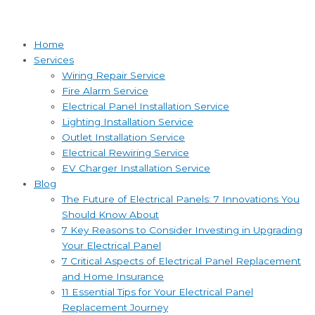
Home
Services
Wiring Repair Service
Fire Alarm Service
Electrical Panel Installation Service
Lighting Installation Service
Outlet Installation Service
Electrical Rewiring Service
EV Charger Installation Service
Blog
The Future of Electrical Panels: 7 Innovations You
Should Know About
7 Key Reasons to Consider Investing in Upgrading
Your Electrical Panel
7 Critical Aspects of Electrical Panel Replacement
and Home Insurance
11 Essential Tips for Your Electrical Panel
Replacement Journey