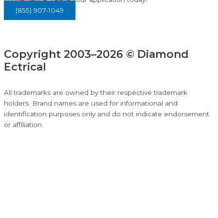
(855) 907-1049
Copyright 2003–2026 © Diamond
Ectrical
All trademarks are owned by their respective trademark
holders. Brand names are used for informational and
identification purposes only and do not indicate endorsement
or affiliation.