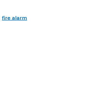
fire alarm