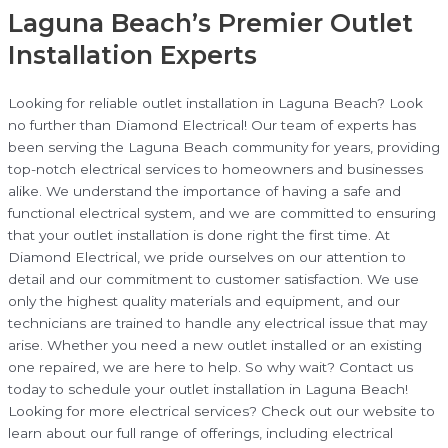
Laguna Beach’s Premier Outlet
Installation Experts
Looking for reliable outlet installation in Laguna Beach? Look
no further than Diamond Electrical! Our team of experts has
been serving the Laguna Beach community for years, providing
top-notch electrical services to homeowners and businesses
alike. We understand the importance of having a safe and
functional electrical system, and we are committed to ensuring
that your outlet installation is done right the first time. At
Diamond Electrical, we pride ourselves on our attention to
detail and our commitment to customer satisfaction. We use
only the highest quality materials and equipment, and our
technicians are trained to handle any electrical issue that may
arise. Whether you need a new outlet installed or an existing
one repaired, we are here to help. So why wait? Contact us
today to schedule your outlet installation in Laguna Beach!
Looking for more electrical services? Check out our website to
learn about our full range of offerings, including electrical