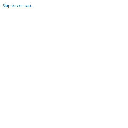
Skip to content