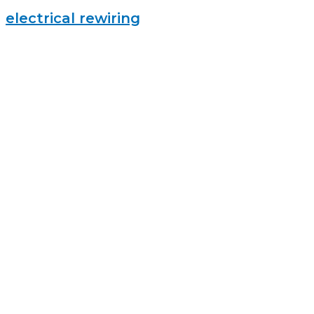
electrical rewiring