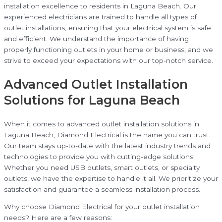
installation excellence to residents in Laguna Beach. Our
experienced electricians are trained to handle all types of
outlet installations, ensuring that your electrical system is safe
and efficient. We understand the importance of having
properly functioning outlets in your home or business, and we
strive to exceed your expectations with our top-notch service.
Advanced Outlet Installation
Solutions for Laguna Beach
When it comes to advanced outlet installation solutions in
Laguna Beach, Diamond Electrical is the name you can trust.
Our team stays up-to-date with the latest industry trends and
technologies to provide you with cutting-edge solutions.
Whether you need USB outlets, smart outlets, or specialty
outlets, we have the expertise to handle it all. We prioritize your
satisfaction and guarantee a seamless installation process.
Why choose Diamond Electrical for your outlet installation
needs? Here are a few reasons: