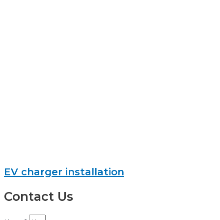
EV charger installation
Contact Us