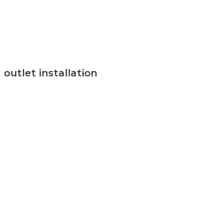
outlet installation