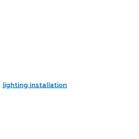
lighting installation