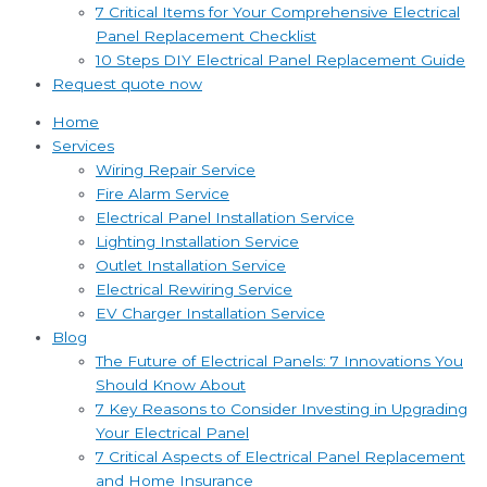
7 Critical Items for Your Comprehensive Electrical
Panel Replacement Checklist
10 Steps DIY Electrical Panel Replacement Guide
Request quote now
Home
Services
Wiring Repair Service
Fire Alarm Service
Electrical Panel Installation Service
Lighting Installation Service
Outlet Installation Service
Electrical Rewiring Service
EV Charger Installation Service
Blog
The Future of Electrical Panels: 7 Innovations You
Should Know About
7 Key Reasons to Consider Investing in Upgrading
Your Electrical Panel
7 Critical Aspects of Electrical Panel Replacement
and Home Insurance