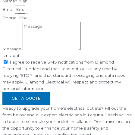
Name*
Email
Phone
Message
sms_opt
I agree to receive SMS notifications from Diamond
Electrical. I understand that I can opt-out at any time by
replying 'STOP' and that standard messaging and data rates
may apply. Diamond Electrical will respect and protect my
personal information.
GET A QUOTE
Ready to upgrade your home’s electrical outlets? Fill out the
form below and our expert electricians in Laguna Beach will be
in touch to schedule your outlet installation. Don’t miss out on
the opportunity to enhance your home’s safety and
convenience. Leave your application today!