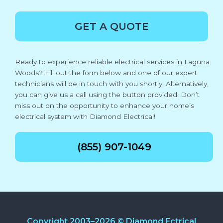
GET A QUOTE
Ready to experience reliable electrical services in Laguna
Woods? Fill out the form below and one of our expert
technicians will be in touch with you shortly. Alternatively,
you can give us a call using the button provided. Don’t
miss out on the opportunity to enhance your home’s
electrical system with Diamond Electrical!
(855) 907-1049
Copyright 2003–2026 © Diamond Ectrical