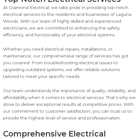
At Diamond Electrical, we take pride in providing top-notch
electrical services to the residents and businesses of Laguna
Woods. With our team of highly skilled and experienced
electricians, we are committed to enhancing the safety,
efficiency, and functionality of your electrical systems.
Whether you need electrical repairs, installations, or
maintenance, our comprehensive range of services has got
you covered. From troubleshooting electrical issues to
upgrading outdated systems, we offer reliable solutions
tailored to meet your specific needs.
Our team understands the importance of quality, reliability, and
affordability when it comes to electrical services. That’s why we
strive to deliver exceptional results at competitive prices. With
our commitment to customer satisfaction, you can trust us to
provide the highest level of service and professionalism.
Comprehensive Electrical