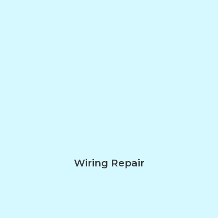
Wiring Repair