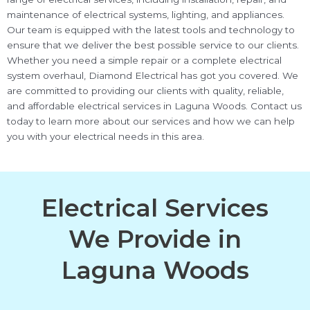
maintenance of electrical systems, lighting, and appliances.
Our team is equipped with the latest tools and technology to
ensure that we deliver the best possible service to our clients.
Whether you need a simple repair or a complete electrical
system overhaul, Diamond Electrical has got you covered. We
are committed to providing our clients with quality, reliable,
and affordable electrical services in Laguna Woods. Contact us
today to learn more about our services and how we can help
you with your electrical needs in this area.
Electrical Services
We Provide in
Laguna Woods