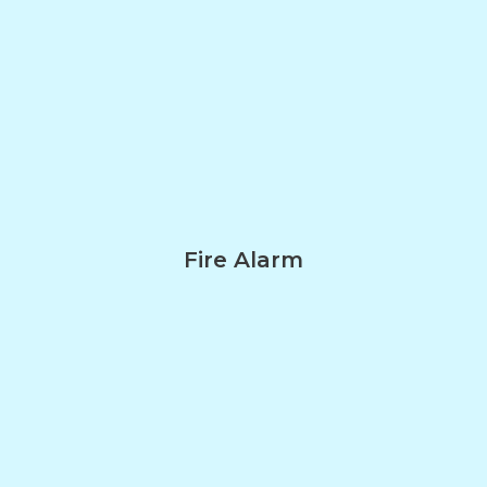
Fire Alarm