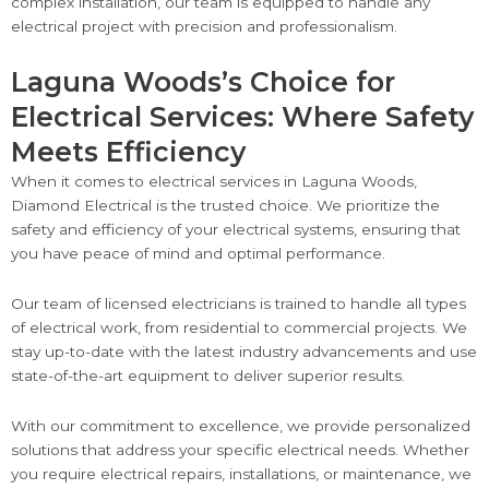
complex installation, our team is equipped to handle any
electrical project with precision and professionalism.
Laguna Woods’s Choice for
Electrical Services: Where Safety
Meets Efficiency
When it comes to electrical services in Laguna Woods,
Diamond Electrical is the trusted choice. We prioritize the
safety and efficiency of your electrical systems, ensuring that
you have peace of mind and optimal performance.
Our team of licensed electricians is trained to handle all types
of electrical work, from residential to commercial projects. We
stay up-to-date with the latest industry advancements and use
state-of-the-art equipment to deliver superior results.
With our commitment to excellence, we provide personalized
solutions that address your specific electrical needs. Whether
you require electrical repairs, installations, or maintenance, we