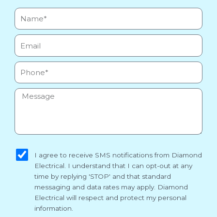
Name*
Email
Phone
Message
sms_opt
I agree to receive SMS notifications from Diamond
Electrical. I understand that I can opt-out at any
time by replying 'STOP' and that standard
messaging and data rates may apply. Diamond
Electrical will respect and protect my personal
information.