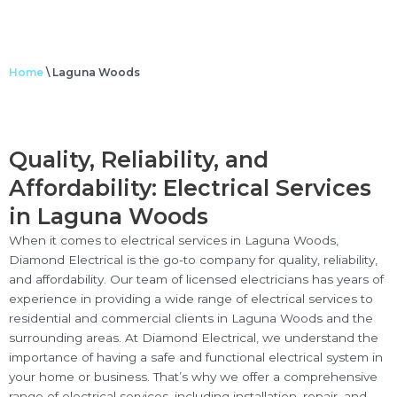
Home
\
Laguna Woods
Quality, Reliability, and
Affordability: Electrical Services
in Laguna Woods
When it comes to electrical services in Laguna Woods,
Diamond Electrical is the go-to company for quality, reliability,
and affordability. Our team of licensed electricians has years of
experience in providing a wide range of electrical services to
residential and commercial clients in Laguna Woods and the
surrounding areas. At Diamond Electrical, we understand the
importance of having a safe and functional electrical system in
your home or business. That’s why we offer a comprehensive
range of electrical services, including installation, repair, and