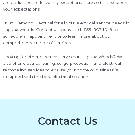
are dedicated to delivering exceptional service that exceeds
your expectations.
Trust Diamond Electrical for all your electrical service needs in
Laguna Woods. Contact us today at +1 (855) 907-1049 to
schedule an appointment or to learn more about our
comprehensive range of services.
Looking for other electrical services in Laguna Woods? We
also offer electrical wiring, surge protection, and electrical
remodeling services to ensure your home or business is
equipped with the best electrical solutions.
Contact Us