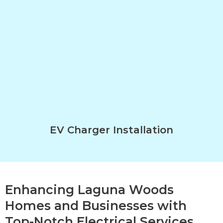
EV Charger Installation
Enhancing Laguna Woods
Homes and Businesses with
Top-Notch Electrical Services