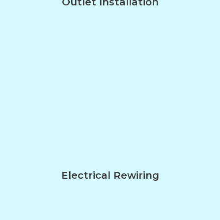
Outlet Installation
Electrical Rewiring