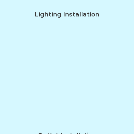
Lighting Installation