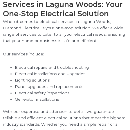
Services in Laguna Woods: Your
One-Stop Electrical Solution
When it comes to electrical services in Laguna Woods,
Diamond Electrical is your one-stop solution. We offer a wide
range of services to cater to all your electrical needs, ensuring
that your home or business is safe and efficient.
Our services include:
Electrical repairs and troubleshooting
Electrical installations and upgrades
Lighting solutions
Panel upgrades and replacements
Electrical safety inspections
Generator installations
With our expertise and attention to detail, we guarantee
reliable and efficient electrical solutions that meet the highest
industry standards. Whether you need a simple repair or a