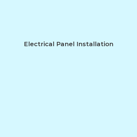
Electrical Panel Installation