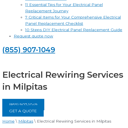
11 Essential Tips for Your Electrical Panel
Replacement Journey
7 Critical Items for Your Comprehensive Electrical
Panel Replacement Checklist
10 Steps DIY Electrical Panel Replacement Guide
Request quote now
(855) 907-1049
Electrical Rewiring Services
in Milpitas
(855) 907-1049
GET A QUOTE
Home
\
Milpitas
\
Electrical Rewiring Services in Milpitas