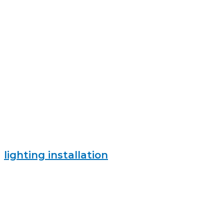
lighting installation