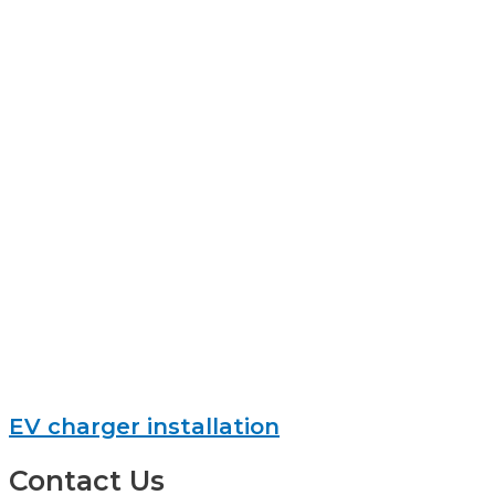
EV charger installation
Contact Us