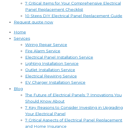
7 Critical Items for Your Comprehensive Electrical
Panel Replacement Checklist
10 Steps DIY Electrical Panel Replacement Guide
Request quote now
Home
Services
Wiring Repair Service
Fire Alarm Service
Electrical Panel Installation Service
Lighting Installation Service
Outlet Installation Service
Electrical Rewiring Service
EV Charger Installation Service
Blog
The Future of Electrical Panels: 7 Innovations You
Should Know About
7 Key Reasons to Consider Investing in Upgrading
Your Electrical Panel
7 Critical Aspects of Electrical Panel Replacement
and Home Insurance