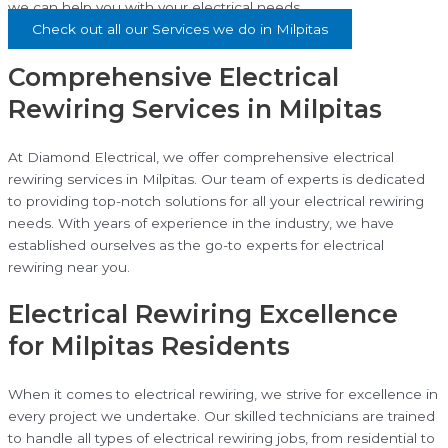
we can help you with your electrical needs.
Check out all our Services we do in Milpitas
Comprehensive Electrical
Rewiring Services in Milpitas
At Diamond Electrical, we offer comprehensive electrical
rewiring services in Milpitas. Our team of experts is dedicated
to providing top-notch solutions for all your electrical rewiring
needs. With years of experience in the industry, we have
established ourselves as the go-to experts for electrical
rewiring near you.
Electrical Rewiring Excellence
for Milpitas Residents
When it comes to electrical rewiring, we strive for excellence in
every project we undertake. Our skilled technicians are trained
to handle all types of electrical rewiring jobs, from residential to