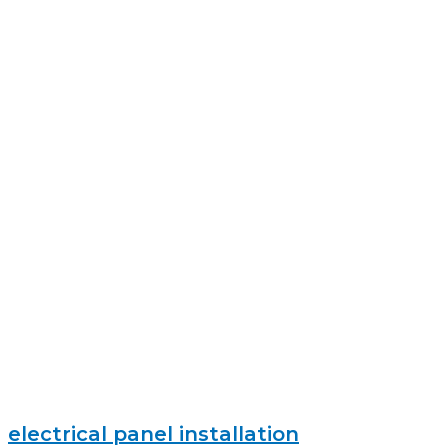
electrical panel installation