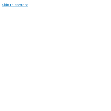
Skip to content