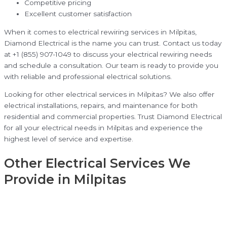
Competitive pricing
Excellent customer satisfaction
When it comes to electrical rewiring services in Milpitas,
Diamond Electrical is the name you can trust. Contact us today
at +1 (855) 907-1049 to discuss your electrical rewiring needs
and schedule a consultation. Our team is ready to provide you
with reliable and professional electrical solutions.
Looking for other electrical services in Milpitas? We also offer
electrical installations, repairs, and maintenance for both
residential and commercial properties. Trust Diamond Electrical
for all your electrical needs in Milpitas and experience the
highest level of service and expertise.
Other Electrical Services We
Provide in Milpitas