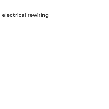
electrical rewiring