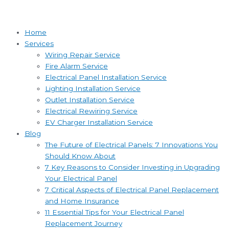
Home
Services
Wiring Repair Service
Fire Alarm Service
Electrical Panel Installation Service
Lighting Installation Service
Outlet Installation Service
Electrical Rewiring Service
EV Charger Installation Service
Blog
The Future of Electrical Panels: 7 Innovations You
Should Know About
7 Key Reasons to Consider Investing in Upgrading
Your Electrical Panel
7 Critical Aspects of Electrical Panel Replacement
and Home Insurance
11 Essential Tips for Your Electrical Panel
Replacement Journey