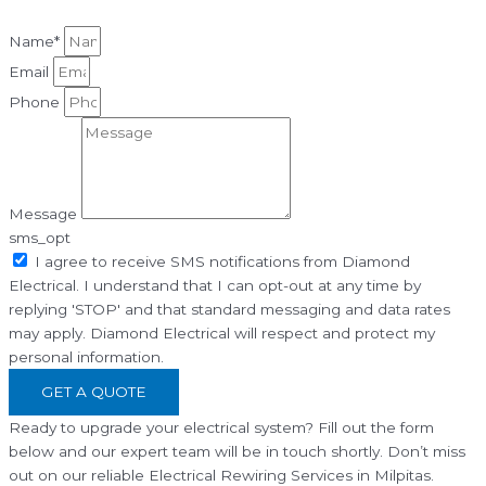
Name*
Email
Phone
Message
sms_opt
I agree to receive SMS notifications from Diamond
Electrical. I understand that I can opt-out at any time by
replying 'STOP' and that standard messaging and data rates
may apply. Diamond Electrical will respect and protect my
personal information.
GET A QUOTE
Ready to upgrade your electrical system? Fill out the form
below and our expert team will be in touch shortly. Don’t miss
out on our reliable Electrical Rewiring Services in Milpitas.