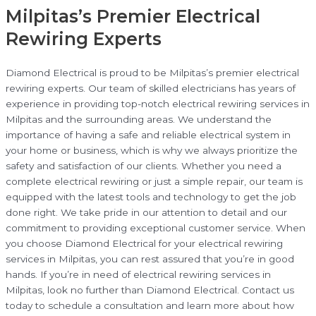
Milpitas’s Premier Electrical
Rewiring Experts
Diamond Electrical is proud to be Milpitas’s premier electrical
rewiring experts. Our team of skilled electricians has years of
experience in providing top-notch electrical rewiring services in
Milpitas and the surrounding areas. We understand the
importance of having a safe and reliable electrical system in
your home or business, which is why we always prioritize the
safety and satisfaction of our clients. Whether you need a
complete electrical rewiring or just a simple repair, our team is
equipped with the latest tools and technology to get the job
done right. We take pride in our attention to detail and our
commitment to providing exceptional customer service. When
you choose Diamond Electrical for your electrical rewiring
services in Milpitas, you can rest assured that you’re in good
hands. If you’re in need of electrical rewiring services in
Milpitas, look no further than Diamond Electrical. Contact us
today to schedule a consultation and learn more about how