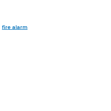
fire alarm