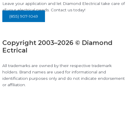
Leave your application and let Diamond Electrical take care of
all your electrical needs. Contact us today!
(855) 907-1049
Copyright 2003–2026 © Diamond
Ectrical
All trademarks are owned by their respective trademark
holders. Brand names are used for informational and
identification purposes only and do not indicate endorsement
or affiliation.