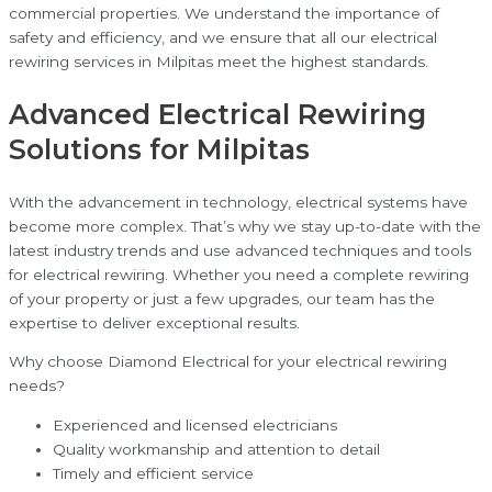
commercial properties. We understand the importance of
safety and efficiency, and we ensure that all our electrical
rewiring services in Milpitas meet the highest standards.
Advanced Electrical Rewiring
Solutions for Milpitas
With the advancement in technology, electrical systems have
become more complex. That’s why we stay up-to-date with the
latest industry trends and use advanced techniques and tools
for electrical rewiring. Whether you need a complete rewiring
of your property or just a few upgrades, our team has the
expertise to deliver exceptional results.
Why choose Diamond Electrical for your electrical rewiring
needs?
Experienced and licensed electricians
Quality workmanship and attention to detail
Timely and efficient service