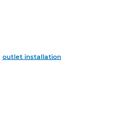
outlet installation