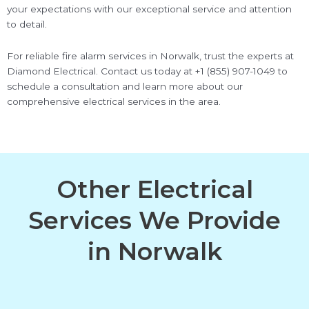
your expectations with our exceptional service and attention
to detail.
For reliable fire alarm services in Norwalk, trust the experts at
Diamond Electrical. Contact us today at +1 (855) 907-1049 to
schedule a consultation and learn more about our
comprehensive electrical services in the area.
Other Electrical
Services We Provide
in Norwalk