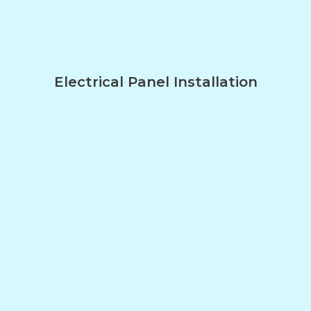
Electrical Panel Installation