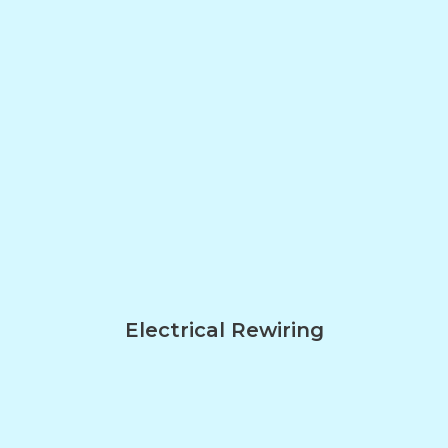
Electrical Rewiring