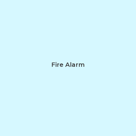
Fire Alarm