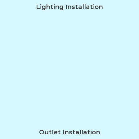
Lighting Installation
Outlet Installation