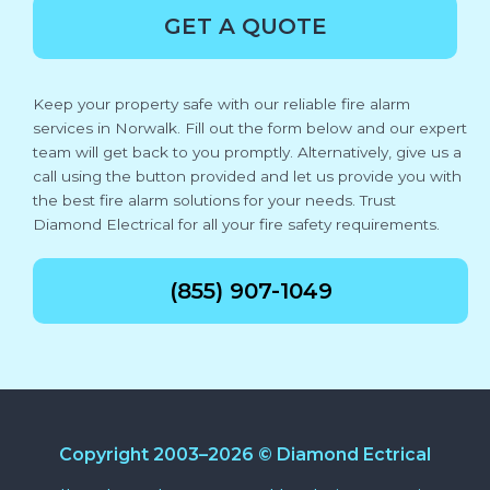
GET A QUOTE
Keep your property safe with our reliable fire alarm
services in Norwalk. Fill out the form below and our expert
team will get back to you promptly. Alternatively, give us a
call using the button provided and let us provide you with
the best fire alarm solutions for your needs. Trust
Diamond Electrical for all your fire safety requirements.
(855) 907-1049
Copyright 2003–2026 © Diamond Ectrical