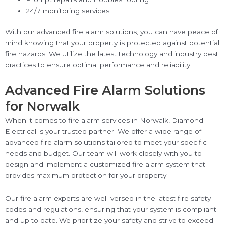
24/7 monitoring services
With our advanced fire alarm solutions, you can have peace of
mind knowing that your property is protected against potential
fire hazards. We utilize the latest technology and industry best
practices to ensure optimal performance and reliability.
Advanced Fire Alarm Solutions
for Norwalk
When it comes to fire alarm services in Norwalk, Diamond
Electrical is your trusted partner. We offer a wide range of
advanced fire alarm solutions tailored to meet your specific
needs and budget. Our team will work closely with you to
design and implement a customized fire alarm system that
provides maximum protection for your property.
Our fire alarm experts are well-versed in the latest fire safety
codes and regulations, ensuring that your system is compliant
and up to date. We prioritize your safety and strive to exceed