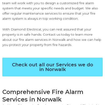
team will work with you to design a customized fire alarm
system that meets your specific needs and budget. We also
offer regular maintenance services to ensure that your fire
alarm system is always in top working condition.
With Diamond Electrical, you can rest assured that your
property is in safe hands. Contact us today to learn more
about our fire alarm services in Norwalk and how we can help
you protect your property from fire hazards.
Check out all our Services we do
in Norwalk
Comprehensive Fire Alarm
Services in Norwalk