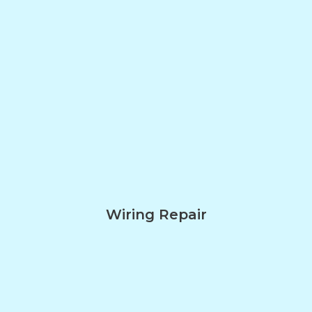
Wiring Repair