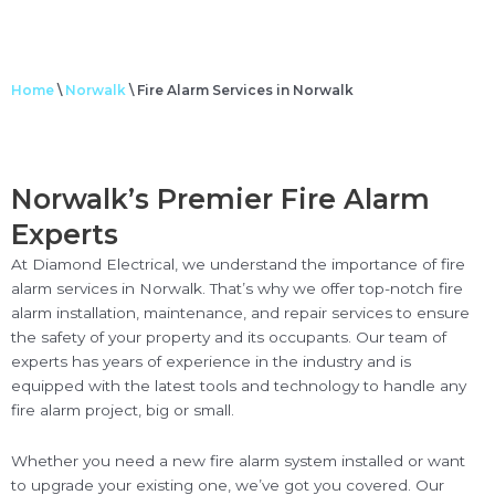
Home
\
Norwalk
\
Fire Alarm Services in Norwalk
Norwalk’s Premier Fire Alarm
Experts
At Diamond Electrical, we understand the importance of fire
alarm services in Norwalk. That’s why we offer top-notch fire
alarm installation, maintenance, and repair services to ensure
the safety of your property and its occupants. Our team of
experts has years of experience in the industry and is
equipped with the latest tools and technology to handle any
fire alarm project, big or small.
Whether you need a new fire alarm system installed or want
to upgrade your existing one, we’ve got you covered. Our