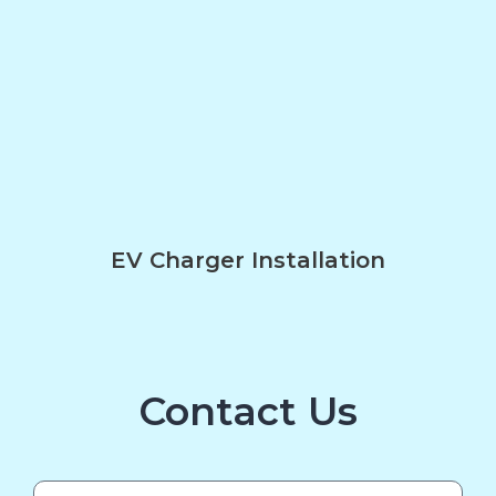
EV Charger Installation
Contact Us
Name*