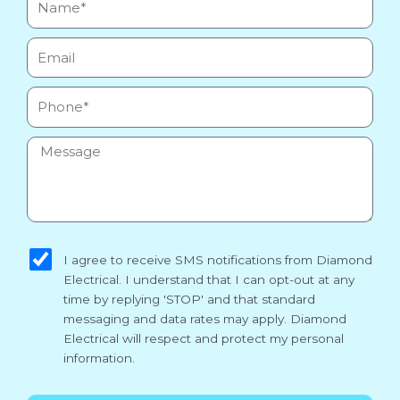
Email
Phone
Message
sms_opt
I agree to receive SMS notifications from Diamond
Electrical. I understand that I can opt-out at any
time by replying 'STOP' and that standard
messaging and data rates may apply. Diamond
Electrical will respect and protect my personal
information.