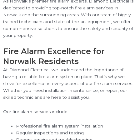
As Norwalk’s premier fire alarm experts, Diamond Electrical is
dedicated to providing top-notch fire alarm services in
Norwalk and the surrounding areas. With our team of highly
trained technicians and state-of-the-art equipment, we offer
comprehensive solutions to ensure the safety and security of
your property.
Fire Alarm Excellence for
Norwalk Residents
At Diamond Electrical, we understand the importance of
having a reliable fire alarm system in place. That’s why we
strive for excellence in every aspect of our fire alarm services.
Whether you need installation, maintenance, or repair, our
skilled technicians are here to assist you.
Our fire alarm services include:
Professional fire alarm system installation
Regular inspections and testing
Prompt repairs and troubleshooting