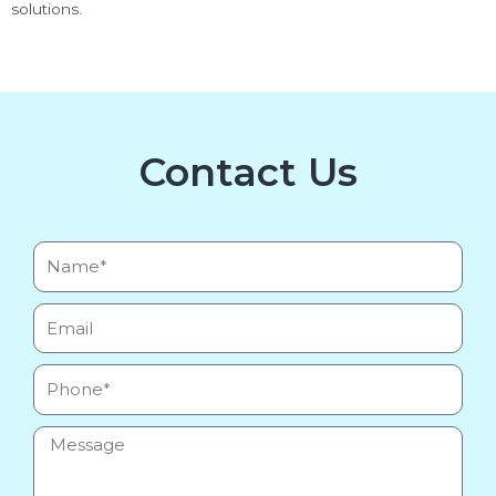
solutions.
Contact Us
Name*
Email
Phone
Message