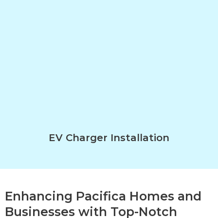
EV Charger Installation
Enhancing Pacifica Homes and
Businesses with Top-Notch