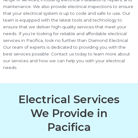
maintenance. We also provide electrical inspections to ensure
that your electrical system is up to code and safe to use. Our
team is equipped with the latest tools and technology to
ensure that we deliver high-quality services that meet your
needs. If you’re looking for reliable and affordable electrical
services in Pacifica, look no further than Diamond Electrical.
Our team of experts is dedicated to providing you with the
best services possible. Contact us today to learn more about
our services and how we can help you with your electrical
needs.
Electrical Services
We Provide in
Pacifica