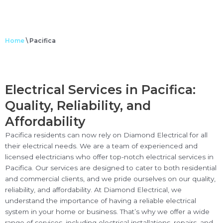
Home
\
Pacifica
Electrical Services in Pacifica:
Quality, Reliability, and
Affordability
Pacifica residents can now rely on Diamond Electrical for all
their electrical needs. We are a team of experienced and
licensed electricians who offer top-notch electrical services in
Pacifica. Our services are designed to cater to both residential
and commercial clients, and we pride ourselves on our quality,
reliability, and affordability. At Diamond Electrical, we
understand the importance of having a reliable electrical
system in your home or business. That’s why we offer a wide
range of services, including electrical installations, repairs, and