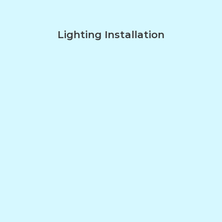
Lighting Installation