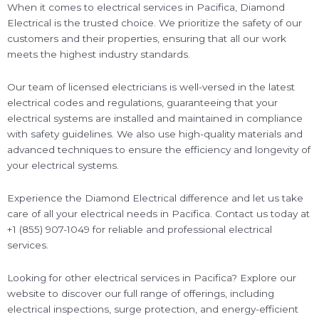
When it comes to electrical services in Pacifica, Diamond
Electrical is the trusted choice. We prioritize the safety of our
customers and their properties, ensuring that all our work
meets the highest industry standards.
Our team of licensed electricians is well-versed in the latest
electrical codes and regulations, guaranteeing that your
electrical systems are installed and maintained in compliance
with safety guidelines. We also use high-quality materials and
advanced techniques to ensure the efficiency and longevity of
your electrical systems.
Experience the Diamond Electrical difference and let us take
care of all your electrical needs in Pacifica. Contact us today at
+1 (855) 907-1049 for reliable and professional electrical
services.
Looking for other electrical services in Pacifica? Explore our
website to discover our full range of offerings, including
electrical inspections, surge protection, and energy-efficient