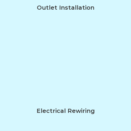
Outlet Installation
Electrical Rewiring