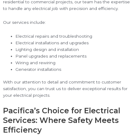
residential to commercial projects, our team has the expertise
to handle any electrical job with precision and efficiency.
Our services include:
Electrical repairs and troubleshooting
Electrical installations and upgrades
Lighting design and installation
Panel upgrades and replacements
Wiring and rewiring
Generator installations
With our attention to detail and commitment to customer
satisfaction, you can trust us to deliver exceptional results for
your electrical projects.
Pacifica’s Choice for Electrical
Services: Where Safety Meets
Efficiency