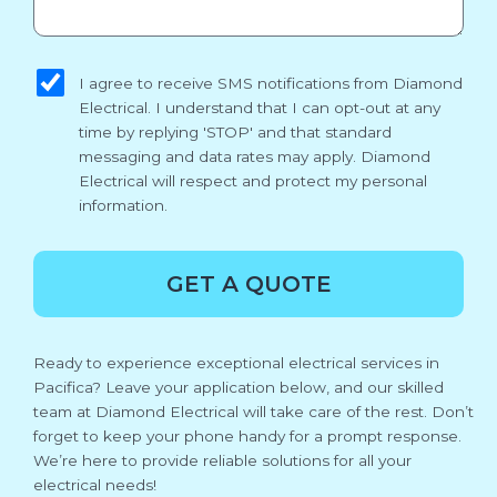
sms_opt
I agree to receive SMS notifications from Diamond
Electrical. I understand that I can opt-out at any
time by replying 'STOP' and that standard
messaging and data rates may apply. Diamond
Electrical will respect and protect my personal
information.
GET A QUOTE
Ready to experience exceptional electrical services in
Pacifica? Leave your application below, and our skilled
team at Diamond Electrical will take care of the rest. Don’t
forget to keep your phone handy for a prompt response.
We’re here to provide reliable solutions for all your
electrical needs!