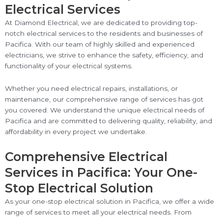
Electrical Services
At Diamond Electrical, we are dedicated to providing top-
notch electrical services to the residents and businesses of
Pacifica. With our team of highly skilled and experienced
electricians, we strive to enhance the safety, efficiency, and
functionality of your electrical systems.
Whether you need electrical repairs, installations, or
maintenance, our comprehensive range of services has got
you covered. We understand the unique electrical needs of
Pacifica and are committed to delivering quality, reliability, and
affordability in every project we undertake.
Comprehensive Electrical
Services in Pacifica: Your One-
Stop Electrical Solution
As your one-stop electrical solution in Pacifica, we offer a wide
range of services to meet all your electrical needs. From