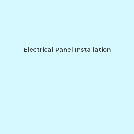
Electrical Panel Installation