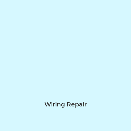
Wiring Repair