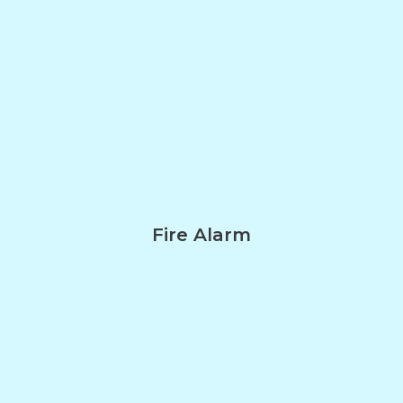
Fire Alarm