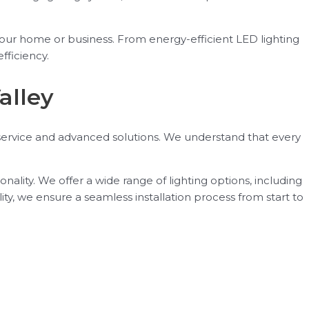
your home or business. From energy-efficient LED lighting
fficiency.
alley
 service and advanced solutions. We understand that every
ality. We offer a wide range of lighting options, including
ity, we ensure a seamless installation process from start to