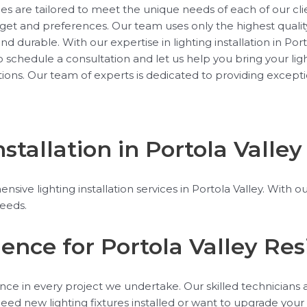
rvices are tailored to meet the unique needs of each of our c
get and preferences. Our team uses only the highest qualit
 and durable. With our expertise in lighting installation in P
schedule a consultation and let us help you bring your ligh
lations. Our team of experts is dedicated to providing except
tallation in Portola Valley
nsive lighting installation services in Portola Valley. Wit
needs.
lence for Portola Valley Re
ence in every project we undertake. Our skilled technicians ar
d new lighting fixtures installed or want to upgrade your e