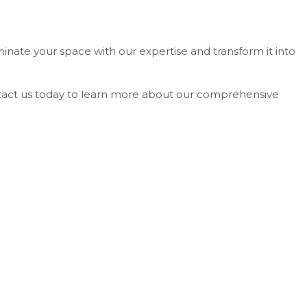
uminate your space with our expertise and transform it into
Contact us today to learn more about our comprehensive