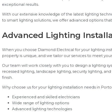
exceptional results.
With our extensive knowledge of the latest lighting tech
to smart lighting solutions, we offer advanced options tha
Advanced Lighting Installa
When you choose Diamond Electrical for your lighting inst
property is unique, and we tailor our services to meet you
Our team will work closely with you to design a lighting s
recessed lighting, landscape lighting, security lighting, a
finish.
Why choose us for your lighting installation needs in Portol
Experienced and skilled electricians
Wide range of lighting options
Advanced lighting technologies