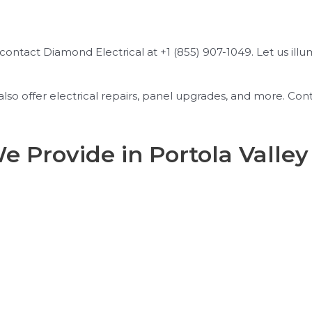
, contact Diamond Electrical at +1 (855) 907-1049. Let us ill
e also offer electrical repairs, panel upgrades, and more. 
We Provide in Portola Valley