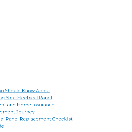
 You Should Know About
g Your Electrical Panel
ement and Home Insurance
lacement Journey
ical Panel Replacement Checklist
de