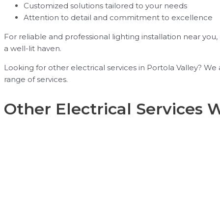
Customized solutions tailored to your needs
Attention to detail and commitment to excellence
For reliable and professional lighting installation near you
a well-lit haven.
Looking for other electrical services in Portola Valley? W
range of services.
Other Electrical Services 