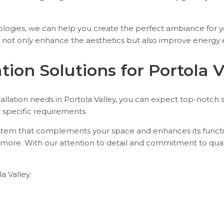
nologies, we can help you create the perfect ambiance for 
t not only enhance the aesthetics but also improve energy e
tion Solutions for Portola V
allation needs in Portola Valley, you can expect top-notch
r specific requirements.
ystem that complements your space and enhances its function
nd more. With our attention to detail and commitment to qual
a Valley: