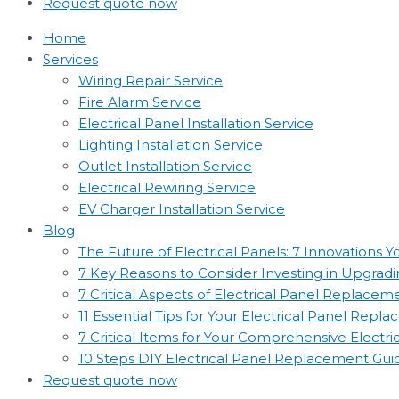
Request quote now
Home
Services
Wiring Repair Service
Fire Alarm Service
Electrical Panel Installation Service
Lighting Installation Service
Outlet Installation Service
Electrical Rewiring Service
EV Charger Installation Service
Blog
The Future of Electrical Panels: 7 Innovations
7 Key Reasons to Consider Investing in Upgradin
7 Critical Aspects of Electrical Panel Replac
11 Essential Tips for Your Electrical Panel Rep
7 Critical Items for Your Comprehensive Electr
10 Steps DIY Electrical Panel Replacement Gui
Request quote now