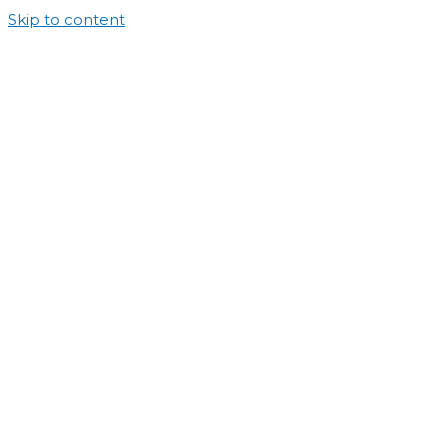
Skip to content