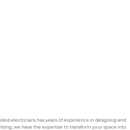
killed electricians has years of experience in designing and
ghting, we have the expertise to transform your space into