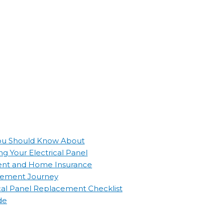
 You Should Know About
g Your Electrical Panel
ement and Home Insurance
lacement Journey
ical Panel Replacement Checklist
de