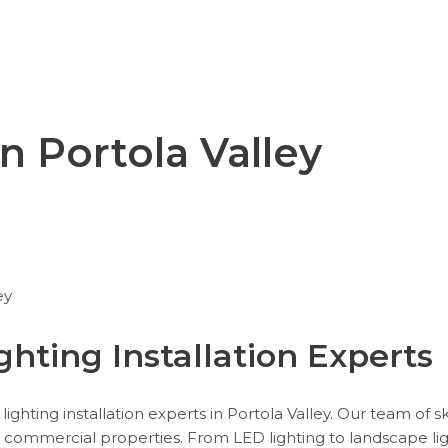
in Portola Valley
ey
ghting Installation Experts
ighting installation experts in Portola Valley. Our team of s
and commercial properties. From LED lighting to landscape li