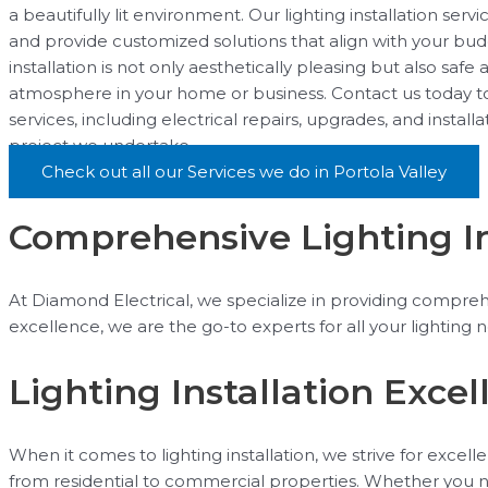
a beautifully lit environment. Our lighting installation se
and provide customized solutions that align with your bud
installation is not only aesthetically pleasing but also safe
atmosphere in your home or business. Contact us today to 
services, including electrical repairs, upgrades, and instal
project we undertake.
Check out all our Services we do in Portola Valley
Comprehensive Lighting Ins
At Diamond Electrical, we specialize in providing comprehe
excellence, we are the go-to experts for all your lighting 
Lighting Installation Excel
When it comes to lighting installation, we strive for excell
from residential to commercial properties. Whether you nee