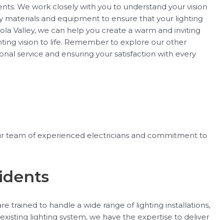
lients. We work closely with you to understand your vision
y materials and equipment to ensure that your lighting
ortola Valley, we can help you create a warm and inviting
ting vision to life. Remember to explore our other
ional service and ensuring your satisfaction with every
h our team of experienced electricians and commitment to
sidents
e trained to handle a wide range of lighting installations,
xisting lighting system, we have the expertise to deliver