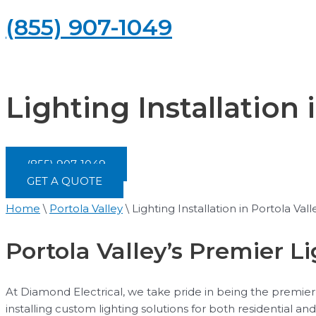
(855) 907-1049
Lighting Installation 
(855) 907-1049
GET A QUOTE
Home
\
Portola Valley
\
Lighting Installation in Portola Vall
Portola Valley’s Premier Li
At Diamond Electrical, we take pride in being the premier l
installing custom lighting solutions for both residential 