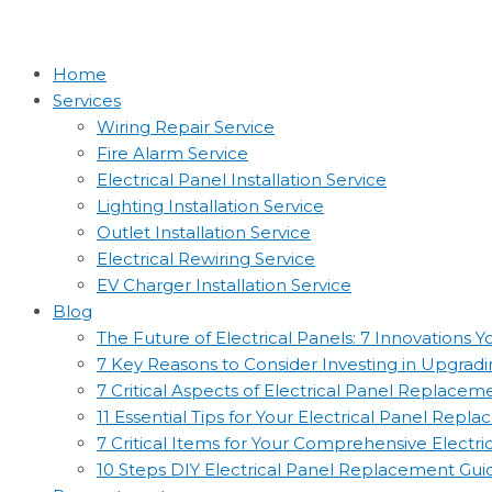
Home
Services
Wiring Repair Service
Fire Alarm Service
Electrical Panel Installation Service
Lighting Installation Service
Outlet Installation Service
Electrical Rewiring Service
EV Charger Installation Service
Blog
The Future of Electrical Panels: 7 Innovations
7 Key Reasons to Consider Investing in Upgradin
7 Critical Aspects of Electrical Panel Replac
11 Essential Tips for Your Electrical Panel Rep
7 Critical Items for Your Comprehensive Electr
10 Steps DIY Electrical Panel Replacement Gui