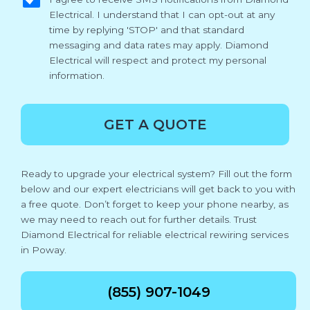
Electrical. I understand that I can opt-out at any
time by replying 'STOP' and that standard
messaging and data rates may apply. Diamond
Electrical will respect and protect my personal
information.
GET A QUOTE
Ready to upgrade your electrical system? Fill out the form
below and our expert electricians will get back to you with
a free quote. Don’t forget to keep your phone nearby, as
we may need to reach out for further details. Trust
Diamond Electrical for reliable electrical rewiring services
in Poway.
(855) 907-1049