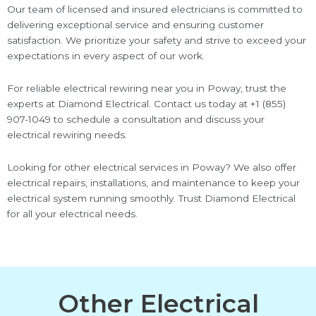
Our team of licensed and insured electricians is committed to
delivering exceptional service and ensuring customer
satisfaction. We prioritize your safety and strive to exceed your
expectations in every aspect of our work.
For reliable electrical rewiring near you in Poway, trust the
experts at Diamond Electrical. Contact us today at +1 (855)
907-1049 to schedule a consultation and discuss your
electrical rewiring needs.
Looking for other electrical services in Poway? We also offer
electrical repairs, installations, and maintenance to keep your
electrical system running smoothly. Trust Diamond Electrical
for all your electrical needs.
Other Electrical