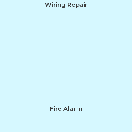
Wiring Repair
Fire Alarm