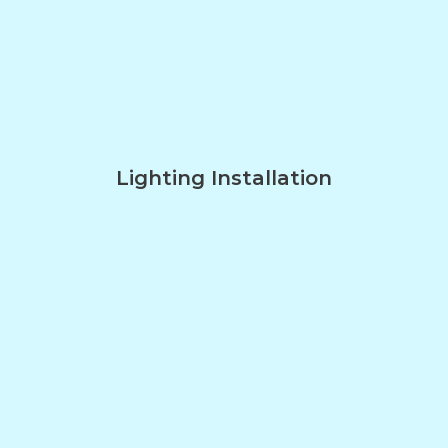
Lighting Installation