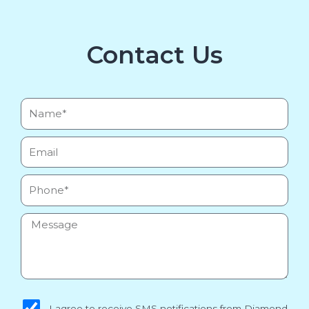
Contact Us
Name*
Email
Phone
Message
sms_opt
I agree to receive SMS notifications from Diamond