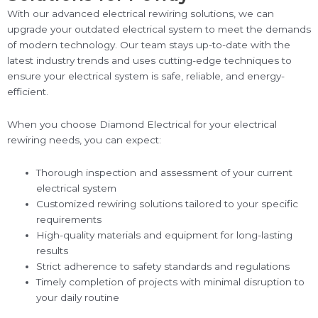
With our advanced electrical rewiring solutions, we can
upgrade your outdated electrical system to meet the demands
of modern technology. Our team stays up-to-date with the
latest industry trends and uses cutting-edge techniques to
ensure your electrical system is safe, reliable, and energy-
efficient.
When you choose Diamond Electrical for your electrical
rewiring needs, you can expect:
Thorough inspection and assessment of your current
electrical system
Customized rewiring solutions tailored to your specific
requirements
High-quality materials and equipment for long-lasting
results
Strict adherence to safety standards and regulations
Timely completion of projects with minimal disruption to
your daily routine