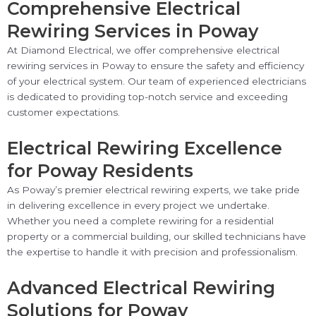
Comprehensive Electrical
Rewiring Services in Poway
At Diamond Electrical, we offer comprehensive electrical
rewiring services in Poway to ensure the safety and efficiency
of your electrical system. Our team of experienced electricians
is dedicated to providing top-notch service and exceeding
customer expectations.
Electrical Rewiring Excellence
for Poway Residents
As Poway’s premier electrical rewiring experts, we take pride
in delivering excellence in every project we undertake.
Whether you need a complete rewiring for a residential
property or a commercial building, our skilled technicians have
the expertise to handle it with precision and professionalism.
Advanced Electrical Rewiring
Solutions for Poway