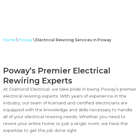
Home
\
Poway
\
Electrical Rewiring Services in Poway
Poway’s Premier Electrical
Rewiring Experts
At Diamond Electrical, we take pride in being Poway’s premier
electrical rewiring experts. With years of experience in the
industry, our team of licensed and certified electricians are
equipped with the knowledge and skills necessary to handle
all of your electrical rewiring needs. Whether you need to
rewire your entire home or just a single room, we have the
expertise to get the job done right.