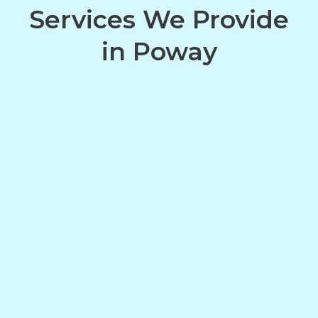
Services We Provide
in Poway