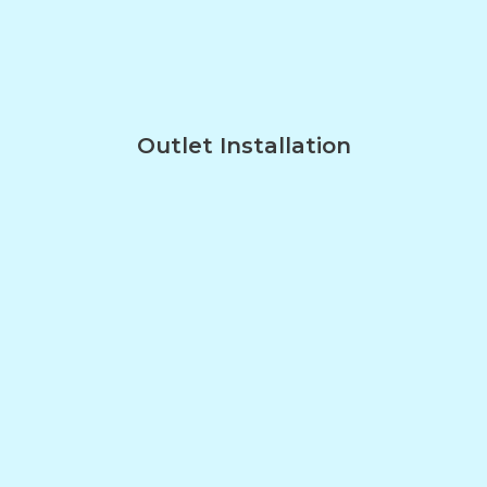
Outlet Installation