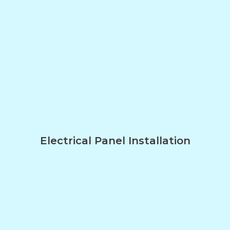
Electrical Panel Installation