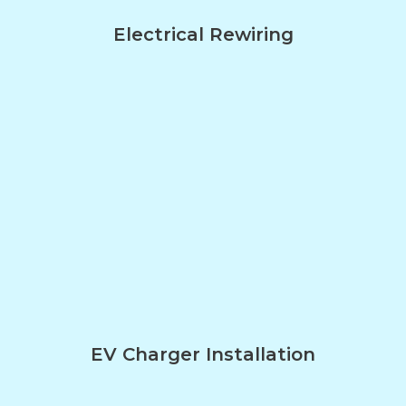
Electrical Rewiring
EV Charger Installation