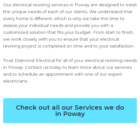
Our electrical rewiring services in Poway are designed to meet
the unique needs of each of our clients. We understand that
every home is different, which is why we take the time to
assess your individual needs and provide you with a
customized solution that fits your budget. From start to finish,
we work closely with you to ensure that your electrical
rewiring project is completed on time and to your satisfaction.
Trust Diamond Electrical for all of your electrical rewiring needs
in Poway. Contact us today to learn more about our services
and to schedule an appointment with one of our expert
electricians.
Check out all our Services we do
in Poway