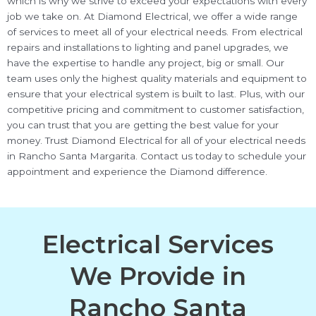
which is why we strive to exceed your expectations with every
job we take on. At Diamond Electrical, we offer a wide range
of services to meet all of your electrical needs. From electrical
repairs and installations to lighting and panel upgrades, we
have the expertise to handle any project, big or small. Our
team uses only the highest quality materials and equipment to
ensure that your electrical system is built to last. Plus, with our
competitive pricing and commitment to customer satisfaction,
you can trust that you are getting the best value for your
money. Trust Diamond Electrical for all of your electrical needs
in Rancho Santa Margarita. Contact us today to schedule your
appointment and experience the Diamond difference.
Electrical Services
We Provide in
Rancho Santa