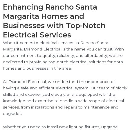
Enhancing Rancho Santa
Margarita Homes and
Businesses with Top-Notch
Electrical Services
When it comes to electrical services in Rancho Santa
Margarita, Diamond Electrical is the name you can trust. With
our commitment to quality, reliability, and affordability, we are
dedicated to providing top-notch electrical solutions for both
homes and businesses in the area.
At Diamond Electrical, we understand the importance of
having a safe and efficient electrical system. Our team of highly
skilled and experienced electricians is equipped with the
knowledge and expertise to handle a wide range of electrical
services, from installations and repairs to maintenance and
upgrades.
Whether you need to install new lighting fixtures, upgrade