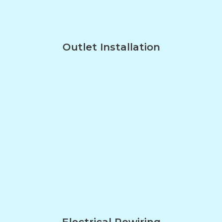
Outlet Installation
Electrical Rewiring