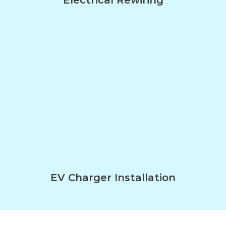
EV Charger Installation