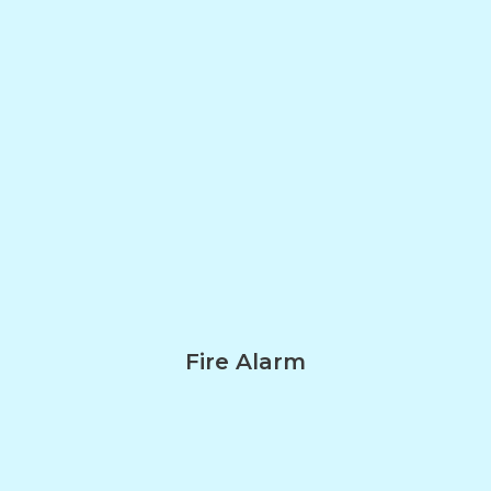
Fire Alarm