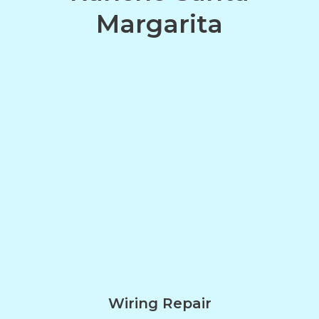
Margarita
Wiring Repair