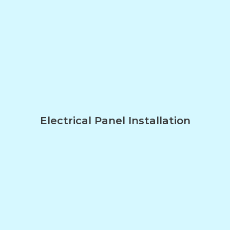
Electrical Panel Installation