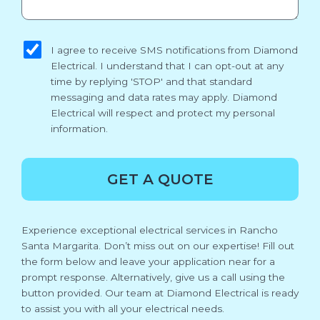
sms_opt
I agree to receive SMS notifications from Diamond
Electrical. I understand that I can opt-out at any
time by replying 'STOP' and that standard
messaging and data rates may apply. Diamond
Electrical will respect and protect my personal
information.
GET A QUOTE
Experience exceptional electrical services in Rancho
Santa Margarita. Don’t miss out on our expertise! Fill out
the form below and leave your application near for a
prompt response. Alternatively, give us a call using the
button provided. Our team at Diamond Electrical is ready
to assist you with all your electrical needs.