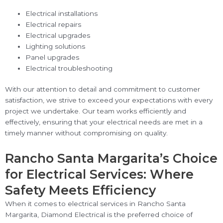
Electrical installations
Electrical repairs
Electrical upgrades
Lighting solutions
Panel upgrades
Electrical troubleshooting
With our attention to detail and commitment to customer
satisfaction, we strive to exceed your expectations with every
project we undertake. Our team works efficiently and
effectively, ensuring that your electrical needs are met in a
timely manner without compromising on quality.
Rancho Santa Margarita’s Choice
for Electrical Services: Where
Safety Meets Efficiency
When it comes to electrical services in Rancho Santa
Margarita, Diamond Electrical is the preferred choice of