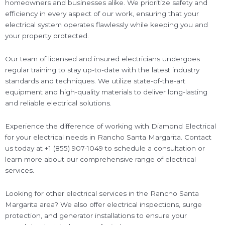
homeowners and businesses alike. We prioritize safety and
efficiency in every aspect of our work, ensuring that your
electrical system operates flawlessly while keeping you and
your property protected.
Our team of licensed and insured electricians undergoes
regular training to stay up-to-date with the latest industry
standards and techniques. We utilize state-of-the-art
equipment and high-quality materials to deliver long-lasting
and reliable electrical solutions.
Experience the difference of working with Diamond Electrical
for your electrical needs in Rancho Santa Margarita. Contact
us today at +1 (855) 907-1049 to schedule a consultation or
learn more about our comprehensive range of electrical
services.
Looking for other electrical services in the Rancho Santa
Margarita area? We also offer electrical inspections, surge
protection, and generator installations to ensure your