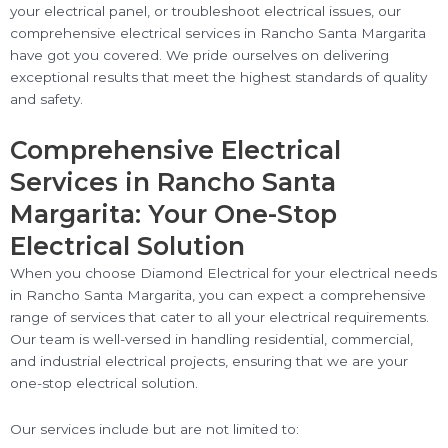
your electrical panel, or troubleshoot electrical issues, our
comprehensive electrical services in Rancho Santa Margarita
have got you covered. We pride ourselves on delivering
exceptional results that meet the highest standards of quality
and safety.
Comprehensive Electrical
Services in Rancho Santa
Margarita: Your One-Stop
Electrical Solution
When you choose Diamond Electrical for your electrical needs
in Rancho Santa Margarita, you can expect a comprehensive
range of services that cater to all your electrical requirements.
Our team is well-versed in handling residential, commercial,
and industrial electrical projects, ensuring that we are your
one-stop electrical solution.
Our services include but are not limited to: