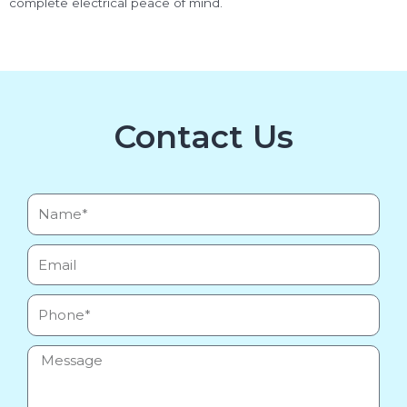
complete electrical peace of mind.
Contact Us
Name*
Email
Phone
Message