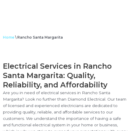
Home
\
Rancho Santa Margarita
Electrical Services in Rancho
Santa Margarita: Quality,
Reliability, and Affordability
Are you in need of electrical services in Rancho Santa
Margarita? Look no further than Diamond Electrical. Our team
of licensed and experienced electricians are dedicated to
providing quality, reliable, and affordable services to our
customers. We understand the importance of having a safe
and functional electrical system in your home or business,