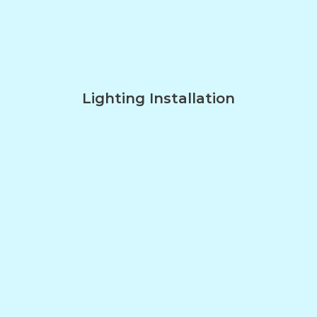
Lighting Installation