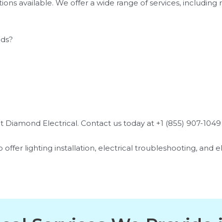
ns available. We offer a wide range of services, including r
eds?
 Diamond Electrical. Contact us today at +1 (855) 907-1049 f
 offer lighting installation, electrical troubleshooting, and