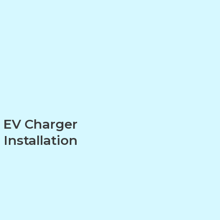
EV Charger
Installation