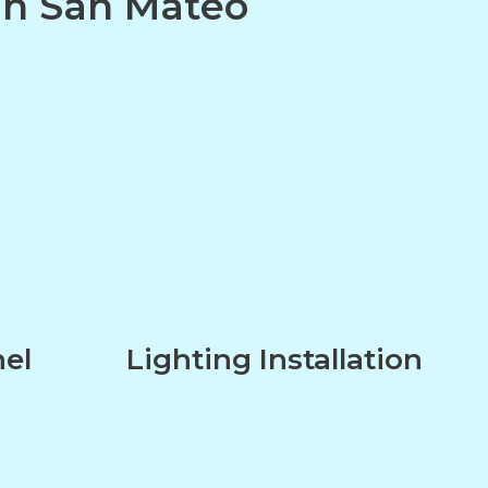
 in San Mateo
nel
Lighting Installation
n