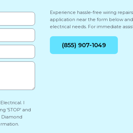
Experience hassle-free wiring repair
application near the form below and
electrical needs. For immediate assist
(855) 907-1049
lectrical. I
ing 'STOP' and
y. Diamond
ormation.