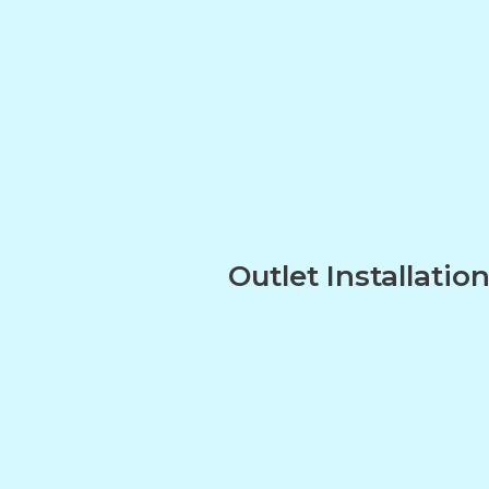
Outlet Installatio