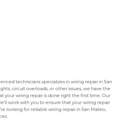
nced technicians specializes in wiring repair in San
ghts, circuit overloads, or other issues, we have the
your wiring repair is done right the first time. Our
we’ll work with you to ensure that your wiring repair
e looking for reliable wiring repair in San Mateo,
ces.