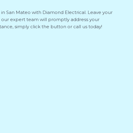
s in San Mateo with Diamond Electrical. Leave your
 our expert team will promptly address your
ance, simply click the button or call us today!