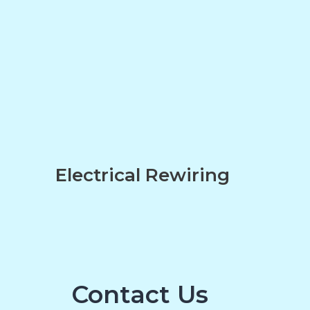
n
Electrical Rewiring
Contact Us