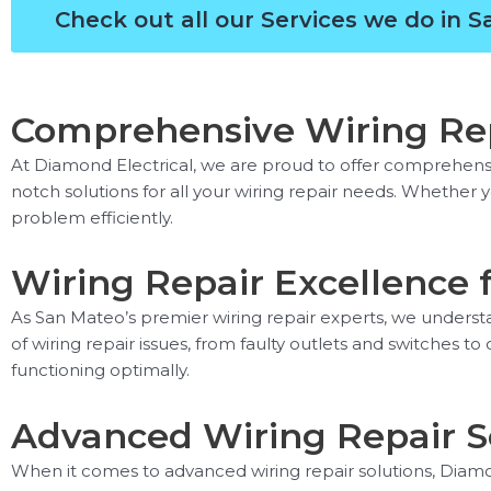
Check out all our Services we do in 
Comprehensive Wiring Rep
At Diamond Electrical, we are proud to offer comprehensive
notch solutions for all your wiring repair needs. Whether 
problem efficiently.
Wiring Repair Excellence 
As San Mateo’s premier wiring repair experts, we understa
of wiring repair issues, from faulty outlets and switches t
functioning optimally.
Advanced Wiring Repair S
When it comes to advanced wiring repair solutions, Diamon