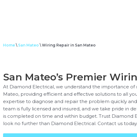
Home
\
San Mateo
\
Wiring Repair in San Mateo
San Mateo’s Premier Wirin
At Diamond Electrical, we understand the importance of re
Mateo, providing efficient and effective solutions to all yo
expertise to diagnose and repair the problem quickly and sa
team is fully licensed and insured, and we take pride in de
is completed on time and within budget. Trust Diamond Elect
look no further than Diamond Electrical. Contact us today