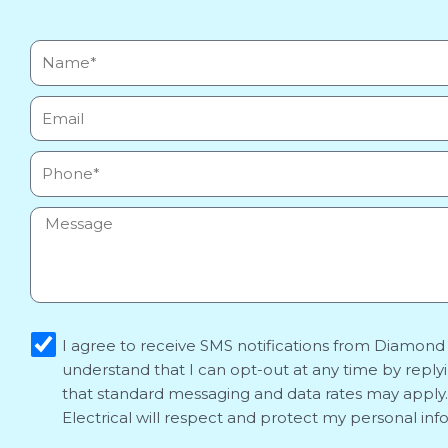
Name*
Email
Phone
Message
sms_opt
I agree to receive SMS notifications from Diamond E
understand that I can opt-out at any time by reply
that standard messaging and data rates may appl
Electrical will respect and protect my personal inf