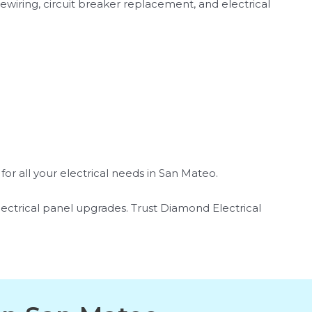
ewiring, circuit breaker replacement, and electrical
or all your electrical needs in San Mateo.
 electrical panel upgrades. Trust Diamond Electrical