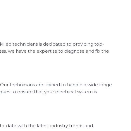
illed technicians is dedicated to providing top-
ess, we have the expertise to diagnose and fix the
 Our technicians are trained to handle a wide range
ques to ensure that your electrical system is
o-date with the latest industry trends and