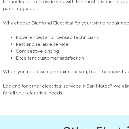
technologies to provide you with the most advanced solutio
panel upgrades.
Why choose Diamond Electrical for your wiring repair ne
Experienced and licensed technicians
Fast and reliable service
Competitive pricing
Excellent customer satisfaction
When you need wiring repair near you, trust the experts at
Looking for other electrical services in San Mateo? We also
for all your electrical needs.