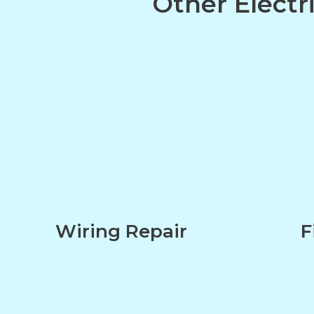
Other Electr
Wiring Repair
F