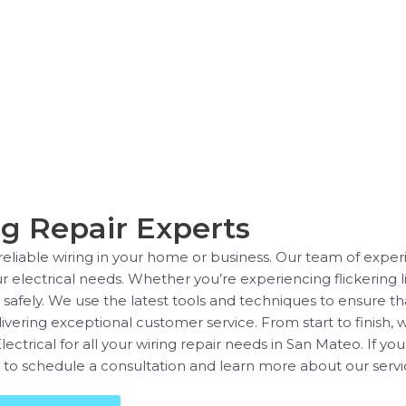
g Repair Experts
liable wiring in your home or business. Our team of experie
ur electrical needs. Whether you’re experiencing flickering li
fely. We use the latest tools and techniques to ensure that 
livering exceptional customer service. From start to finish, 
rical for all your wiring repair needs in San Mateo. If you’r
 to schedule a consultation and learn more about our servi