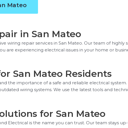
San Mateo
air in San Mateo
 wiring repair services in San Mateo. Our team of highly sk
you are experiencing electrical issues in your home or busin
for San Mateo Residents
nd the importance of a safe and reliable electrical system.
o outdated wiring systems. We use the latest tools and techni
olutions for San Mateo
d Electrical is the name you can trust. Our team stays up-t