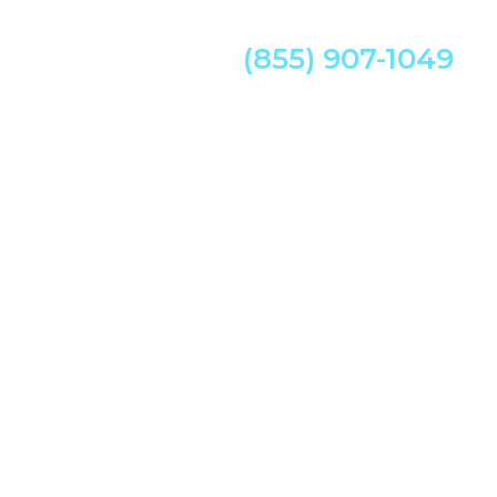
(855) 907-1049
w