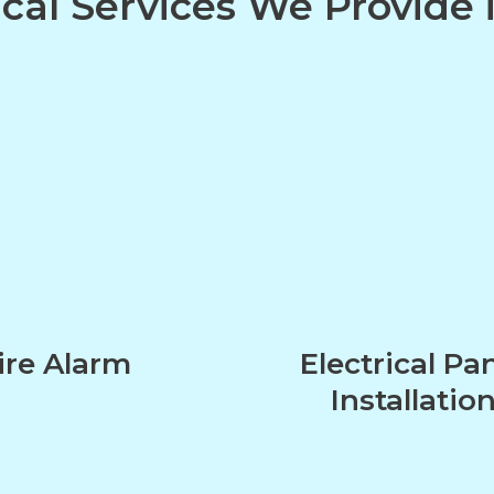
ical Services We Provide
ire Alarm
Electrical Pa
Installatio