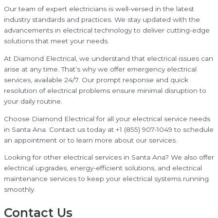
Our team of expert electricians is well-versed in the latest
industry standards and practices. We stay updated with the
advancements in electrical technology to deliver cutting-edge
solutions that meet your needs.
At Diamond Electrical, we understand that electrical issues can
arise at any time. That’s why we offer emergency electrical
services, available 24/7. Our prompt response and quick
resolution of electrical problems ensure minimal disruption to
your daily routine.
Choose Diamond Electrical for all your electrical service needs
in Santa Ana. Contact us today at +1 (855) 907-1049 to schedule
an appointment or to learn more about our services.
Looking for other electrical services in Santa Ana? We also offer
electrical upgrades, energy-efficient solutions, and electrical
maintenance services to keep your electrical systems running
smoothly.
Contact Us