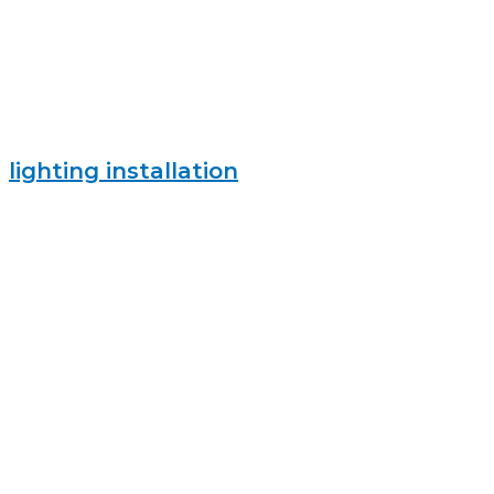
lighting installation