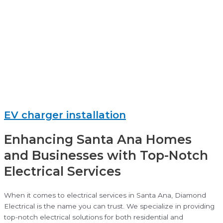
EV charger installation
Enhancing Santa Ana Homes
and Businesses with Top-Notch
Electrical Services
When it comes to electrical services in Santa Ana, Diamond
Electrical is the name you can trust. We specialize in providing
top-notch electrical solutions for both residential and