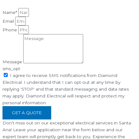
Name*
Email
Phone
Message
sms_opt
I agree to receive SMS notifications from Diamond
Electrical. I understand that I can opt-out at any time by
replying 'STOP' and that standard messaging and data rates
may apply. Diamond Electrical will respect and protect my
personal information.
GET A QUOTE
Don’t miss out on our exceptional electrical services in Santa
Ana! Leave your application near the form below and our
expert team will promptly get back to you. Experience the