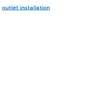
outlet installation