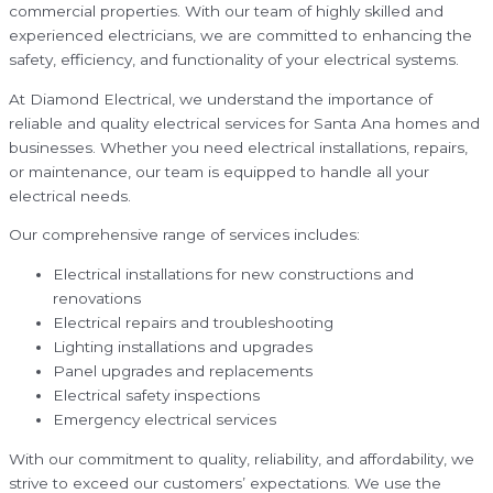
commercial properties. With our team of highly skilled and
experienced electricians, we are committed to enhancing the
safety, efficiency, and functionality of your electrical systems.
At Diamond Electrical, we understand the importance of
reliable and quality electrical services for Santa Ana homes and
businesses. Whether you need electrical installations, repairs,
or maintenance, our team is equipped to handle all your
electrical needs.
Our comprehensive range of services includes:
Electrical installations for new constructions and
renovations
Electrical repairs and troubleshooting
Lighting installations and upgrades
Panel upgrades and replacements
Electrical safety inspections
Emergency electrical services
With our commitment to quality, reliability, and affordability, we
strive to exceed our customers’ expectations. We use the