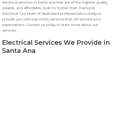
electrical services in Santa Ana that are of the highest quality,
reliable, and affordable, look no further than Diamond
Electrical. Our team of dedicated professionals is ready to
provide you with top-notch services that will exceed your
expectations. Contact us today to learn more about our
services.
Electrical Services We Provide in
Santa Ana