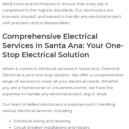
latest tools and techniques to ensure that every job is
completed to the highest standards. Our electricians are
licensed, insured, and trained to handle any electrical project
with precision and professionalism.
Comprehensive Electrical
Services in Santa Ana: Your One-
Stop Electrical Solution
When it comes to electrical services in Santa Ana, Diamond
Electrical is your one-stop solution. We offer a comprehensive
range of services to meet all your electrical needs. Whether
you are a homeowner or a business owner, we have the
expertise to handle any electrical project, big or small.
Our team of skilled electricians is experienced in handling
various electrical services, including:
Electrical wiring and rewiring
Circuit breaker installations and repairs