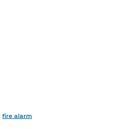
fire alarm