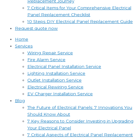
Replacement Journey
7 Critical Items for Your Comprehensive Electrical
Panel Replacement Checklist
10 Steps DIY Electrical Panel Replacement Guide
Request quote now
Home
Services
Wiring Repair Service
Fire Alarm Service
Electrical Panel Installation Service
Lighting Installation Service
Outlet Installation Service
Electrical Rewiring Service
EV Charger Installation Service
Blog
The Future of Electrical Panels: 7 Innovations You
Should Know About
7 Key Reasons to Consider Investing in Upgrading
Your Electrical Panel
7 Critical Aspects of Electrical Panel Replacement