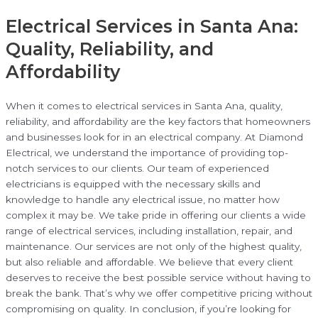
Electrical Services in Santa Ana:
Quality, Reliability, and
Affordability
When it comes to electrical services in Santa Ana, quality,
reliability, and affordability are the key factors that homeowners
and businesses look for in an electrical company. At Diamond
Electrical, we understand the importance of providing top-
notch services to our clients. Our team of experienced
electricians is equipped with the necessary skills and
knowledge to handle any electrical issue, no matter how
complex it may be. We take pride in offering our clients a wide
range of electrical services, including installation, repair, and
maintenance. Our services are not only of the highest quality,
but also reliable and affordable. We believe that every client
deserves to receive the best possible service without having to
break the bank. That’s why we offer competitive pricing without
compromising on quality. In conclusion, if you’re looking for