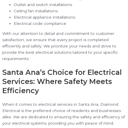
Outlet and switch installations
Ceiling fan installations
Electrical appliance installations
Electrical code compliance
With our attention to detail and commitment to customer
satisfaction, we ensure that every project is completed
efficiently and safely. We prioritize your needs and strive to
provide the best electrical solutions tailored to your specific
requirements.
Santa Ana’s Choice for Electrical
Services: Where Safety Meets
Efficiency
When it comes to electrical services in Santa Ana, Diamond
Electrical is the preferred choice of residents and businesses
alike. We are dedicated to ensuring the safety and efficiency of
your electrical systems, providing you with peace of mind.