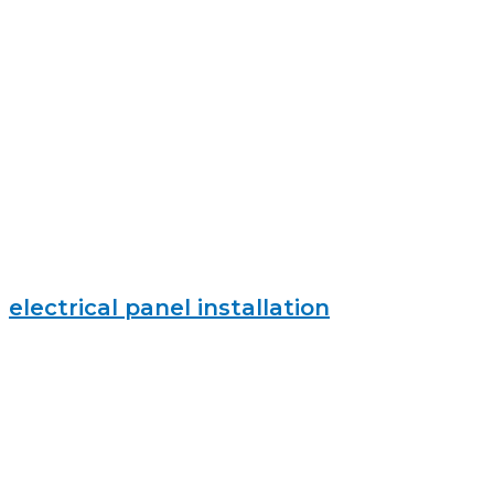
electrical panel installation