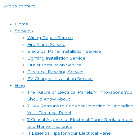
Skip to content
Home
Services
Wiring Repair Service
Fire Alarm Service
Electrical Panel Installation Service
Lighting Installation Service
Outlet Installation Service
Electrical Rewiring Service
EV Charger Installation Service
Blog
The Future of Electrical Panels: 7 Innovations You
Should Know About
7 Key Reasons to Consider Investing in Upgrading
Your Electrical Panel
7 Critical Aspects of Electrical Panel Replacement
and Home Insurance
11 Essential Tips for Your Electrical Panel