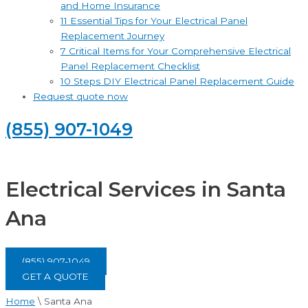
and Home Insurance
11 Essential Tips for Your Electrical Panel
Replacement Journey
7 Critical Items for Your Comprehensive Electrical
Panel Replacement Checklist
10 Steps DIY Electrical Panel Replacement Guide
Request quote now
(855) 907-1049
Electrical Services in Santa
Ana
(855) 907-1049
GET A QUOTE
Home
\
Santa Ana