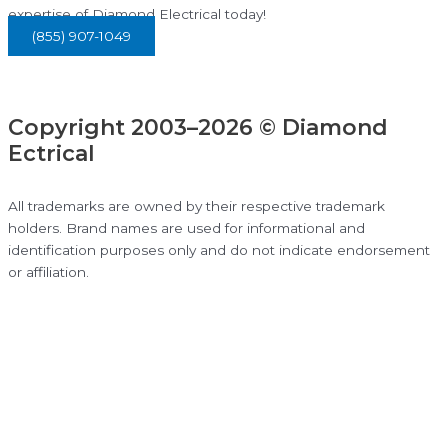
expertise of Diamond Electrical today!
(855) 907-1049
Copyright 2003–2026 © Diamond
Ectrical
All trademarks are owned by their respective trademark
holders. Brand names are used for informational and
identification purposes only and do not indicate endorsement
or affiliation.