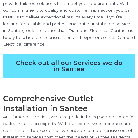
provide tailored solutions that meet your requirements. With
our commitment to quality and customer satisfaction, you can
trust us to deliver exceptional results every time. If you’re
looking for reliable and professional outlet installation services
in Santee, look no further than Diamond Electrical. Contact us
today to schedule a consultation and experience the Diamond
Electrical difference.
Check out all our Services we do
in Santee
Comprehensive Outlet
Installation in Santee
At Diamond Electrical, we take pride in being Santee’s premier
outlet installation experts. With our extensive experience and
commitment to excellence, we provide comprehensive outlet
installation services that meet the needs of Santee residents.