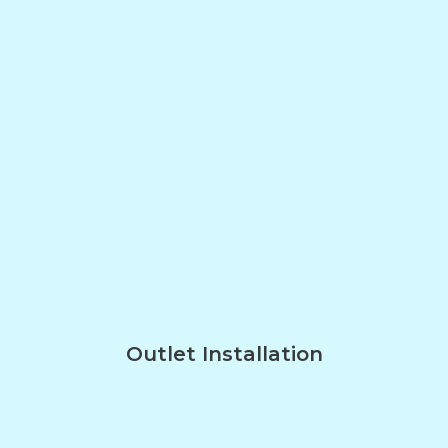
Outlet Installation