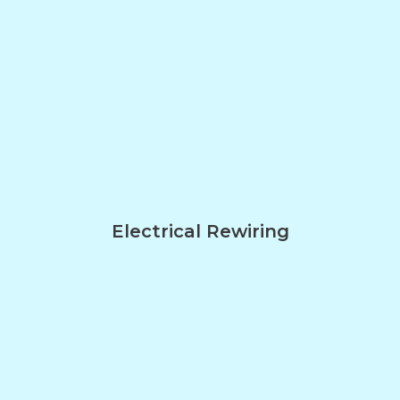
Electrical Rewiring