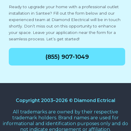
Ready to upgrade your home with a professional outlet
installation in Santee? Fill out the form below and our
experienced team at Diamond Electrical will be in touch
shortly. Don’t miss out on this opportunity to enhance
your space. Leave your application near the form for a
seamless process. Let’s get started!
(855) 907-1049
Copyright 2003–2026 © Diamond Ectrical
All trademarks are owned by their respective
trademark holders. Brand names are used for
informational and identification purposes only and do
not indicate endorsement or affiliation.