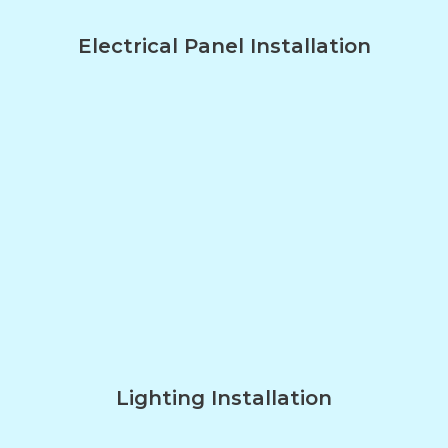
Electrical Panel Installation
Lighting Installation