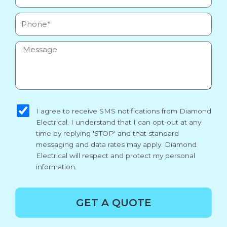
Phone
Message
sms_opt
I agree to receive SMS notifications from Diamond
Electrical. I understand that I can opt-out at any
time by replying 'STOP' and that standard
messaging and data rates may apply. Diamond
Electrical will respect and protect my personal
information.
GET A QUOTE