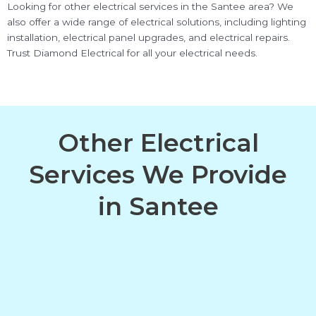
Looking for other electrical services in the Santee area? We
also offer a wide range of electrical solutions, including lighting
installation, electrical panel upgrades, and electrical repairs.
Trust Diamond Electrical for all your electrical needs.
Other Electrical
Services We Provide
in Santee