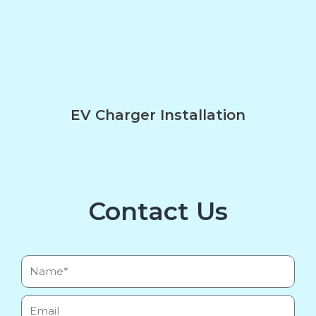
EV Charger Installation
Contact Us
Name*
Email