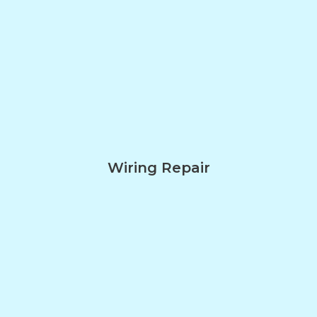
Wiring Repair