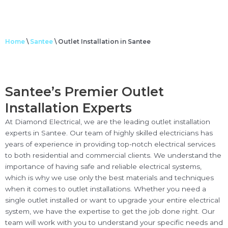
Home
\
Santee
\
Outlet Installation in Santee
Santee’s Premier Outlet
Installation Experts
At Diamond Electrical, we are the leading outlet installation
experts in Santee. Our team of highly skilled electricians has
years of experience in providing top-notch electrical services
to both residential and commercial clients. We understand the
importance of having safe and reliable electrical systems,
which is why we use only the best materials and techniques
when it comes to outlet installations. Whether you need a
single outlet installed or want to upgrade your entire electrical
system, we have the expertise to get the job done right. Our
team will work with you to understand your specific needs and