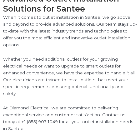
Solutions for Santee
When it comes to outlet installation in Santee, we go above
and beyond to provide advanced solutions. Our team stays up-
to-date with the latest industry trends and technologies to
offer you the most efficient and innovative outlet installation
options.
Whether you need additional outlets for your growing
electrical needs or want to upgrade to smart outlets for
enhanced convenience, we have the expertise to handle it all.
Our electricians are trained to install outlets that meet your
specific requirements, ensuring optimal functionality and
safety.
At Diamond Electrical, we are committed to delivering
exceptional service and customer satisfaction. Contact us
today at +1 (855) 907-1049 for all your outlet installation needs
in Santee.