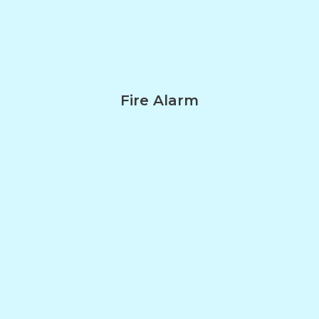
Fire Alarm