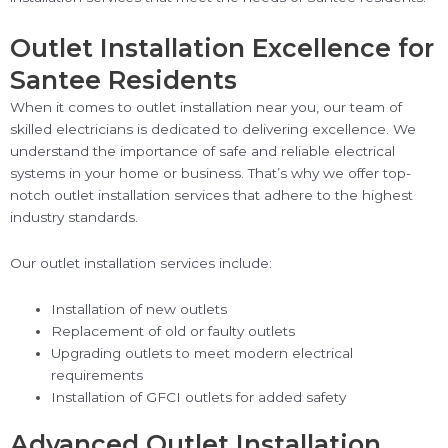
Outlet Installation Excellence for
Santee Residents
When it comes to outlet installation near you, our team of
skilled electricians is dedicated to delivering excellence. We
understand the importance of safe and reliable electrical
systems in your home or business. That’s why we offer top-
notch outlet installation services that adhere to the highest
industry standards.
Our outlet installation services include:
Installation of new outlets
Replacement of old or faulty outlets
Upgrading outlets to meet modern electrical
requirements
Installation of GFCI outlets for added safety
Advanced Outlet Installation