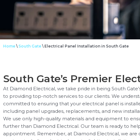
Home
\
South Gate
\
Electrical Panel Installation in South Gate
South Gate’s Premier Elect
At Diamond Electrical, we take pride in being South Gate’
to providing top-notch services to our clients. We unders
committed to ensuring that your electrical panel is install
including panel upgrades, replacements, and new installat
We use only high-quality materials and equipment to ensure t
further than Diamond Electrical. Our team is ready to help
appointment. Remember, at Diamond Electrical, we are co