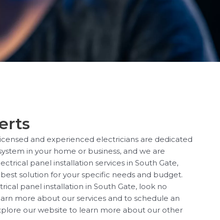
erts
 licensed and experienced electricians are dedicated
l system in your home or business, and we are
ctrical panel installation services in South Gate,
best solution for your specific needs and budget.
rical panel installation in South Gate, look no
 learn more about our services and to schedule an
xplore our website to learn more about our other