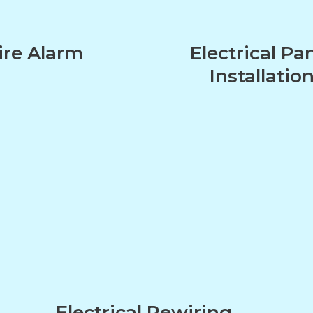
ire Alarm
Electrical Pa
Installatio
n
Electrical Rewiring