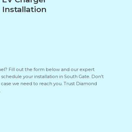
Installation
el? Fill out the form below and our expert
to schedule your installation in South Gate. Don’t
n case we need to reach you. Trust Diamond
.