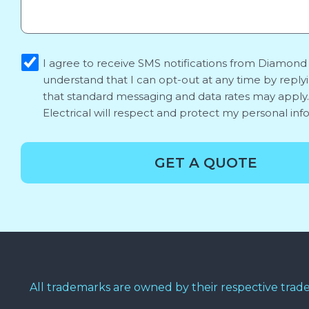
sms_opt
I agree to receive SMS notifications from Diamond E
understand that I can opt-out at any time by reply
that standard messaging and data rates may appl
Electrical will respect and protect my personal inf
GET A QUOTE
All trademarks are owned by their respective trad