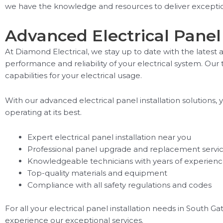
we have the knowledge and resources to deliver exception
Advanced Electrical Panel 
At Diamond Electrical, we stay up to date with the lates
performance and reliability of your electrical system. Our
capabilities for your electrical usage.
With our advanced electrical panel installation solutions
operating at its best.
Expert electrical panel installation near you
Professional panel upgrade and replacement servi
Knowledgeable technicians with years of experien
Top-quality materials and equipment
Compliance with all safety regulations and codes
For all your electrical panel installation needs in South G
experience our exceptional services.