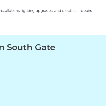
stallations, lighting upgrades, and electrical repairs.
in South Gate