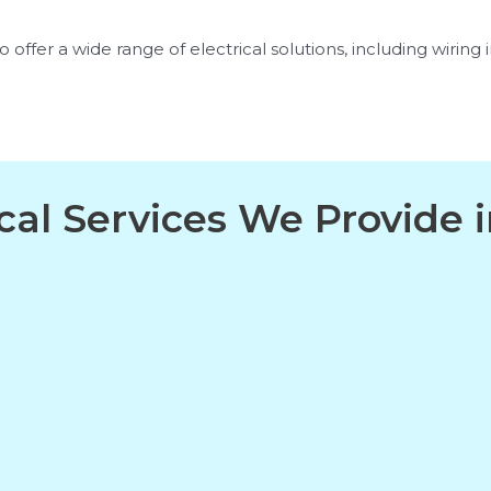
offer a wide range of electrical solutions, including wiring in
ical Services We Provide 