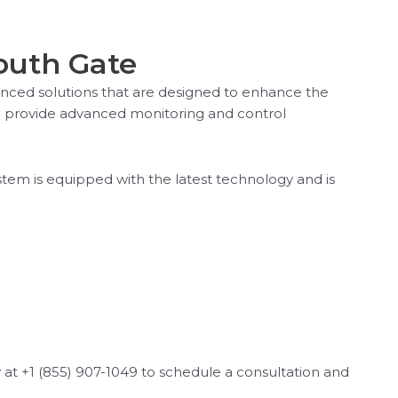
South Gate
vanced solutions that are designed to enhance the
ich provide advanced monitoring and control
stem is equipped with the latest technology and is
ay at +1 (855) 907-1049 to schedule a consultation and