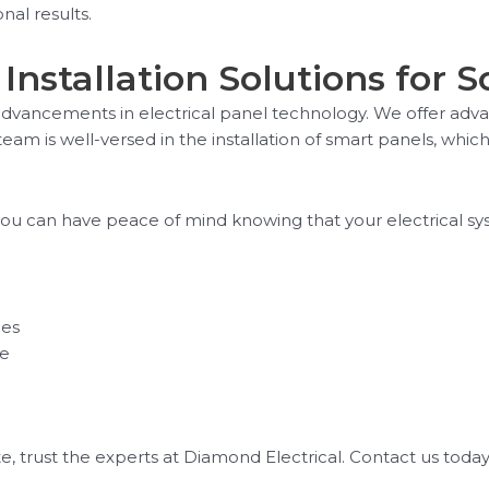
al results.
Installation Solutions for 
t advancements in electrical panel technology. We offer ad
 team is well-versed in the installation of smart panels, wh
, you can have peace of mind knowing that your electrical sy
ces
ce
ate, trust the experts at Diamond Electrical. Contact us tod