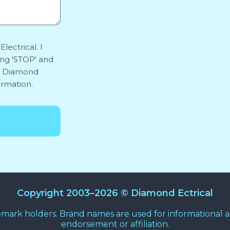
lectrical. I
ing 'STOP' and
y. Diamond
ormation.
Copyright 2003–2026 © Diamond Ectrical
emark holders. Brand names are used for informational an
endorsement or affiliation.