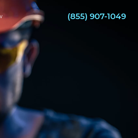
(855) 907-1049
w