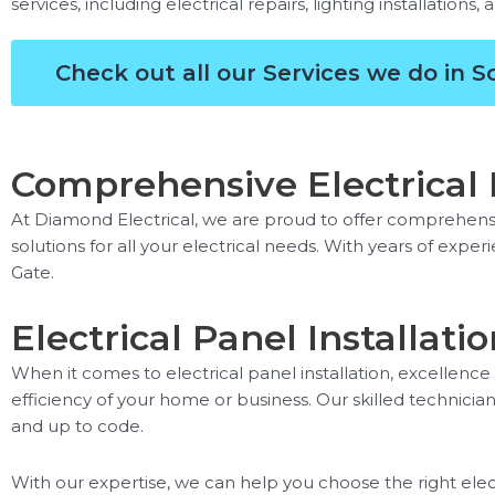
services, including electrical repairs, lighting installations,
Check out all our Services we do in 
Comprehensive Electrical P
At Diamond Electrical, we are proud to offer comprehensiv
solutions for all your electrical needs. With years of expe
Gate.
Electrical Panel Installat
When it comes to electrical panel installation, excellence
efficiency of your home or business. Our skilled technicians
and up to code.
With our expertise, we can help you choose the right elec