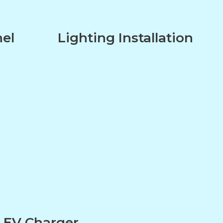
nel
Lighting Installation
n
EV Charger