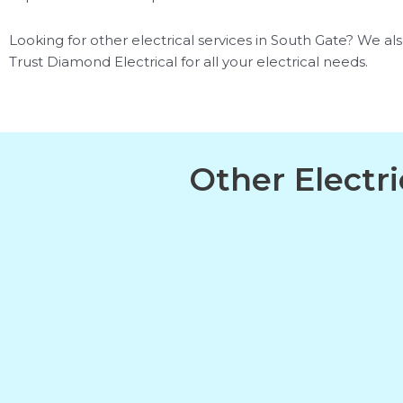
Looking for other electrical services in South Gate? We also 
Trust Diamond Electrical for all your electrical needs.
Other Electr