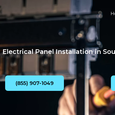
Skip
to
H
content
Electrical Panel Installation in So
(855) 907-1049