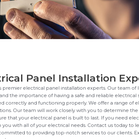
rical Panel Installation Exp
s premier electrical panel installation experts. Our team of
tand the importance of having a safe and reliable electrica
ed correctly and functioning properly. We offer a range of ele
ions. Our team will work closely with you to determine the 
hat your electrical panel is built to last. If you need elect
 you with all of your electrical needs. Contact us today to
mmitted to providing top-notch services to our clients. E