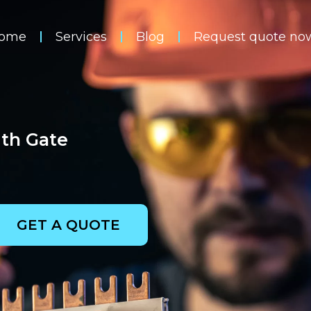
ome
Services
Blog
Request quote no
uth Gate
GET A QUOTE