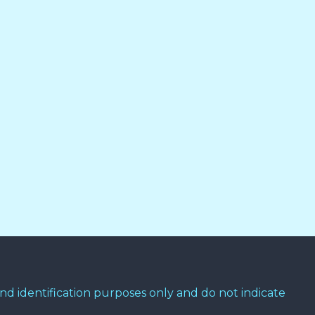
d identification purposes only and do not indicate