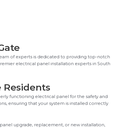
 Gate
team of experts is dedicated to providing top-notch
remier electrical panel installation experts in South
e Residents
rly functioning electrical panel for the safety and
ons, ensuring that your system is installed correctly
 panel upgrade, replacement, or new installation,