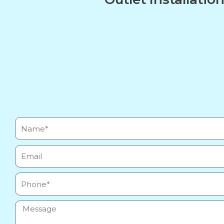
Name*
Email
Phone
Message