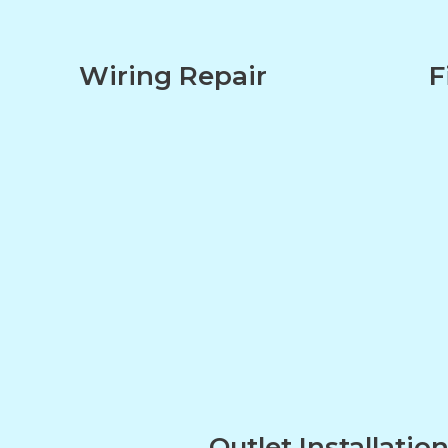
Wiring Repair
F
Outlet Installatio