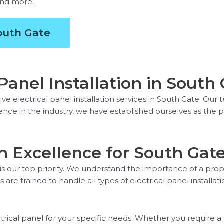
 and more.
South Gate
anel Installation in South
e electrical panel installation services in South Gate. Our 
rience in the industry, we have established ourselves as the p
ion Excellence for South Gat
 is our top priority. We understand the importance of a prope
 are trained to handle all types of electrical panel installati
trical panel for your specific needs. Whether you require a