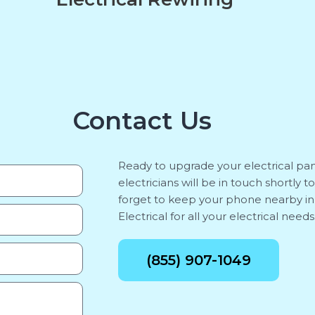
Contact Us
Ready to upgrade your electrical pan
electricians will be in touch shortly 
forget to keep your phone nearby i
Electrical for all your electrical needs
(855) 907-1049