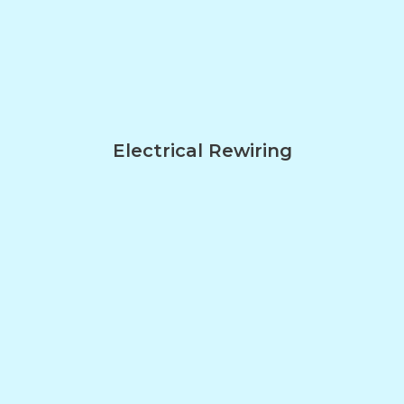
Electrical Rewiring