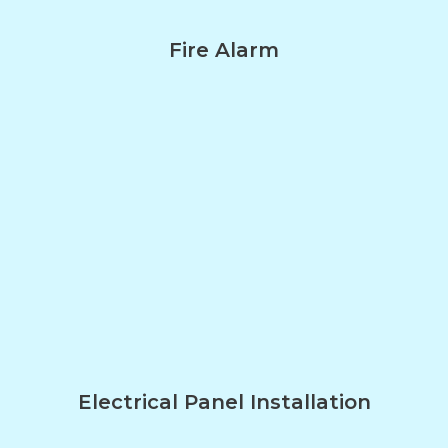
Fire Alarm
Electrical Panel Installation