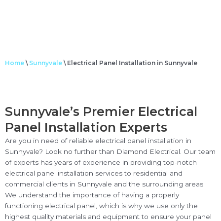
Home
\
Sunnyvale
\
Electrical Panel Installation in Sunnyvale
Sunnyvale’s Premier Electrical
Panel Installation Experts
Are you in need of reliable electrical panel installation in
Sunnyvale? Look no further than Diamond Electrical. Our team
of experts has years of experience in providing top-notch
electrical panel installation services to residential and
commercial clients in Sunnyvale and the surrounding areas.
We understand the importance of having a properly
functioning electrical panel, which is why we use only the
highest quality materials and equipment to ensure your panel