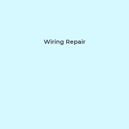
Wiring Repair