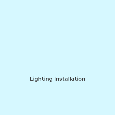
Lighting Installation