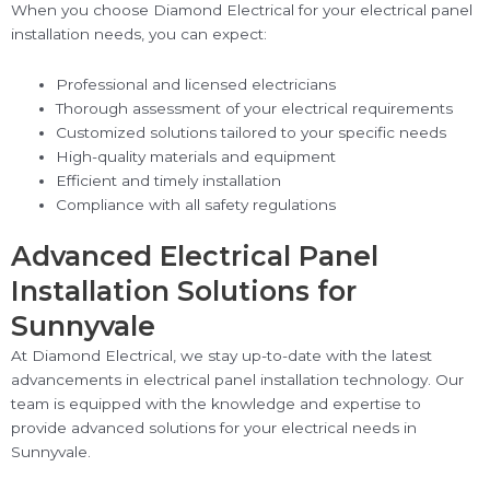
When you choose Diamond Electrical for your electrical panel
installation needs, you can expect:
Professional and licensed electricians
Thorough assessment of your electrical requirements
Customized solutions tailored to your specific needs
High-quality materials and equipment
Efficient and timely installation
Compliance with all safety regulations
Advanced Electrical Panel
Installation Solutions for
Sunnyvale
At Diamond Electrical, we stay up-to-date with the latest
advancements in electrical panel installation technology. Our
team is equipped with the knowledge and expertise to
provide advanced solutions for your electrical needs in
Sunnyvale.