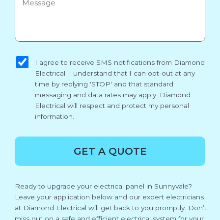
sms_opt
I agree to receive SMS notifications from Diamond
Electrical. I understand that I can opt-out at any
time by replying 'STOP' and that standard
messaging and data rates may apply. Diamond
Electrical will respect and protect my personal
information.
GET A QUOTE
Ready to upgrade your electrical panel in Sunnyvale?
Leave your application below and our expert electricians
at Diamond Electrical will get back to you promptly. Don’t
miss out on a safe and efficient electrical system for your