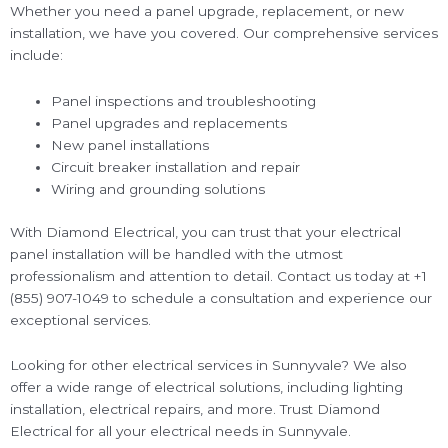
Whether you need a panel upgrade, replacement, or new
installation, we have you covered. Our comprehensive services
include:
Panel inspections and troubleshooting
Panel upgrades and replacements
New panel installations
Circuit breaker installation and repair
Wiring and grounding solutions
With Diamond Electrical, you can trust that your electrical
panel installation will be handled with the utmost
professionalism and attention to detail. Contact us today at +1
(855) 907-1049 to schedule a consultation and experience our
exceptional services.
Looking for other electrical services in Sunnyvale? We also
offer a wide range of electrical solutions, including lighting
installation, electrical repairs, and more. Trust Diamond
Electrical for all your electrical needs in Sunnyvale.