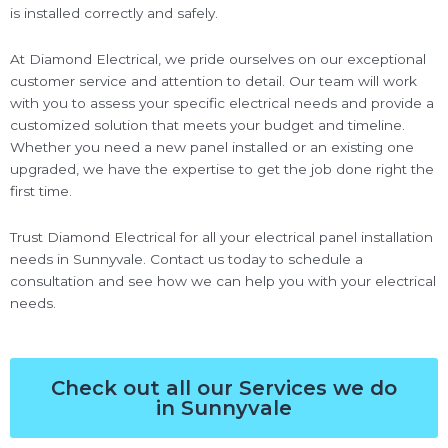
is installed correctly and safely.
At Diamond Electrical, we pride ourselves on our exceptional
customer service and attention to detail. Our team will work
with you to assess your specific electrical needs and provide a
customized solution that meets your budget and timeline.
Whether you need a new panel installed or an existing one
upgraded, we have the expertise to get the job done right the
first time.
Trust Diamond Electrical for all your electrical panel installation
needs in Sunnyvale. Contact us today to schedule a
consultation and see how we can help you with your electrical
needs.
Check out all our Services we do
in Sunnyvale