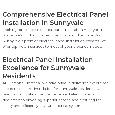
Comprehensive Electrical Panel
Installation in Sunnyvale
Looking for reliable electrical panel installation near you in
Sunnyvale? Look no further than Diamond Electrical. As
Sunnyvale’s premier electrical panel installation experts, we
offer top-notch services to meet all your electrical needs.
Electrical Panel Installation
Excellence for Sunnyvale
Residents
At Diamond Electrical, we take pride in delivering excellence
in electrical panel installation for Sunnyvale residents. Our
team of highly skilled and experienced electricians is
dedicated to providing superior service and ensuring the
safety and efficiency of your electrical system.