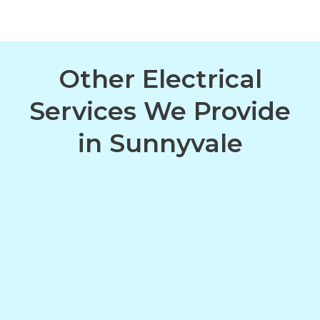
Other Electrical
Services We Provide
in Sunnyvale