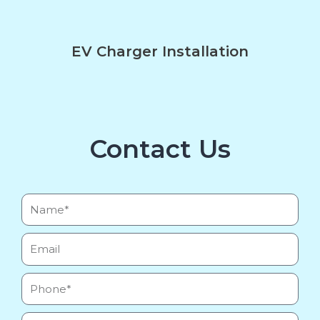
EV Charger Installation
Contact Us
Name*
Email
Phone
Message