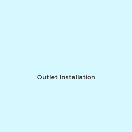
Outlet Installation