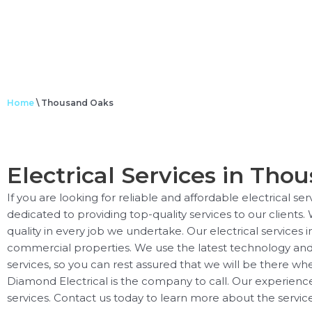
Home
\
Thousand Oaks
Electrical Services in Thou
If you are looking for reliable and affordable electrical s
dedicated to providing top-quality services to our clients.
quality in every job we undertake. Our electrical services 
commercial properties. We use the latest technology and e
services, so you can rest assured that we will be there wh
Diamond Electrical is the company to call. Our experience
services. Contact us today to learn more about the service