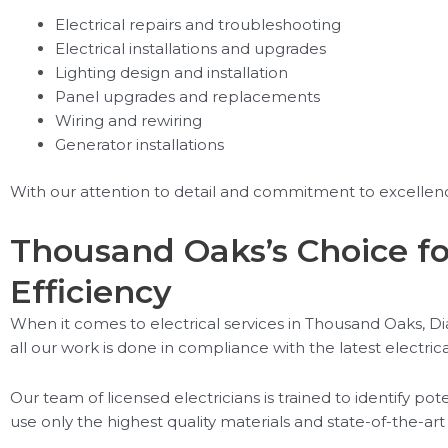
Electrical repairs and troubleshooting
Electrical installations and upgrades
Lighting design and installation
Panel upgrades and replacements
Wiring and rewiring
Generator installations
With our attention to detail and commitment to excellence
Thousand Oaks’s Choice fo
Efficiency
When it comes to electrical services in Thousand Oaks, Diam
all our work is done in compliance with the latest electric
Our team of licensed electricians is trained to identify po
use only the highest quality materials and state-of-the-art