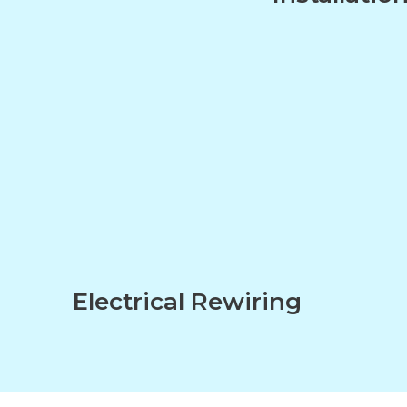
n
Electrical Rewiring