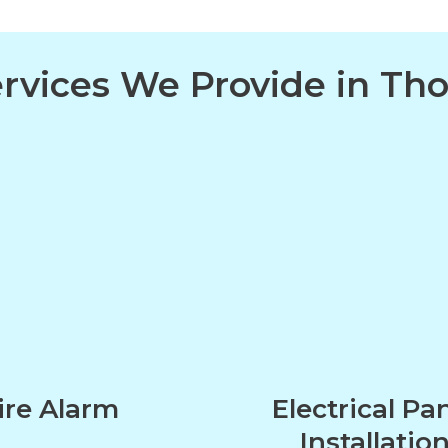
Services We Provide in T
ire Alarm
Electrical Pa
Installatio