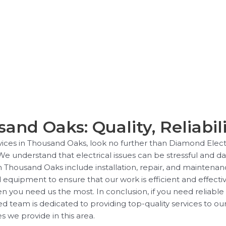
sand Oaks: Quality, Reliabili
ervices in Thousand Oaks, look no further than Diamond Elect
 We understand that electrical issues can be stressful and d
in Thousand Oaks include installation, repair, and maintenanc
quipment to ensure that our work is efficient and effectiv
en you need us the most. In conclusion, if you need reliable
d team is dedicated to providing top-quality services to ou
s we provide in this area.