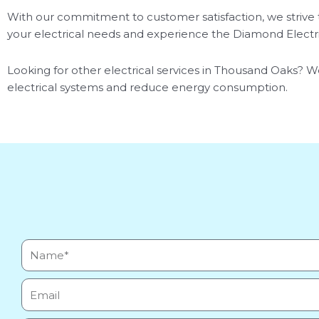
With our commitment to customer satisfaction, we strive t
your electrical needs and experience the Diamond Electri
Looking for other electrical services in Thousand Oaks? We
electrical systems and reduce energy consumption.
Name*
Email