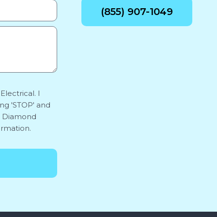
(855) 907-1049
lectrical. I
ing 'STOP' and
y. Diamond
ormation.