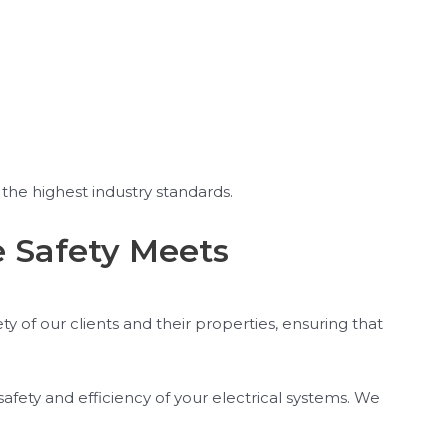
the highest industry standards.
e Safety Meets
y of our clients and their properties, ensuring that
safety and efficiency of your electrical systems. We