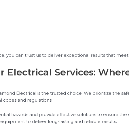
, you can trust us to deliver exceptional results that meet 
r Electrical Services: Wher
ond Electrical is the trusted choice. We prioritize the safet
al codes and regulations.
tential hazards and provide effective solutions to ensure the 
 equipment to deliver long-lasting and reliable results.