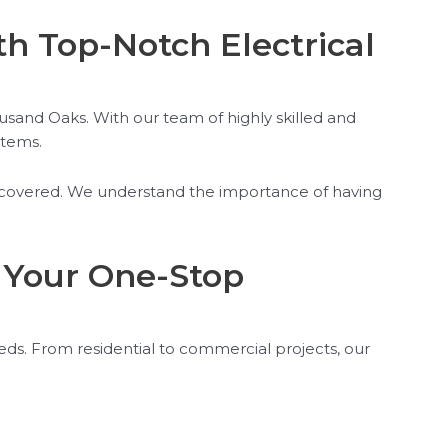
 Top-Notch Electrical
ousand Oaks. With our team of highly skilled and
stems.
ou covered. We understand the importance of having
: Your One-Stop
eeds. From residential to commercial projects, our