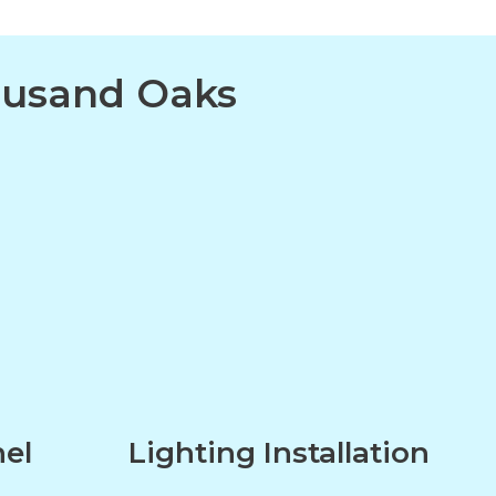
housand Oaks
nel
Lighting Installation
n