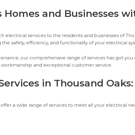
Homes and Businesses with
h electrical services to the residents and businesses of Th
e safety, efficiency, and functionality of your electrical sy
aintenance, our comprehensive range of services has got y
lity workmanship and exceptional customer service.
Services in Thousand Oaks
offer a wide range of services to meet all your electrical n