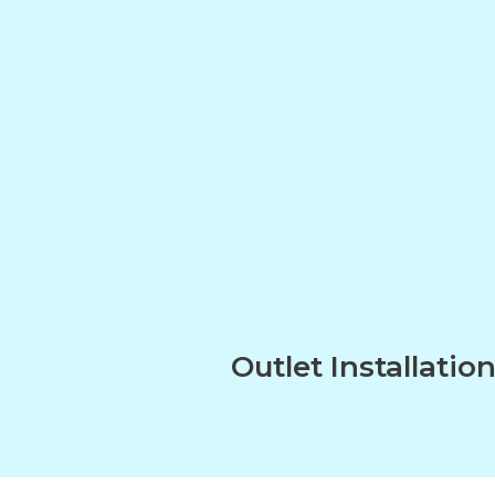
Outlet Installatio