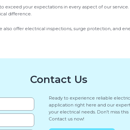
o exceed your expectations in every aspect of our service. 
cal difference.
 also offer electrical inspections, surge protection, and en
Contact Us
Ready to experience reliable electri
application right here and our expert
your electrical needs. Don’t miss th
Contact us now!