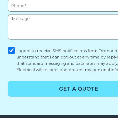
Phone
Message
sms_opt
I agree to receive SMS notifications from Diamond E
understand that I can opt-out at any time by reply
that standard messaging and data rates may appl
Electrical will respect and protect my personal inf
GET A QUOTE