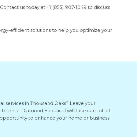
Contact us today at +1 (855) 907-1049 to discuss
ergy-efficient solutions to help you optimize your
cal services in Thousand Oaks? Leave your
 team at Diamond Electrical will take care of all
is opportunity to enhance your home or business.