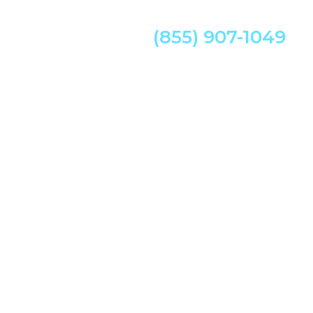
(855) 907-1049
w