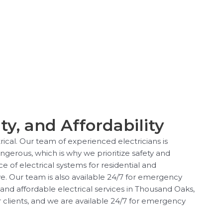
ty, and Affordability
rical. Our team of experienced electricians is
angerous, which is why we prioritize safety and
e of electrical systems for residential and
e. Our team is also available 24/7 for emergency
 and affordable electrical services in Thousand Oaks,
r clients, and we are available 24/7 for emergency