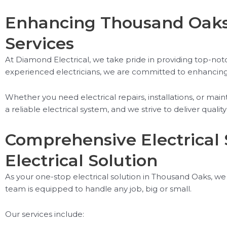
Enhancing Thousand Oaks 
Services
At Diamond Electrical, we take pride in providing top-notc
experienced electricians, we are committed to enhancing th
Whether you need electrical repairs, installations, or m
a reliable electrical system, and we strive to deliver qua
Comprehensive Electrical 
Electrical Solution
As your one-stop electrical solution in Thousand Oaks, we 
team is equipped to handle any job, big or small.
Our services include: