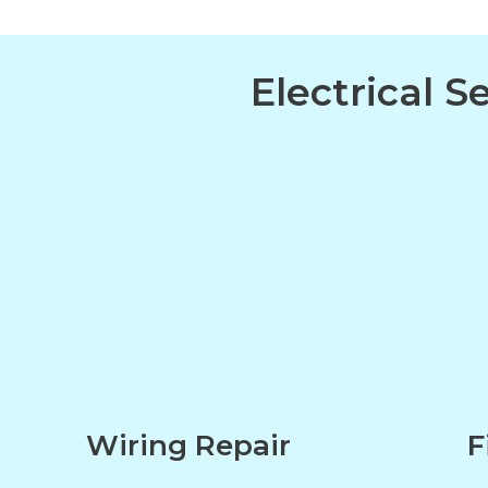
Electrical 
Wiring Repair
F