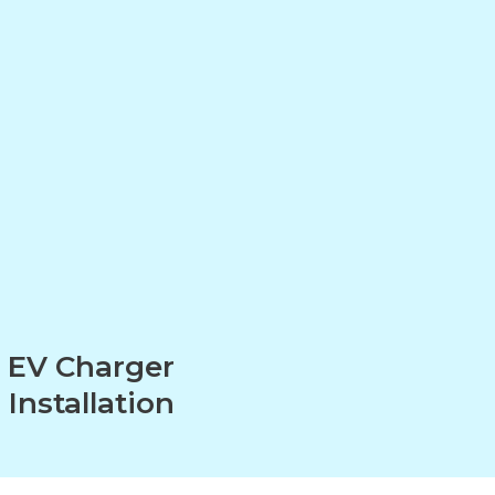
EV Charger
Installation