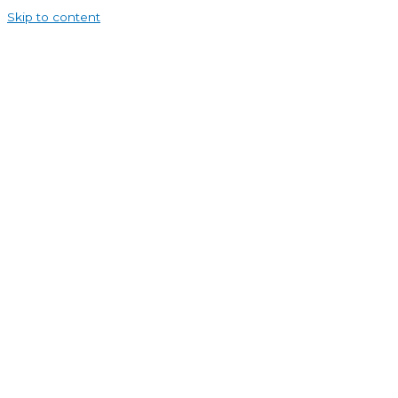
Skip to content