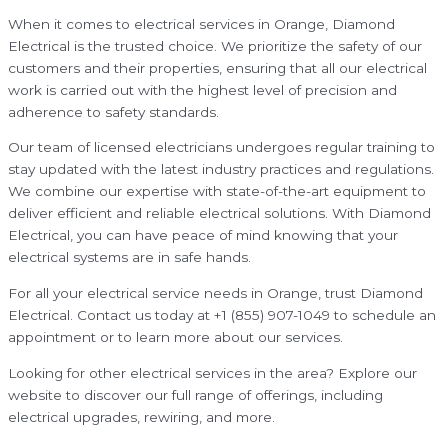
When it comes to electrical services in Orange, Diamond
Electrical is the trusted choice. We prioritize the safety of our
customers and their properties, ensuring that all our electrical
work is carried out with the highest level of precision and
adherence to safety standards.
Our team of licensed electricians undergoes regular training to
stay updated with the latest industry practices and regulations.
We combine our expertise with state-of-the-art equipment to
deliver efficient and reliable electrical solutions. With Diamond
Electrical, you can have peace of mind knowing that your
electrical systems are in safe hands.
For all your electrical service needs in Orange, trust Diamond
Electrical. Contact us today at +1 (855) 907-1049 to schedule an
appointment or to learn more about our services.
Looking for other electrical services in the area? Explore our
website to discover our full range of offerings, including
electrical upgrades, rewiring, and more.