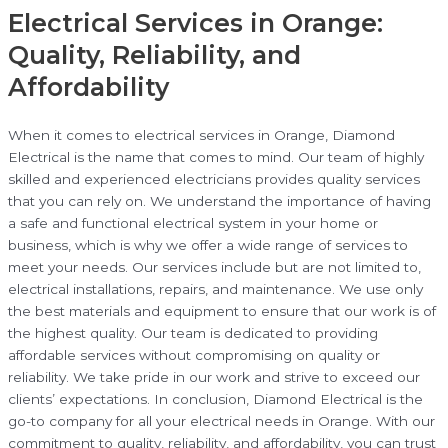
Electrical Services in Orange:
Quality, Reliability, and
Affordability
When it comes to electrical services in Orange, Diamond
Electrical is the name that comes to mind. Our team of highly
skilled and experienced electricians provides quality services
that you can rely on. We understand the importance of having
a safe and functional electrical system in your home or
business, which is why we offer a wide range of services to
meet your needs. Our services include but are not limited to,
electrical installations, repairs, and maintenance. We use only
the best materials and equipment to ensure that our work is of
the highest quality. Our team is dedicated to providing
affordable services without compromising on quality or
reliability. We take pride in our work and strive to exceed our
clients’ expectations. In conclusion, Diamond Electrical is the
go-to company for all your electrical needs in Orange. With our
commitment to quality, reliability, and affordability, you can trust