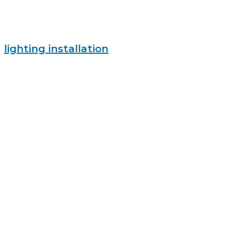
lighting installation