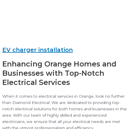
EV charger installation
Enhancing Orange Homes and
Businesses with Top-Notch
Electrical Services
When it comes to electrical services in Orange, look no further
than Diamond Electrical. We are dedicated to providing top-
notch electrical solutions for both homes and businesses in the
area. With our team of highly skilled and experienced
electricians, we ensure that all your electrical needs are met
with the utmost professionalism and efficiency.