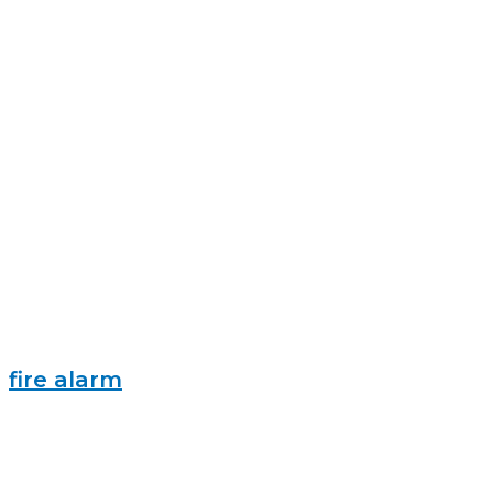
fire alarm