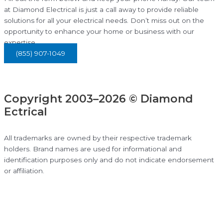
at Diamond Electrical is just a call away to provide reliable
solutions for all your electrical needs. Don’t miss out on the
opportunity to enhance your home or business with our
expertise.
(855) 907-1049
Copyright 2003–2026 © Diamond
Ectrical
All trademarks are owned by their respective trademark
holders. Brand names are used for informational and
identification purposes only and do not indicate endorsement
or affiliation.