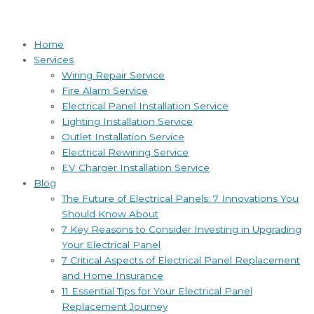
Home
Services
Wiring Repair Service
Fire Alarm Service
Electrical Panel Installation Service
Lighting Installation Service
Outlet Installation Service
Electrical Rewiring Service
EV Charger Installation Service
Blog
The Future of Electrical Panels: 7 Innovations You
Should Know About
7 Key Reasons to Consider Investing in Upgrading
Your Electrical Panel
7 Critical Aspects of Electrical Panel Replacement
and Home Insurance
11 Essential Tips for Your Electrical Panel
Replacement Journey