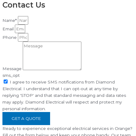
Contact Us
Name*
Email
Phone
Message
sms_opt
I agree to receive SMS notifications from Diamond
Electrical. I understand that I can opt-out at any time by
replying 'STOP' and that standard messaging and data rates
may apply. Diamond Electrical will respect and protect my
personal information.
GET A QUOTE
Ready to experience exceptional electrical services in Orange?
Fill out the form below and keep your phone handy. Our team