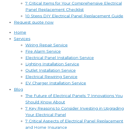
7 Critical Items for Your Comprehensive Electrical
Panel Replacement Checklist
10 Steps DIY Electrical Panel Replacement Guide
Request quote now
Home
Services
Wiring Repair Service
Fire Alarm Service
Electrical Panel Installation Service
Lighting Installation Service
Outlet Installation Service
Electrical Rewiring Service
EV Charger Installation Service
Blog
The Future of Electrical Panels: 7 Innovations You
Should Know About
7 Key Reasons to Consider Investing in Upgrading
Your Electrical Panel
7 Critical Aspects of Electrical Panel Replacement
and Home Insurance