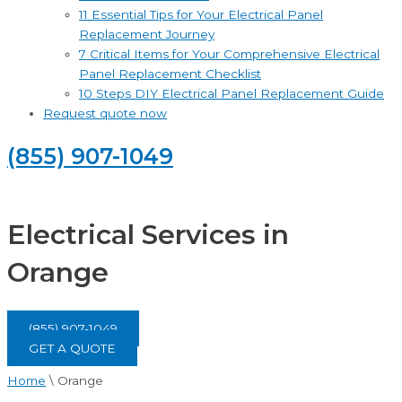
11 Essential Tips for Your Electrical Panel
Replacement Journey
7 Critical Items for Your Comprehensive Electrical
Panel Replacement Checklist
10 Steps DIY Electrical Panel Replacement Guide
Request quote now
(855) 907-1049
Electrical Services in
Orange
(855) 907-1049
GET A QUOTE
Home
\
Orange