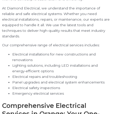
At Diamond Electrical, we understand the importance of
reliable and safe electrical systems. Whether you need
electrical installations, repairs, or maintenance, our experts are
equipped to handle it all. We use the latest tools and
techniques to deliver high-quality results that meet industry
standards.
Our comprehensive range of electrical services includes:
Electrical installations for new constructions and
renovations
Lighting solutions, including LED installations and
energy-efficient options
Electrical repairs and troubleshooting
Panel upgrades and electrical system enhancements
Electrical safety inspections
Emergency electrical services
Comprehensive Electrical
Services in Orange: Your One-