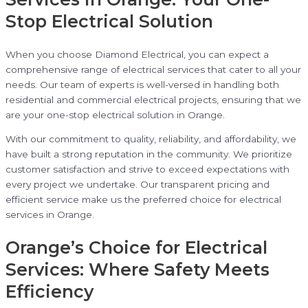
Stop Electrical Solution
When you choose Diamond Electrical, you can expect a
comprehensive range of electrical services that cater to all your
needs. Our team of experts is well-versed in handling both
residential and commercial electrical projects, ensuring that we
are your one-stop electrical solution in Orange.
With our commitment to quality, reliability, and affordability, we
have built a strong reputation in the community. We prioritize
customer satisfaction and strive to exceed expectations with
every project we undertake. Our transparent pricing and
efficient service make us the preferred choice for electrical
services in Orange.
Orange’s Choice for Electrical
Services: Where Safety Meets
Efficiency