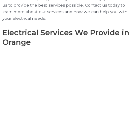
us to provide the best services possible. Contact us today to
learn more about our services and how we can help you with
your electrical needs.
Electrical Services We Provide in
Orange