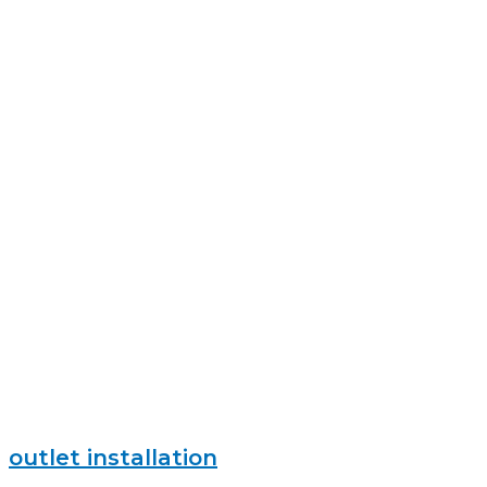
outlet installation