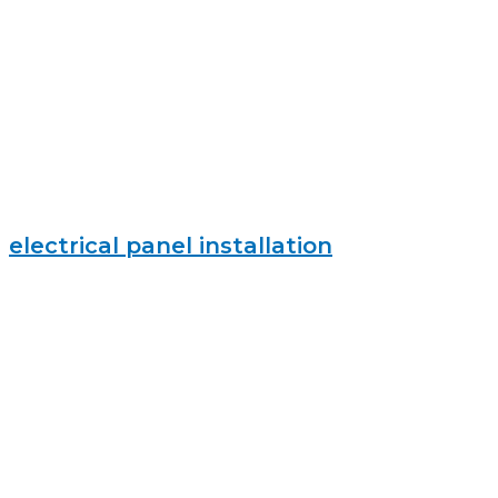
electrical panel installation