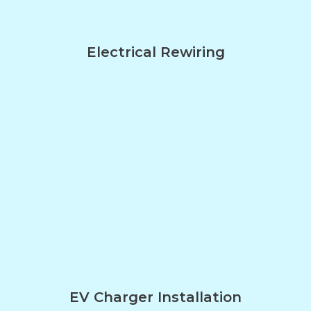
Electrical Rewiring
EV Charger Installation