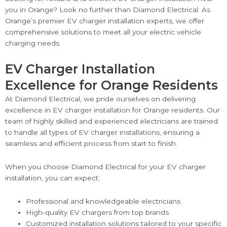
you in Orange? Look no further than Diamond Electrical. As
Orange’s premier EV charger installation experts, we offer
comprehensive solutions to meet all your electric vehicle
charging needs.
EV Charger Installation
Excellence for Orange Residents
At Diamond Electrical, we pride ourselves on delivering
excellence in EV charger installation for Orange residents. Our
team of highly skilled and experienced electricians are trained
to handle all types of EV charger installations, ensuring a
seamless and efficient process from start to finish.
When you choose Diamond Electrical for your EV charger
installation, you can expect:
Professional and knowledgeable electricians
High-quality EV chargers from top brands
Customized installation solutions tailored to your specific