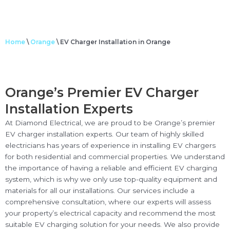
Home
\
Orange
\
EV Charger Installation in Orange
Orange’s Premier EV Charger
Installation Experts
At Diamond Electrical, we are proud to be Orange’s premier
EV charger installation experts. Our team of highly skilled
electricians has years of experience in installing EV chargers
for both residential and commercial properties. We understand
the importance of having a reliable and efficient EV charging
system, which is why we only use top-quality equipment and
materials for all our installations. Our services include a
comprehensive consultation, where our experts will assess
your property’s electrical capacity and recommend the most
suitable EV charging solution for your needs. We also provide