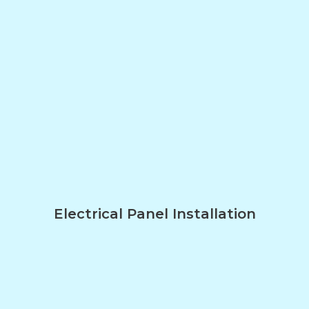
Electrical Panel Installation