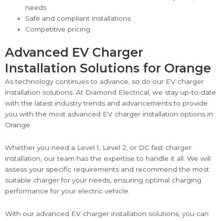
needs
Safe and compliant installations
Competitive pricing
Advanced EV Charger
Installation Solutions for Orange
As technology continues to advance, so do our EV charger
installation solutions. At Diamond Electrical, we stay up-to-date
with the latest industry trends and advancements to provide
you with the most advanced EV charger installation options in
Orange.
Whether you need a Level 1, Level 2, or DC fast charger
installation, our team has the expertise to handle it all. We will
assess your specific requirements and recommend the most
suitable charger for your needs, ensuring optimal charging
performance for your electric vehicle.
With our advanced EV charger installation solutions, you can