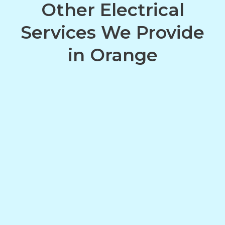
Other Electrical
Services We Provide
in Orange