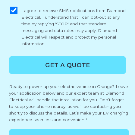
sms_opt
I agree to receive SMS notifications from Diamond
Electrical. I understand that I can opt-out at any
time by replying 'STOP' and that standard
messaging and data rates may apply. Diamond
Electrical will respect and protect my personal
information.
GET A QUOTE
Ready to power up your electric vehicle in Orange? Leave
your application below and our expert team at Diamond
Electrical will handle the installation for you. Don’t forget
to keep your phone nearby, as we’ll be contacting you
shortly to discuss the details. Let’s make your EV charging
experience seamless and convenient!