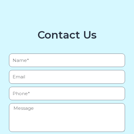
Contact Us
Name*
Email
Phone
Message