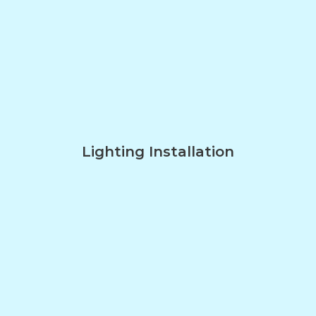
Lighting Installation