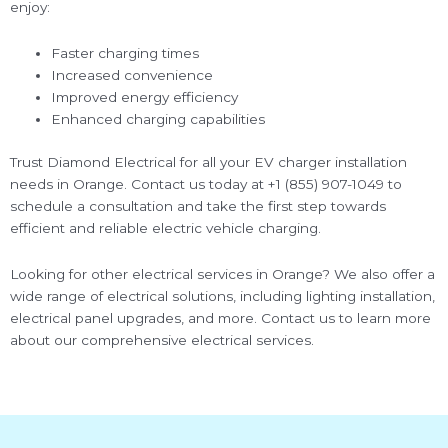
enjoy:
Faster charging times
Increased convenience
Improved energy efficiency
Enhanced charging capabilities
Trust Diamond Electrical for all your EV charger installation
needs in Orange. Contact us today at +1 (855) 907-1049 to
schedule a consultation and take the first step towards
efficient and reliable electric vehicle charging.
Looking for other electrical services in Orange? We also offer a
wide range of electrical solutions, including lighting installation,
electrical panel upgrades, and more. Contact us to learn more
about our comprehensive electrical services.