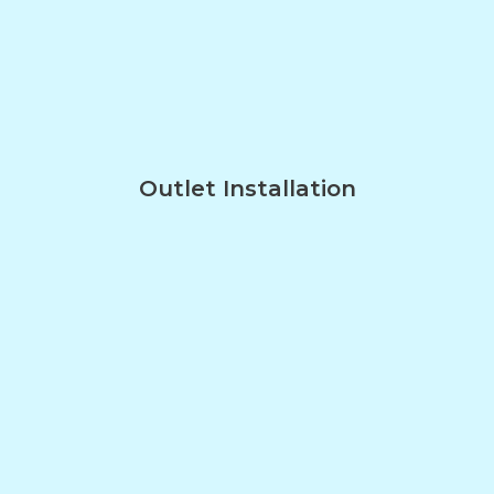
Outlet Installation