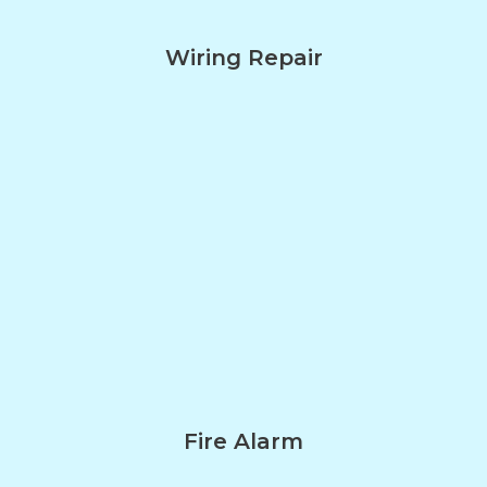
Wiring Repair
Fire Alarm