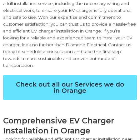
a full installation service, including the necessary wiring and
electrical work, to ensure your EV charger is fully operational
and safe to use. With our expertise and commitment to
customer satisfaction, you can trust us to provide a hassle-free
and efficient EV charger installation in Orange. If you’re
looking for a reliable and experienced team to install your EV
charger, look no further than Diamond Electrical. Contact us
today to schedule a consultation and take the first step
towards a more sustainable and convenient mode of
transportation.
Check out all our Services we do
in Orange
Comprehensive EV Charger
Installation in Orange
Looking for reliable and efficient EV charger installation near