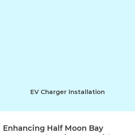
EV Charger Installation
Enhancing Half Moon Bay