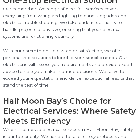
One-Stop Electrical Solution
Our comprehensive range of electrical services covers
everything from wiring and lighting to panel upgrades and
electrical troubleshooting. We take pride in our ability to
handle projects of any size, ensuring that your electrical
systems are functioning optimally.
With our commitment to customer satisfaction, we offer
personalized solutions tailored to your specific needs. Our
electricians will assess your requirements and provide expert
advice to help you make informed decisions. We strive to
exceed your expectations and deliver exceptional results that
stand the test of time.
Half Moon Bay’s Choice for
Electrical Services: Where Safety
Meets Efficiency
When it comes to electrical services in Half Moon Bay, safety
is our top priority. We adhere to strict safety protocols and