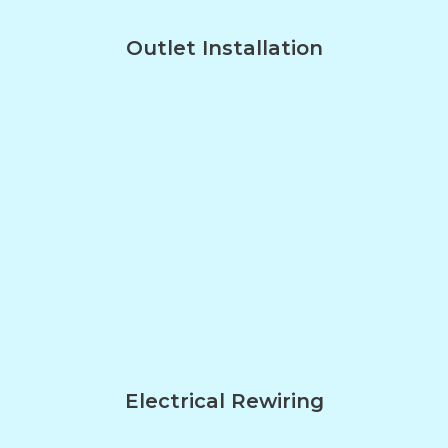
Outlet Installation
Electrical Rewiring