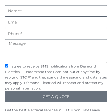
Name*
Email
Phone
Message
sms_opt
I agree to receive SMS notifications from Diamond
Electrical. I understand that I can opt-out at any time by
replying 'STOP' and that standard messaging and data rates
may apply. Diamond Electrical will respect and protect my
personal information.
GET A QUOTE
Get the best electrical services in Half Moon Bay! Leave