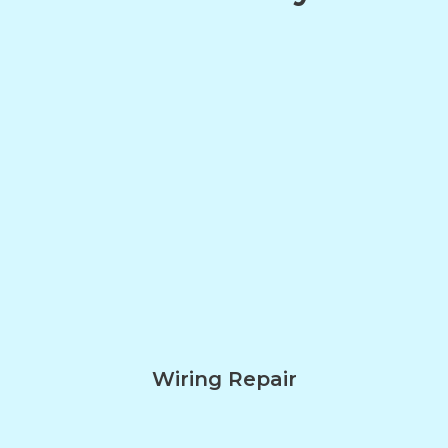
Wiring Repair