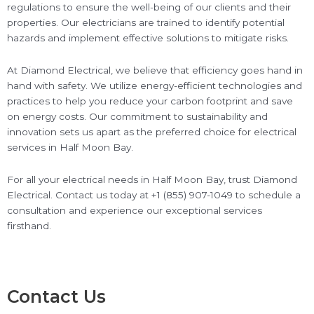
regulations to ensure the well-being of our clients and their
properties. Our electricians are trained to identify potential
hazards and implement effective solutions to mitigate risks.
At Diamond Electrical, we believe that efficiency goes hand in
hand with safety. We utilize energy-efficient technologies and
practices to help you reduce your carbon footprint and save
on energy costs. Our commitment to sustainability and
innovation sets us apart as the preferred choice for electrical
services in Half Moon Bay.
For all your electrical needs in Half Moon Bay, trust Diamond
Electrical. Contact us today at +1 (855) 907-1049 to schedule a
consultation and experience our exceptional services
firsthand.
Contact Us