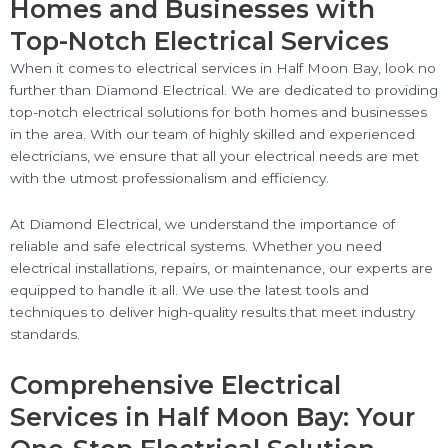
Homes and Businesses with
Top-Notch Electrical Services
When it comes to electrical services in Half Moon Bay, look no
further than Diamond Electrical. We are dedicated to providing
top-notch electrical solutions for both homes and businesses
in the area. With our team of highly skilled and experienced
electricians, we ensure that all your electrical needs are met
with the utmost professionalism and efficiency.
At Diamond Electrical, we understand the importance of
reliable and safe electrical systems. Whether you need
electrical installations, repairs, or maintenance, our experts are
equipped to handle it all. We use the latest tools and
techniques to deliver high-quality results that meet industry
standards.
Comprehensive Electrical
Services in Half Moon Bay: Your