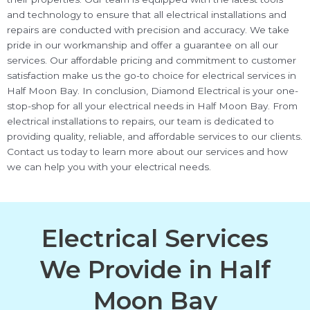
and technology to ensure that all electrical installations and
repairs are conducted with precision and accuracy. We take
pride in our workmanship and offer a guarantee on all our
services. Our affordable pricing and commitment to customer
satisfaction make us the go-to choice for electrical services in
Half Moon Bay. In conclusion, Diamond Electrical is your one-
stop-shop for all your electrical needs in Half Moon Bay. From
electrical installations to repairs, our team is dedicated to
providing quality, reliable, and affordable services to our clients.
Contact us today to learn more about our services and how
we can help you with your electrical needs.
Electrical Services
We Provide in Half
Moon Bay