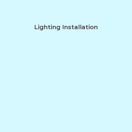
Lighting Installation