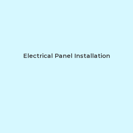
Electrical Panel Installation