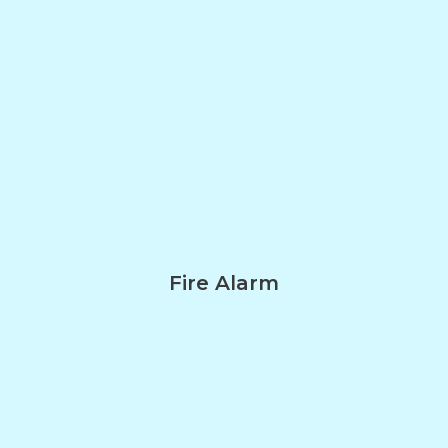
Fire Alarm