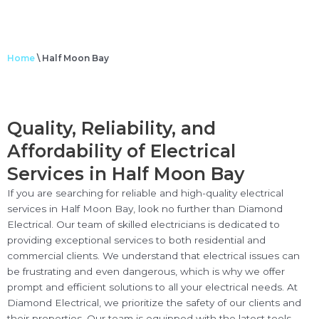
Home
\
Half Moon Bay
Quality, Reliability, and
Affordability of Electrical
Services in Half Moon Bay
If you are searching for reliable and high-quality electrical
services in Half Moon Bay, look no further than Diamond
Electrical. Our team of skilled electricians is dedicated to
providing exceptional services to both residential and
commercial clients. We understand that electrical issues can
be frustrating and even dangerous, which is why we offer
prompt and efficient solutions to all your electrical needs. At
Diamond Electrical, we prioritize the safety of our clients and
their properties. Our team is equipped with the latest tools