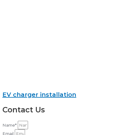
EV charger installation
Contact Us
Name*
Email