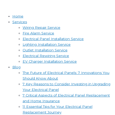
Home
Services
Wiring Repair Service
Fire Alarm Service
Electrical Panel Installation Service
Lighting Installation Service
Outlet Installation Service
Electrical Rewiring Service
EV Charger Installation Service
Blog
The Future of Electrical Panels: 7 Innovations You
Should Know About
7 Key Reasons to Consider Investing in Upgrading
Your Electrical Panel
7 Critical Aspects of Electrical Panel Replacement
and Home Insurance
11 Essential Tips for Your Electrical Panel
Replacement Journey