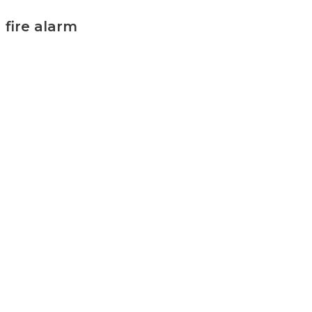
fire alarm