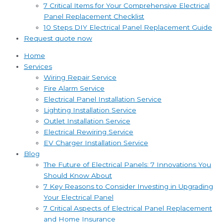
7 Critical Items for Your Comprehensive Electrical
Panel Replacement Checklist
10 Steps DIY Electrical Panel Replacement Guide
Request quote now
Home
Services
Wiring Repair Service
Fire Alarm Service
Electrical Panel Installation Service
Lighting Installation Service
Outlet Installation Service
Electrical Rewiring Service
EV Charger Installation Service
Blog
The Future of Electrical Panels: 7 Innovations You
Should Know About
7 Key Reasons to Consider Investing in Upgrading
Your Electrical Panel
7 Critical Aspects of Electrical Panel Replacement
and Home Insurance