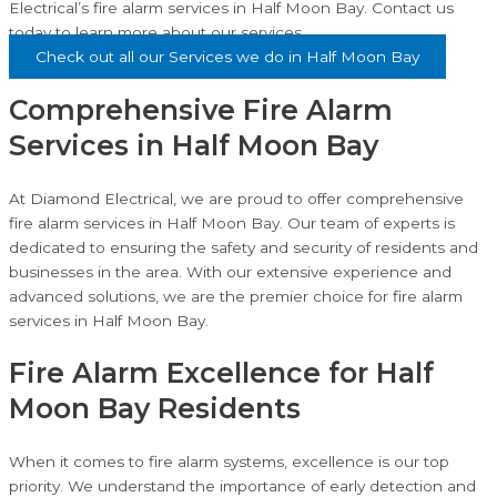
Electrical’s fire alarm services in Half Moon Bay. Contact us
today to learn more about our services.
Check out all our Services we do in Half Moon Bay
Comprehensive Fire Alarm
Services in Half Moon Bay
At Diamond Electrical, we are proud to offer comprehensive
fire alarm services in Half Moon Bay. Our team of experts is
dedicated to ensuring the safety and security of residents and
businesses in the area. With our extensive experience and
advanced solutions, we are the premier choice for fire alarm
services in Half Moon Bay.
Fire Alarm Excellence for Half
Moon Bay Residents
When it comes to fire alarm systems, excellence is our top
priority. We understand the importance of early detection and