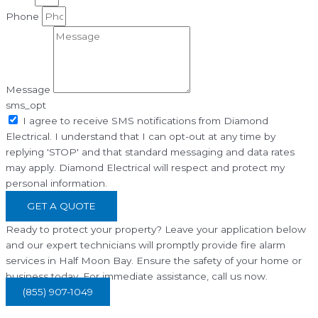
Phone
Message
sms_opt
I agree to receive SMS notifications from Diamond
Electrical. I understand that I can opt-out at any time by
replying 'STOP' and that standard messaging and data rates
may apply. Diamond Electrical will respect and protect my
personal information.
GET A QUOTE
Ready to protect your property? Leave your application below
and our expert technicians will promptly provide fire alarm
services in Half Moon Bay. Ensure the safety of your home or
business today. For immediate assistance, call us now.
(855) 907-1049