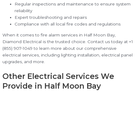
Regular inspections and maintenance to ensure system
reliability
Expert troubleshooting and repairs
Compliance with all local fire codes and regulations
When it comes to fire alarm services in Half Moon Bay,
Diamond Electrical is the trusted choice. Contact us today at +1
(855) 907-1049 to learn more about our comprehensive
electrical services, including lighting installation, electrical panel
upgrades, and more.
Other Electrical Services We
Provide in Half Moon Bay