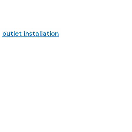
outlet installation