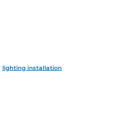
lighting installation