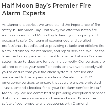
Half Moon Bay’s Premier Fire
Alarm Experts
At Diamond Electrical, we understand the importance of fire
safety in Half Moon Bay. That’s why we offer top-notch fire
alarm services in Half Moon Bay to keep your property and
occupants safe. Our team of experienced and certified
professionals is dedicated to providing reliable and efficient fire
alarm installation, maintenance, and repair services. We use the
latest technology and equipment to ensure that your fire alarm
system is up-to-date and functioning correctly. Our services are
tailored to meet your specific needs, and we work closely with
you to ensure that your fire alarm system is installed and
maintained to the highest standards. We also offer 24/7
emergency services to ensure that you are always protected.
Trust Diamond Electrical for all your fire alarm services in Half
Moon Bay. We are committed to providing exceptional services
that guarantee your safety and peace of mind. Ensure the
safety of your property and occupants with Diamond