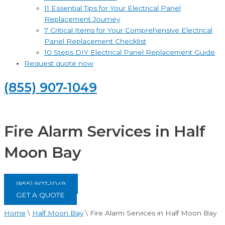
11 Essential Tips for Your Electrical Panel
Replacement Journey
7 Critical Items for Your Comprehensive Electrical
Panel Replacement Checklist
10 Steps DIY Electrical Panel Replacement Guide
Request quote now
(855) 907-1049
Fire Alarm Services in Half
Moon Bay
(855) 907-1049
GET A QUOTE
Home
\
Half Moon Bay
\
Fire Alarm Services in Half Moon Bay