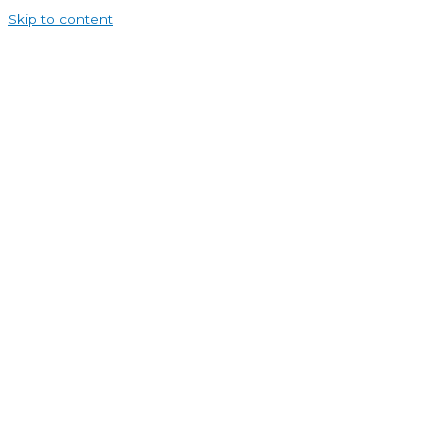
Skip to content