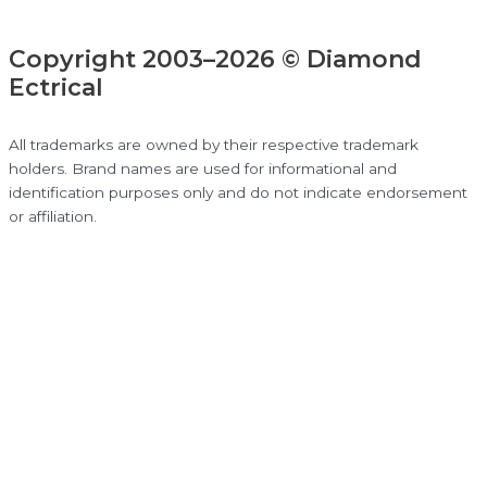
Copyright 2003–2026 © Diamond
Ectrical
All trademarks are owned by their respective trademark
holders. Brand names are used for informational and
identification purposes only and do not indicate endorsement
or affiliation.