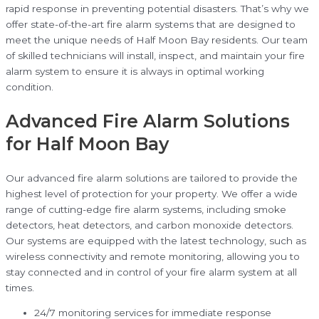
rapid response in preventing potential disasters. That’s why we
offer state-of-the-art fire alarm systems that are designed to
meet the unique needs of Half Moon Bay residents. Our team
of skilled technicians will install, inspect, and maintain your fire
alarm system to ensure it is always in optimal working
condition.
Advanced Fire Alarm Solutions
for Half Moon Bay
Our advanced fire alarm solutions are tailored to provide the
highest level of protection for your property. We offer a wide
range of cutting-edge fire alarm systems, including smoke
detectors, heat detectors, and carbon monoxide detectors.
Our systems are equipped with the latest technology, such as
wireless connectivity and remote monitoring, allowing you to
stay connected and in control of your fire alarm system at all
times.
24/7 monitoring services for immediate response