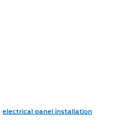
electrical panel installation