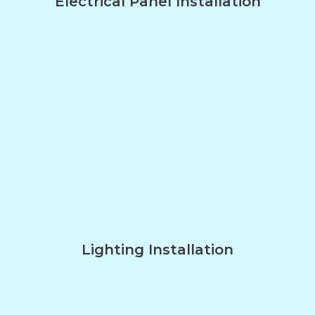
Electrical Panel Installation
Lighting Installation