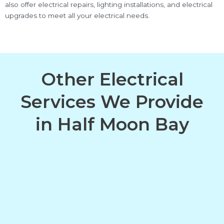
also offer electrical repairs, lighting installations, and electrical
upgrades to meet all your electrical needs.
Other Electrical
Services We Provide
in Half Moon Bay