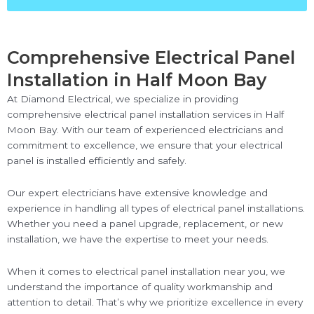
Comprehensive Electrical Panel
Installation in Half Moon Bay
At Diamond Electrical, we specialize in providing
comprehensive electrical panel installation services in Half
Moon Bay. With our team of experienced electricians and
commitment to excellence, we ensure that your electrical
panel is installed efficiently and safely.
Our expert electricians have extensive knowledge and
experience in handling all types of electrical panel installations.
Whether you need a panel upgrade, replacement, or new
installation, we have the expertise to meet your needs.
When it comes to electrical panel installation near you, we
understand the importance of quality workmanship and
attention to detail. That’s why we prioritize excellence in every