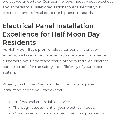
project we undertake. Our team follows industry best practices
and adheres to all safety regulations to ensure that your
electrical panel is installed to the highest standards.
Electrical Panel Installation
Excellence for Half Moon Bay
Residents
As Half Moon Bay’s premier electrical panel installation
experts, we take pride in delivering excellence to our valued
customers. We understand that a properly installed electrical
panel is crucial for the safety and efficiency of your electrical
system.
When you choose Diamond Electrical for your panel
installation needs, you can expect:
Professional and reliable service
Thorough assessment of your electrical needs
Customized solutions tailored to your requirements