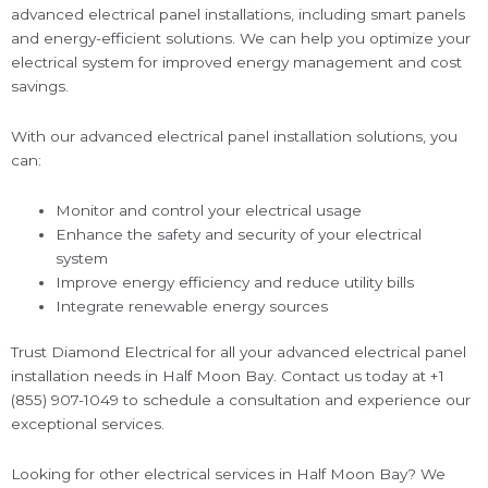
advanced electrical panel installations, including smart panels
and energy-efficient solutions. We can help you optimize your
electrical system for improved energy management and cost
savings.
With our advanced electrical panel installation solutions, you
can:
Monitor and control your electrical usage
Enhance the safety and security of your electrical
system
Improve energy efficiency and reduce utility bills
Integrate renewable energy sources
Trust Diamond Electrical for all your advanced electrical panel
installation needs in Half Moon Bay. Contact us today at +1
(855) 907-1049 to schedule a consultation and experience our
exceptional services.
Looking for other electrical services in Half Moon Bay? We