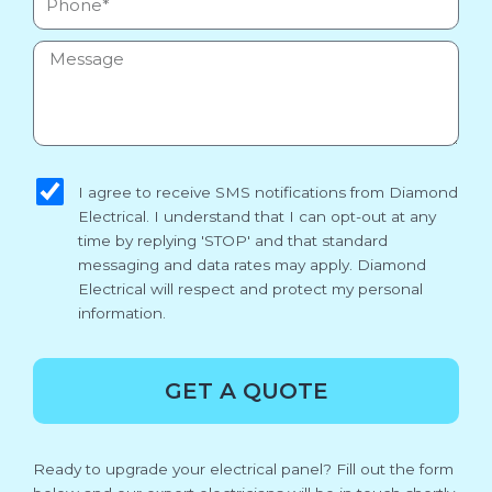
Message
sms_opt
I agree to receive SMS notifications from Diamond
Electrical. I understand that I can opt-out at any
time by replying 'STOP' and that standard
messaging and data rates may apply. Diamond
Electrical will respect and protect my personal
information.
GET A QUOTE
Ready to upgrade your electrical panel? Fill out the form