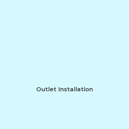
Outlet Installation