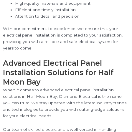
High-quality materials and equipment
Efficient and timely installation
Attention to detail and precision
With our commitment to excellence, we ensure that your
electrical panel installation is completed to your satisfaction,
providing you with a reliable and safe electrical system for
years to come.
Advanced Electrical Panel
Installation Solutions for Half
Moon Bay
When it comes to advanced electrical panel installation
solutions in Half Moon Bay, Diamond Electrical is the name
you can trust. We stay updated with the latest industry trends
and technologies to provide you with cutting-edge solutions
for your electrical needs.
Our team of skilled electricians is well-versed in handling