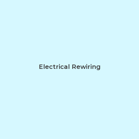
Electrical Rewiring