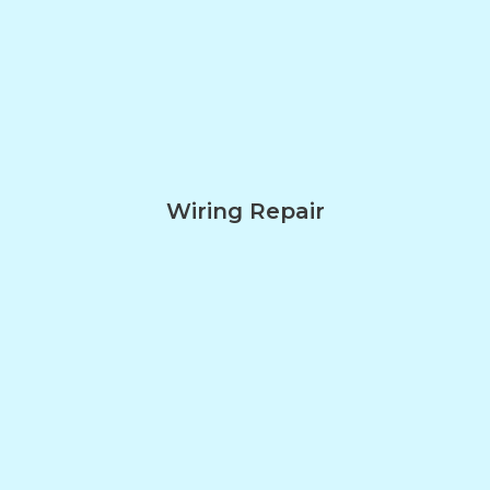
Wiring Repair