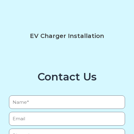
EV Charger Installation
Contact Us
Name*
Email
Phone