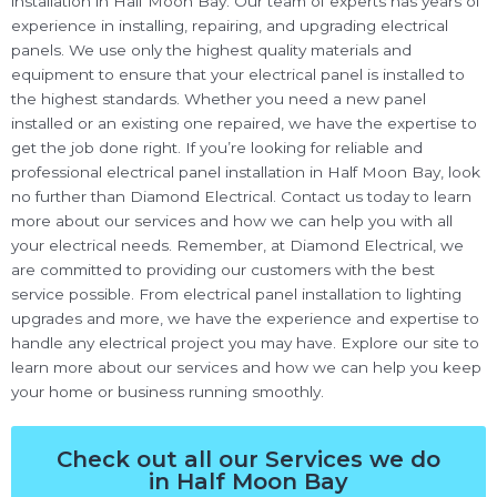
installation in Half Moon Bay. Our team of experts has years of
experience in installing, repairing, and upgrading electrical
panels. We use only the highest quality materials and
equipment to ensure that your electrical panel is installed to
the highest standards. Whether you need a new panel
installed or an existing one repaired, we have the expertise to
get the job done right. If you’re looking for reliable and
professional electrical panel installation in Half Moon Bay, look
no further than Diamond Electrical. Contact us today to learn
more about our services and how we can help you with all
your electrical needs. Remember, at Diamond Electrical, we
are committed to providing our customers with the best
service possible. From electrical panel installation to lighting
upgrades and more, we have the experience and expertise to
handle any electrical project you may have. Explore our site to
learn more about our services and how we can help you keep
your home or business running smoothly.
Check out all our Services we do
in Half Moon Bay