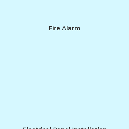
Fire Alarm