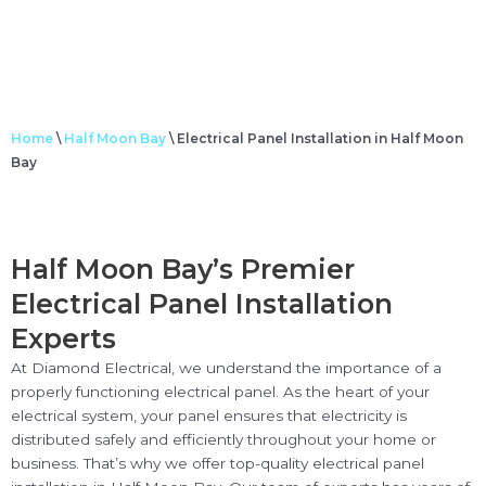
Home
\
Half Moon Bay
\
Electrical Panel Installation in Half Moon
Bay
Half Moon Bay’s Premier
Electrical Panel Installation
Experts
At Diamond Electrical, we understand the importance of a
properly functioning electrical panel. As the heart of your
electrical system, your panel ensures that electricity is
distributed safely and efficiently throughout your home or
business. That’s why we offer top-quality electrical panel